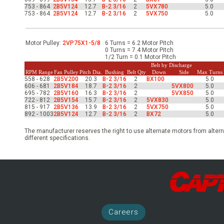
-Up Air
753 - 864
2B5V124
12.7
B-2 3/16
2
5VX780
5.0
753 - 864
2B5V124
12.7
B-2 3/16
2
5VX750
5.0
ers
Motor Pulley:
2VP75X1-5/8
6 Turns = 6.2 Motor Pitch
0 Turns = 7.4 Motor Pitch
1/2 Turn = 0.1 Motor Pitch
Belt by Discharge
RPM Range
Fan Pulley
Pitch Dia.
Bushing
Belt Qty
Down
Side
Max Turns
trical Controls
558 - 628
2B5V200
20.3
B-2 3/16
2
BX100
5.0
606 - 681
2B5V184
18.7
B-2 3/16
2
5VX800
5.0
695 - 782
2B5V160
16.3
B-2 3/16
2
5VX850
5.0
722 - 812
2B5V154
15.7
B-2 3/16
2
5VX830
5.0
815 - 917
2B5V136
13.9
B-2 3/16
2
5VX750
5.0
892 - 1003
2B5V124
12.7
B-2 3/16
2
BX72
5.0
The manufacturer reserves the right to use alternate motors from altern
different specifications.
Career
s