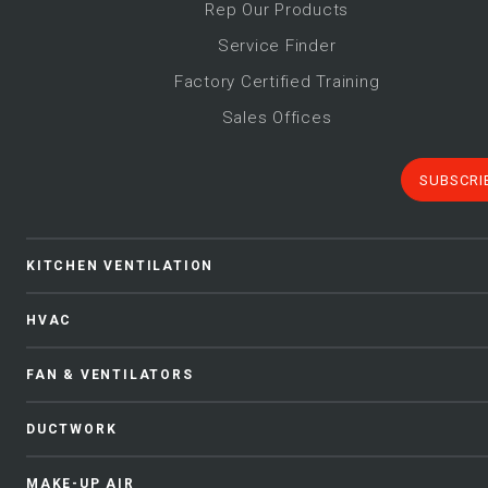
Rep Our Products
Service Finder
Factory Certified Training
Sales Offices
SUBSCRI
KITCHEN VENTILATION
HVAC
FAN & VENTILATORS
DUCTWORK
MAKE-UP AIR