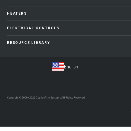
HEATERS
ELECTRICAL CONTROLS
RESOURCE LIBRARY
Copyright © 2000–2026
CaptiveAire Systems.
All Rights Reserved.