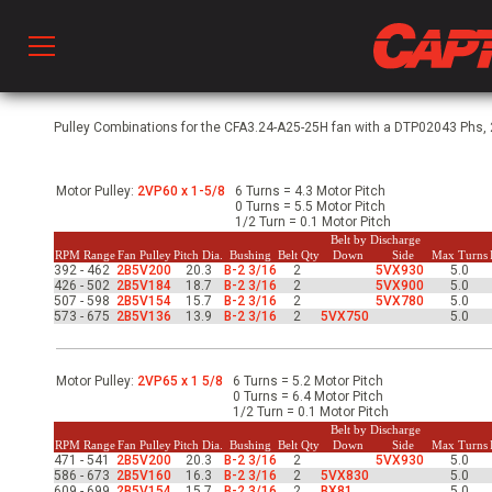
Prod
Pulley Combinations for the CFA3.24-A25-25H fan with a DTP02043 Phs, 2
Motor Pulley:
2VP60 x 1-5/8
6 Turns = 4.3 Motor Pitch
hen Ventilation
0 Turns = 5.5 Motor Pitch
1/2 Turn = 0.1 Motor Pitch
Belt by Discharge
RPM Range
Fan Pulley
Pitch Dia.
Bushing
Belt Qty
Down
Side
Max Turns
392 - 462
2B5V200
20.3
B-2 3/16
2
5VX930
5.0
 & Ventilators
426 - 502
2B5V184
18.7
B-2 3/16
2
5VX900
5.0
507 - 598
2B5V154
15.7
B-2 3/16
2
5VX780
5.0
573 - 675
2B5V136
13.9
B-2 3/16
2
5VX750
5.0
C
Motor Pulley:
2VP65 x 1 5/8
6 Turns = 5.2 Motor Pitch
0 Turns = 6.4 Motor Pitch
1/2 Turn = 0.1 Motor Pitch
twork
Belt by Discharge
RPM Range
Fan Pulley
Pitch Dia.
Bushing
Belt Qty
Down
Side
Max Turns
471 - 541
2B5V200
20.3
B-2 3/16
2
5VX930
5.0
586 - 673
2B5V160
16.3
B-2 3/16
2
5VX830
5.0
609 - 699
2B5V154
15.7
B-2 3/16
2
BX81
5.0