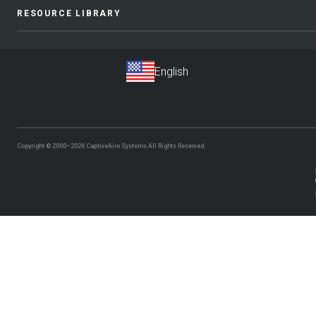
RESOURCE LIBRARY
Copyright © 2000–2026
CaptiveAire Systems.
All Rights Reserved.