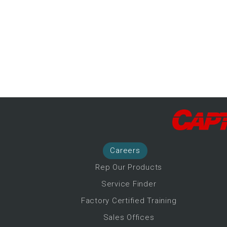
-Up Air
ers
trical Controls
Career
s
Rep Our Products
Service Finder
Factory Certified Training
Sales Offices