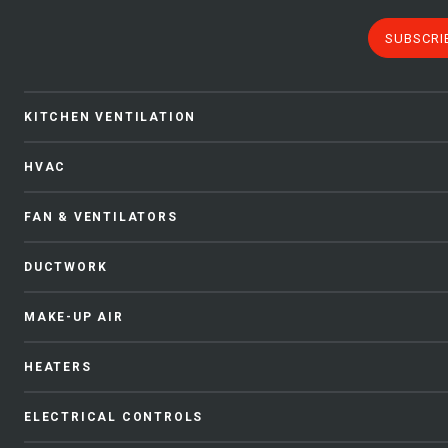
SUBSCRI
KITCHEN VENTILATION
HVAC
FAN & VENTILATORS
DUCTWORK
MAKE-UP AIR
HEATERS
ELECTRICAL CONTROLS