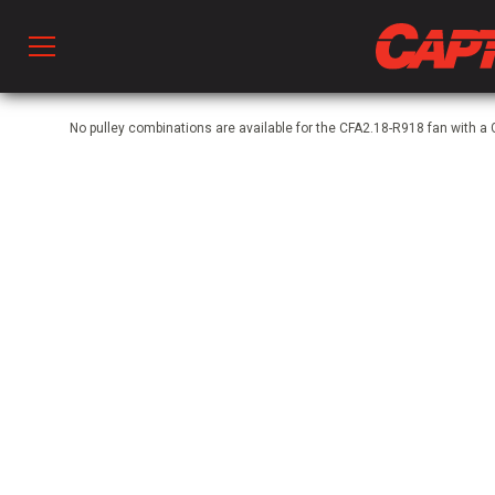
Prod
No pulley combinations are available for the CFA2.18-R918 fan with a
hen Ventilation
 & Ventilators
C
twork