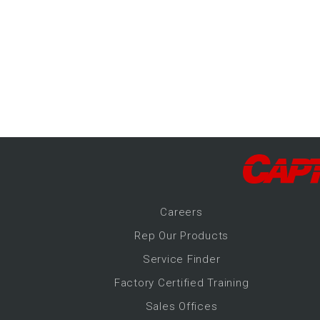
-Up Air
ers
trical Controls
Career
s
Rep Our Products
Service Finder
Factory Certified Training
Sales Offices