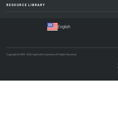
RESOURCE LIBRARY
Copyright © 2000–2026
CaptiveAire Systems.
All Rights Reserved.