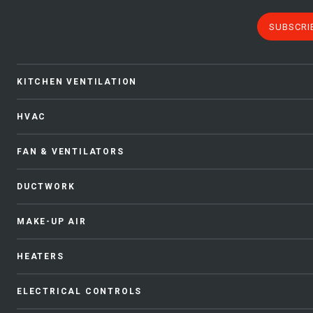
SUBSCRI
KITCHEN VENTILATION
HVAC
FAN & VENTILATORS
DUCTWORK
MAKE-UP AIR
HEATERS
ELECTRICAL CONTROLS