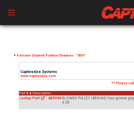
Prod
hen Ventilation
4 Groove Gripbelt Pulleys/Sheaves - "B5V"
CaptiveAire Systems
 & Ventilators
www.captiveaire.com
** Please call
Part # & Description
C
Lookup Part!
-
4B5V60
BLOWER PULLEY (4B5V60) Four groove gripbel
6.28
twork