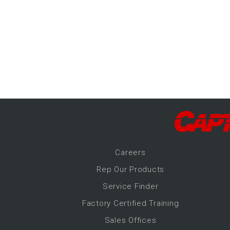
-Up Air
ers
trical Controls
Career
s
Rep Our Products
Service Finder
Factory Certified Training
Sales Offices