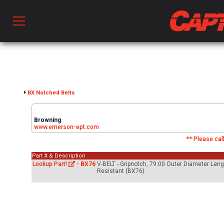
Prod
hen Ventilation
BX Notched Belts
Browning
 & Ventilators
www.emerson-ept.com
** Please call
Part # & Description
C
Lookup Part!
-
BX76
V-BELT - Gripnotch, 79.00 Outer Diameter Leng
Resistant (BX76)
twork