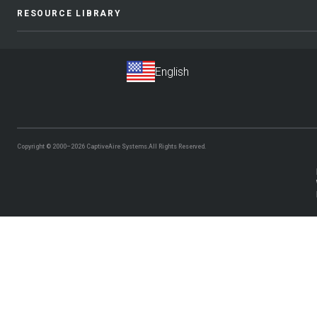
RESOURCE LIBRARY
Copyright © 2000–2026
CaptiveAire Systems.
All Rights Reserved.