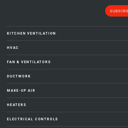
SUBSCRI
KITCHEN VENTILATION
HVAC
FAN & VENTILATORS
DUCTWORK
MAKE-UP AIR
HEATERS
ELECTRICAL CONTROLS