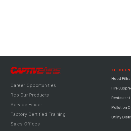
KITCHEN
Hood Filtra
Career
Opportunitie
s
Fire Suppr
Rep Our Products
Restaurant
Service Finder
Pollution C
Factory Certified Training
Utility Dist
Sales Offices