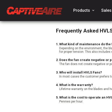
Products
keyboard_arrow_down
Sales
Frequently Asked HVL
1.
What kind of maintenance do the 
Depending on the environment, the bl
for proper tension. This also includes 
2.
Does the fan create negative or p
The fan does not create negative or po
3.
Who will install HVLS Fans?
In most cases the customer prefers to
4.
What is the warranty?
Lifetime warranty on the blades and hu
5.
What is the cost to operate an HV
Pennies per hour.