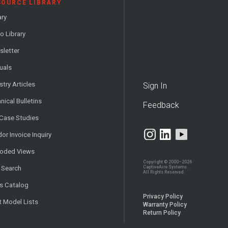
SOURCE LIBRARY
ary
o Library
letter
uals
stry Articles
Sign In
nical Bulletins
Feedback
 Case Studies
or Invoice Inquiry
loded Views
Copyright © 2000–2026
CaptiveAire Systems.
 Search
All Rights Reserved.
s Catalog
Privacy Policy
t Model Lists
Warranty Policy
Return Policy