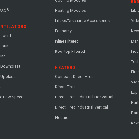
Cooling Modules
RE
®
VAC
Heating Modules
Libr
Intake/Discharge Accessories
Vide
ENTILATORS
Economy
News
-mount
Inline Filtered
Man
-mount
Rooftop Filtered
Indu
line
Tech
l Downblast
HEATERS
Fire
 Upblast
Compact Direct Fired
Vend
t
Direct Fired
Exp
me Low Speed
Direct Fired Industrial Horizontal
Part
Direct Fired Industrial Vertical
Part
Electric
Revi