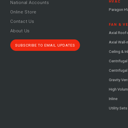
HVAC
National Accounts
Paragon H
Online Store
Contact Us
FAN & V
About Us
Axial Roof
Axial Wall
SUBSCRIBE TO EMAIL UPDATES
Ceiling & In
Centrifuga
Centrifugal
Gravity Ven
High Volu
Inline
Utility Sets