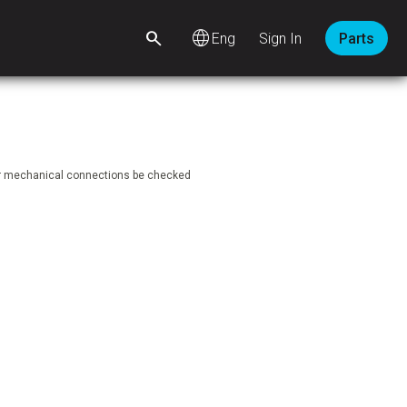
language
Sign In
Parts
ear mechanical connections be checked