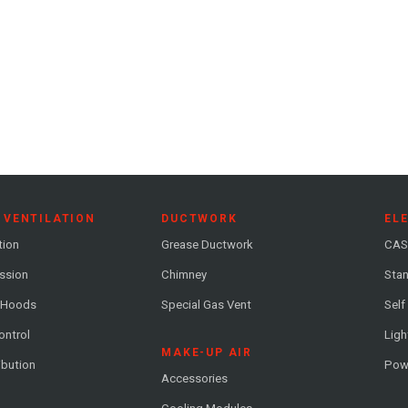
 VENTILATION
DUCTWORK
EL
tion
Grease Ductwork
CAS
ession
Chimney
Stan
 Hoods
Special Gas Vent
Self
ontrol
Ligh
MAKE-UP AIR
ribution
Pow
Accessories