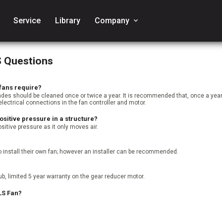
Service
Library
Company
keyboard_arrow_down
S Questions
fans require?
ades should be cleaned once or twice a year. It is recommended that, once a y
electrical connections in the fan controller and motor.
ositive pressure in a structure?
sitive pressure as it only moves air.
 install their own fan; however an installer can be recommended.
b, limited 5 year warranty on the gear reducer motor.
LS Fan?