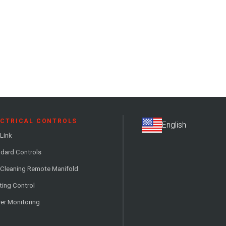
ECTRICAL CONTROLS
Link
dard Controls
 Cleaning Remote Manifold
ting Control
er Monitoring