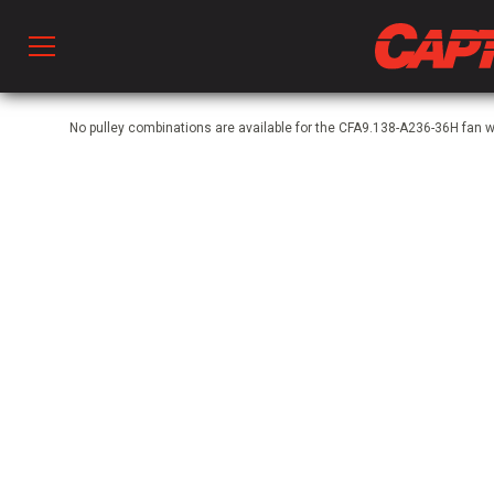
Prod
No pulley combinations are available for the CFA9.138-A236-36H fan 
hen Ventilation
 & Ventilators
C
twork