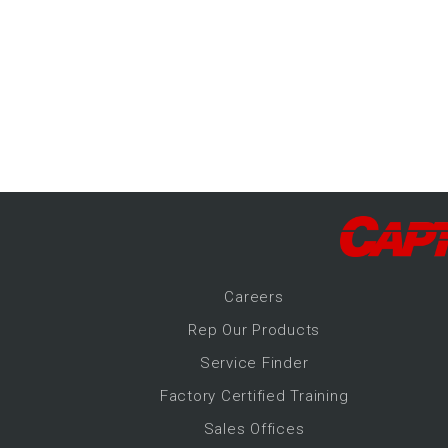
-Up Air
ers
trical Controls
Career
s
Rep Our Products
Service Finder
Factory Certified Training
Sales Offices