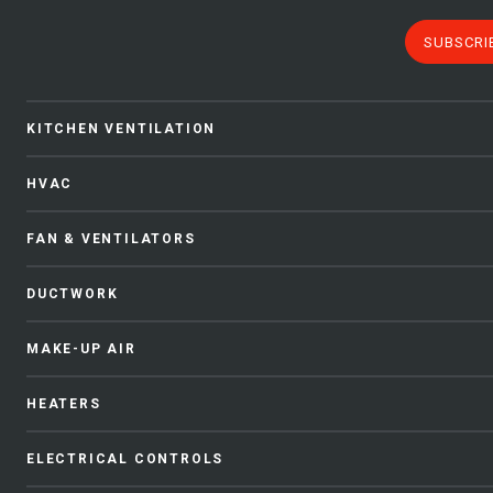
SUBSCRI
KITCHEN VENTILATION
HVAC
FAN & VENTILATORS
DUCTWORK
MAKE-UP AIR
HEATERS
ELECTRICAL CONTROLS