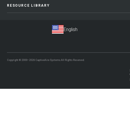
RESOURCE LIBRARY
Copyright © 2000–2026
CaptiveAire Systems.
All Rights Reserved.