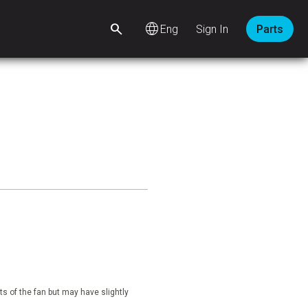
language
Sign In
Parts
s of the fan but may have slightly