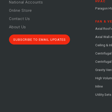
HVAC
National Accounts
Paragon H
Online Store
Contact Us
FAN & V
About Us
Axial Roof
Axial Wall
SUBSCRIBE TO EMAIL UPDATES
Ceiling & In
Centrifuga
Centrifugal
Gravity Ven
High Volu
Inline
Utility Sets