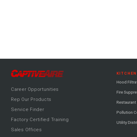
KITCHEN
Hood Filtra
Career
Opportunitie
s
Fire Suppr
Rep Our Products
Restaurant
Service Finder
Pollution C
Factory Certified Training
Utility Dist
Sales Offices