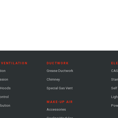
 VENTILATION
DUCTWORK
EL
tion
Grease Ductwork
CAS
ession
Chimney
Stan
 Hoods
Special Gas Vent
Self
ontrol
Ligh
MAKE-UP AIR
ribution
Pow
Accessories