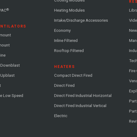
Cooling Modules
RE
®
VAC
Heating Modules
Libr
Intake/Discharge Accessories
Vide
ENTILATORS
Economy
News
-mount
Inline Filtered
Man
-mount
Rooftop Filtered
Indu
line
Tech
l Downblast
HEATERS
Fire
 Upblast
Compact Direct Fired
Vend
t
Direct Fired
Exp
me Low Speed
Direct Fired Industrial Horizontal
Part
Direct Fired Industrial Vertical
Part
Electric
Revi