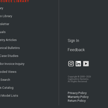
SOURCE LIBRARY
ary
o Library
letter
uals
stry Articles
Sign In
nical Bulletins
Feedback
 Case Studies
or Invoice Inquiry
loded Views
Copyright © 2000–2026
CaptiveAire Systems.
 Search
All Rights Reserved.
s Catalog
Privacy Policy
t Model Lists
Warranty Policy
Return Policy