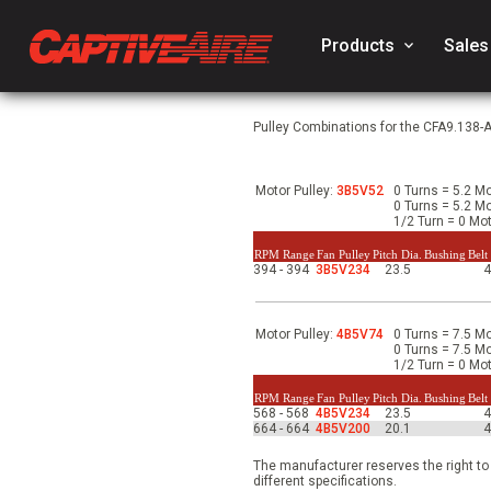
Products
keyboard_arrow_down
Sales
Pulley Combinations for the CFA9.138-
Motor Pulley:
3B5V52
0 Turns = 5.2 Mo
0 Turns = 5.2 Mo
1/2 Turn = 0 Mot
RPM Range
Fan Pulley
Pitch Dia.
Bushing
Belt
394 - 394
3B5V234
23.5
Motor Pulley:
4B5V74
0 Turns = 7.5 Mo
0 Turns = 7.5 Mo
1/2 Turn = 0 Mot
RPM Range
Fan Pulley
Pitch Dia.
Bushing
Belt
568 - 568
4B5V234
23.5
664 - 664
4B5V200
20.1
The manufacturer reserves the right to
different specifications.