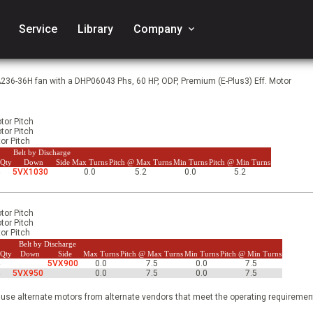
Service
Library
Company
keyboard_arrow_down
A236-36H fan with a DHP06043 Phs, 60 HP, ODP, Premium (E-Plus3) Eff. Motor
tor Pitch
tor Pitch
or Pitch
Belt by Discharge
 Qty
Down
Side
Max Turns
Pitch @ Max Turns
Min Turns
Pitch @ Min Turns
4
5VX1030
0.0
5.2
0.0
5.2
tor Pitch
tor Pitch
or Pitch
Belt by Discharge
 Qty
Down
Side
Max Turns
Pitch @ Max Turns
Min Turns
Pitch @ Min Turns
4
5VX900
0.0
7.5
0.0
7.5
4
5VX950
0.0
7.5
0.0
7.5
 use alternate motors from alternate vendors that meet the operating requirement