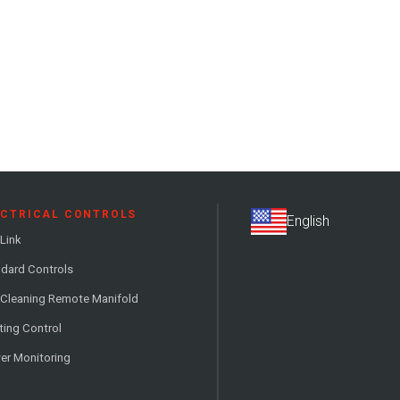
ECTRICAL CONTROLS
Link
dard Controls
 Cleaning Remote Manifold
ting Control
er Monitoring