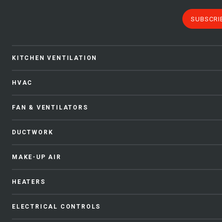
SUBSCRI
KITCHEN VENTILATION
HVAC
FAN & VENTILATORS
DUCTWORK
MAKE-UP AIR
HEATERS
ELECTRICAL CONTROLS