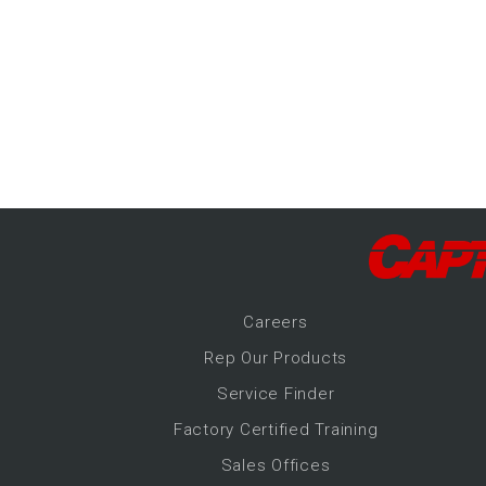
-Up Air
ers
trical Controls
Career
s
Rep Our Products
Service Finder
Factory Certified Training
Sales Offices