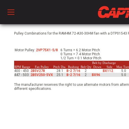
Prod
Pulley Combinations for the RAM4M.72-A30-30HM fan with a DTP01543 Ph
Motor Pulley:
2VP75X1-5/8
6 Turns = 6.2 Motor Pitch
hen Ventilation
0 Turns = 7.4 Motor Pitch
1/2 Turn = 0.1 Motor Pitch
Belt by Discharge
RPM Range
Fan Pulley
Pitch Dia.
Bushing
Belt Qty
Down
Side
Max Tur
400 - 450
2B5V278
28.1
B-2 7/16
2
BX112
5.0
 & Ventilators
447 - 503
2B5V250-5VX
25.1
B-2 7/16
2
BX96
5.0
The manufacturer reserves the right to use alternate motors from altern
different specifications.
C
twork