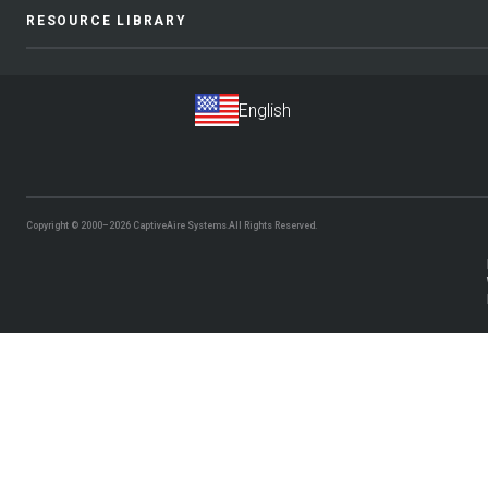
RESOURCE LIBRARY
Copyright © 2000–2026
CaptiveAire Systems.
All Rights Reserved.