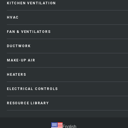
KITCHEN VENTILATION
HVAC
FAN & VENTILATORS
DUCTWORK
MAKE-UP AIR
HEATERS
ELECTRICAL CONTROLS
RESOURCE LIBRARY