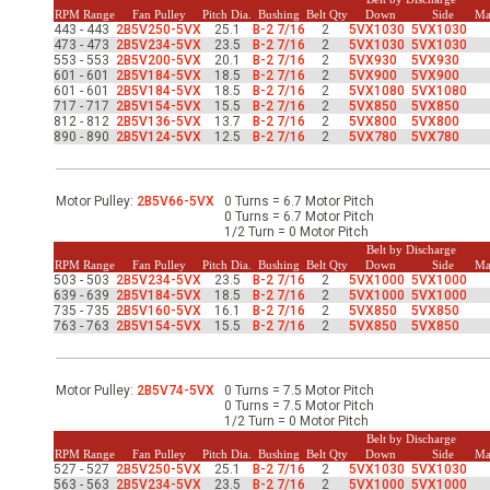
-Up Air
RPM Range
Fan Pulley
Pitch Dia.
Bushing
Belt Qty
Down
Side
Ma
443 - 443
2B5V250-5VX
25.1
B-2 7/16
2
5VX1030
5VX1030
473 - 473
2B5V234-5VX
23.5
B-2 7/16
2
5VX1030
5VX1030
553 - 553
2B5V200-5VX
20.1
B-2 7/16
2
5VX930
5VX930
601 - 601
2B5V184-5VX
18.5
B-2 7/16
2
5VX900
5VX900
ers
601 - 601
2B5V184-5VX
18.5
B-2 7/16
2
5VX1080
5VX1080
717 - 717
2B5V154-5VX
15.5
B-2 7/16
2
5VX850
5VX850
812 - 812
2B5V136-5VX
13.7
B-2 7/16
2
5VX800
5VX800
890 - 890
2B5V124-5VX
12.5
B-2 7/16
2
5VX780
5VX780
trical Controls
Motor Pulley:
2B5V66-5VX
0 Turns = 6.7 Motor Pitch
0 Turns = 6.7 Motor Pitch
1/2 Turn = 0 Motor Pitch
Belt by Discharge
RPM Range
Fan Pulley
Pitch Dia.
Bushing
Belt Qty
Down
Side
Ma
503 - 503
2B5V234-5VX
23.5
B-2 7/16
2
5VX1000
5VX1000
639 - 639
2B5V184-5VX
18.5
B-2 7/16
2
5VX1000
5VX1000
735 - 735
2B5V160-5VX
16.1
B-2 7/16
2
5VX850
5VX850
763 - 763
2B5V154-5VX
15.5
B-2 7/16
2
5VX850
5VX850
Motor Pulley:
2B5V74-5VX
0 Turns = 7.5 Motor Pitch
0 Turns = 7.5 Motor Pitch
1/2 Turn = 0 Motor Pitch
Belt by Discharge
RPM Range
Fan Pulley
Pitch Dia.
Bushing
Belt Qty
Down
Side
Ma
527 - 527
2B5V250-5VX
25.1
B-2 7/16
2
5VX1030
5VX1030
563 - 563
2B5V234-5VX
23.5
B-2 7/16
2
5VX1000
5VX1000