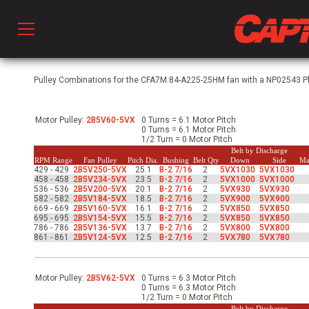
Prod
Pulley Combinations for the CFA7M.84-A225-25HM fan with a NP02543 Phs
Motor Pulley:
2B5V60-5VX
0 Turns = 6.1 Motor Pitch
hen Ventilation
0 Turns = 6.1 Motor Pitch
1/2 Turn = 0 Motor Pitch
Belt by Discharge
RPM Range
Fan Pulley
Pitch Dia.
Bushing
Belt Qty
Down
Side
Ma
429 - 429
2B5V250-5VX
25.1
B-2 7/16
2
5VX1030
5VX1030
 & Ventilators
458 - 458
2B5V234-5VX
23.5
B-2 7/16
2
5VX1000
5VX1000
536 - 536
2B5V200-5VX
20.1
B-2 7/16
2
5VX930
5VX930
582 - 582
2B5V184-5VX
18.5
B-2 7/16
2
5VX900
5VX900
669 - 669
2B5V160-5VX
16.1
B-2 7/16
2
5VX850
5VX850
695 - 695
2B5V154-5VX
15.5
B-2 7/16
2
5VX850
5VX850
C
786 - 786
2B5V136-5VX
13.7
B-2 7/16
2
5VX800
5VX800
861 - 861
2B5V124-5VX
12.5
B-2 7/16
2
5VX780
5VX780
twork
Motor Pulley:
2B5V62-5VX
0 Turns = 6.3 Motor Pitch
0 Turns = 6.3 Motor Pitch
1/2 Turn = 0 Motor Pitch
Belt by Discharge