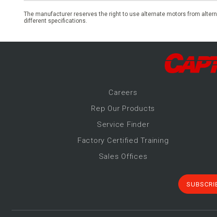
The manufacturer reserves the right to use alternate motors from altern
different specifications.
Career
s
Rep Our Products
Service Finder
Factory Certified Training
Sales Offices
SUBSCRI