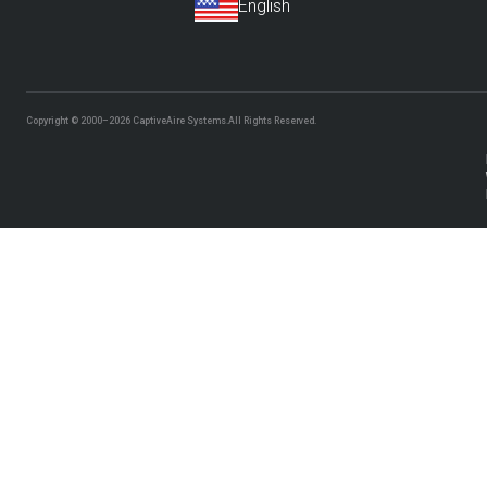
Copyright © 2000–2026
CaptiveAire Systems.
All Rights Reserved.