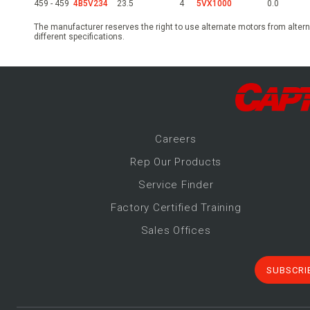
459 - 459
4B5V234
23.5
4
5VX1000
0.0
The manufacturer reserves the right to use alternate motors from altern
different specifications.
Career
s
Rep Our Products
Service Finder
Factory Certified Training
Sales Offices
SUBSCRI