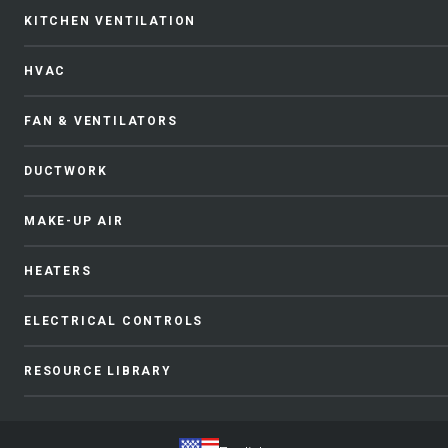
KITCHEN VENTILATION
HVAC
FAN & VENTILATORS
DUCTWORK
MAKE-UP AIR
HEATERS
ELECTRICAL CONTROLS
RESOURCE LIBRARY