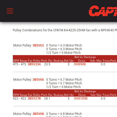
Prod
Pulley Combinations for the CFA7M.84-A225-25HM fan with a NP04043 Phs
Motor Pulley:
3B5V62
0 Turns = 6.3 Motor Pitch
hen Ventilation
0 Turns = 6.3 Motor Pitch
1/2 Turn = 0 Motor Pitch
Belt by Discharge
RPM Range
Fan Pulley
Pitch Dia.
Bushing
Belt Qty
Down
Side
Max Turns
Pitc
475 - 475
3B5V234
23.5
3
5VX930
0.0
 & Ventilators
Motor Pulley:
3B5V66
0 Turns = 6.7 Motor Pitch
C
0 Turns = 6.7 Motor Pitch
1/2 Turn = 0 Motor Pitch
Belt by Discharge
RPM Range
Fan Pulley
Pitch Dia.
Bushing
Belt Qty
Down
Side
Max Turns
Pitc
422 - 422
3B5V278
28.1
3
5VX1030
0.0
twork
Motor Pulley:
3B5V68
0 Turns = 6.8 Motor Pitch