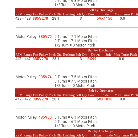
0 Turns = 6.8 Motor Pitch
-Up Air
1/2 Turn = 0 Motor Pitch
Belt by Discharge
RPM Range
Fan Pulley
Pitch Dia.
Bushing
Belt Qty
Down
Side
Max Turns
Pitc
428 - 428
3B5V278
28.1
3
5VX1150
0.0
ers
Motor Pulley:
3B5V70
0 Turns = 7.1 Motor Pitch
0 Turns = 7.1 Motor Pitch
1/2 Turn = 0 Motor Pitch
trical Controls
Belt by Discharge
RPM Range
Fan Pulley
Pitch Dia.
Bushing
Belt Qty
Down
Side
Max Turns
Pitc
447 - 447
3B5V278
28.1
3
BX99
0.0
Motor Pulley:
3B5V74
0 Turns = 7.5 Motor Pitch
0 Turns = 7.5 Motor Pitch
1/2 Turn = 0 Motor Pitch
Belt by Discharge
RPM Range
Fan Pulley
Pitch Dia.
Bushing
Belt Qty
Down
Side
Max Turns
Pitc
472 - 472
3B5V278
28.1
3
5VX1030
0.0
Motor Pulley:
4B5V60
0 Turns = 6.1 Motor Pitch
0 Turns = 6.1 Motor Pitch
1/2 Turn = 0 Motor Pitch
Belt by Discharge
RPM Range
Fan Pulley
Pitch Dia.
Bushing
Belt Qty
Down
Side
Max Turns
Pitc