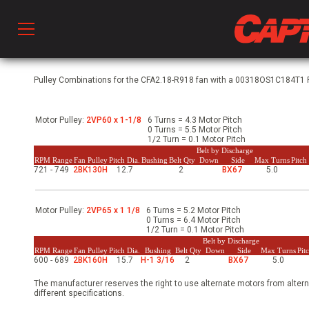
Prod
Pulley Combinations for the CFA2.18-R918 fan with a 00318OS1C184T1 Ph
Motor Pulley:
2VP60 x 1-1/8
6 Turns = 4.3 Motor Pitch
hen Ventilation
0 Turns = 5.5 Motor Pitch
1/2 Turn = 0.1 Motor Pitch
Belt by Discharge
RPM Range
Fan Pulley
Pitch Dia.
Bushing
Belt Qty
Down
Side
Max Turns
Pitc
721 - 749
2BK130H
12.7
2
BX67
5.0
 & Ventilators
Motor Pulley:
2VP65 x 1 1/8
6 Turns = 5.2 Motor Pitch
C
0 Turns = 6.4 Motor Pitch
1/2 Turn = 0.1 Motor Pitch
Belt by Discharge
RPM Range
Fan Pulley
Pitch Dia.
Bushing
Belt Qty
Down
Side
Max Turns
Pit
600 - 689
2BK160H
15.7
H-1 3/16
2
BX67
5.0
twork
The manufacturer reserves the right to use alternate motors from altern
different specifications.