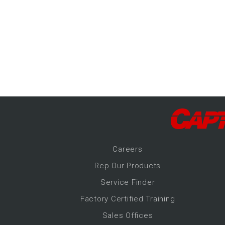
-Up Air
ers
trical Controls
Career
s
Rep Our Products
Service Finder
Factory Certified Training
Sales Offices