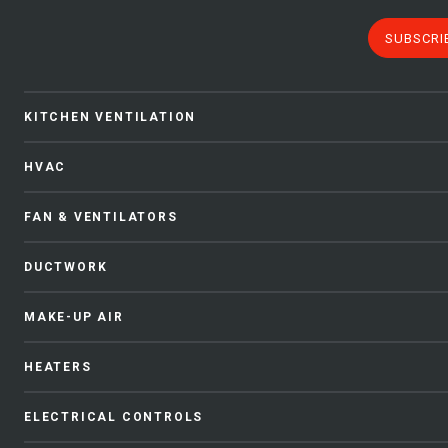
SUBSCRI
KITCHEN VENTILATION
HVAC
FAN & VENTILATORS
DUCTWORK
MAKE-UP AIR
HEATERS
ELECTRICAL CONTROLS