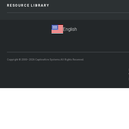
RESOURCE LIBRARY
Copyright © 2000–2026
CaptiveAire Systems.
All Rights Reserved.