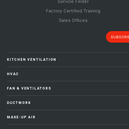
Service Finder
Factory Certified Training
Sales Offices
SUBSCRI
KITCHEN VENTILATION
HVAC
FAN & VENTILATORS
DUCTWORK
MAKE-UP AIR