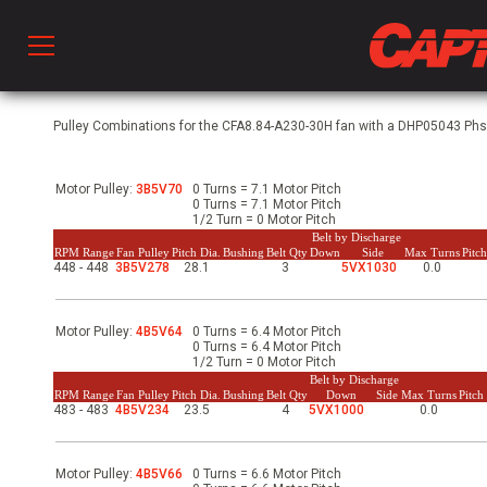
Prod
Pulley Combinations for the CFA8.84-A230-30H fan with a DHP05043 Phs, 
Motor Pulley:
3B5V70
0 Turns = 7.1 Motor Pitch
hen Ventilation
0 Turns = 7.1 Motor Pitch
1/2 Turn = 0 Motor Pitch
Belt by Discharge
RPM Range
Fan Pulley
Pitch Dia.
Bushing
Belt Qty
Down
Side
Max Turns
Pitc
448 - 448
3B5V278
28.1
3
5VX1030
0.0
 & Ventilators
Motor Pulley:
4B5V64
0 Turns = 6.4 Motor Pitch
C
0 Turns = 6.4 Motor Pitch
1/2 Turn = 0 Motor Pitch
Belt by Discharge
RPM Range
Fan Pulley
Pitch Dia.
Bushing
Belt Qty
Down
Side
Max Turns
Pitc
483 - 483
4B5V234
23.5
4
5VX1000
0.0
twork
Motor Pulley:
4B5V66
0 Turns = 6.6 Motor Pitch