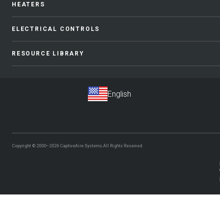
HEATERS
ELECTRICAL CONTROLS
RESOURCE LIBRARY
Copyright © 2000–2026
CaptiveAire Systems.
All Rights Reserved.