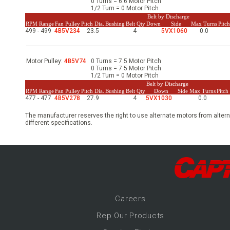
0 Turns = 6.6 Motor Pitch
-Up Air
1/2 Turn = 0 Motor Pitch
Belt by Discharge
RPM Range
Fan Pulley
Pitch Dia.
Bushing
Belt Qty
Down
Side
Max Turns
Pitc
499 - 499
4B5V234
23.5
4
5VX1060
0.0
ers
Motor Pulley:
4B5V74
0 Turns = 7.5 Motor Pitch
0 Turns = 7.5 Motor Pitch
1/2 Turn = 0 Motor Pitch
trical Controls
Belt by Discharge
RPM Range
Fan Pulley
Pitch Dia.
Bushing
Belt Qty
Down
Side
Max Turns
Pitc
477 - 477
4B5V278
27.9
4
5VX1030
0.0
The manufacturer reserves the right to use alternate motors from altern
different specifications.
Career
s
Rep Our Products