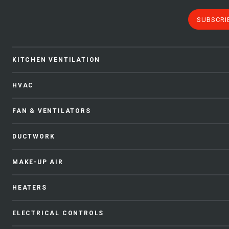
SUBSCRI
KITCHEN VENTILATION
HVAC
FAN & VENTILATORS
DUCTWORK
MAKE-UP AIR
HEATERS
ELECTRICAL CONTROLS