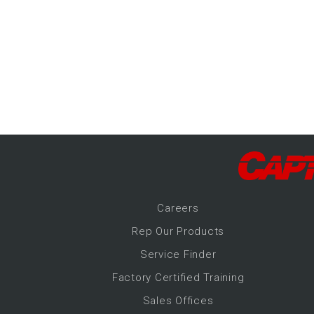
-Up Air
ers
trical Controls
Career
s
Rep Our Products
Service Finder
Factory Certified Training
Sales Offices