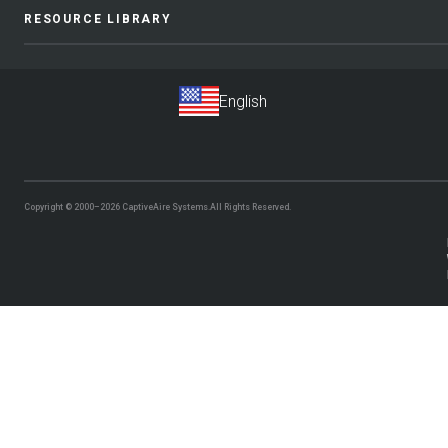
RESOURCE LIBRARY
Copyright © 2000–2026
CaptiveAire Systems.
All Rights Reserved.