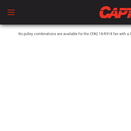
Prod
No pulley combinations are available for the CFA2.18-R918 fan with 
hen Ventilation
 & Ventilators
C
twork