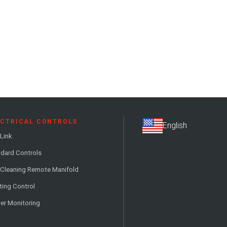
ECTRICAL CONTROLS
Link
dard Controls
 Cleaning Remote Manifold
ting Control
er Monitoring