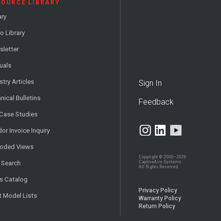
SOURCE LIBRARY
ary
o Library
letter
uals
stry Articles
Sign In
nical Bulletins
Feedback
 Case Studies
or Invoice Inquiry
loded Views
Copyright © 2000–2026
CaptiveAire Systems.
 Search
All Rights Reserved.
s Catalog
Privacy Policy
t Model Lists
Warranty Policy
Return Policy