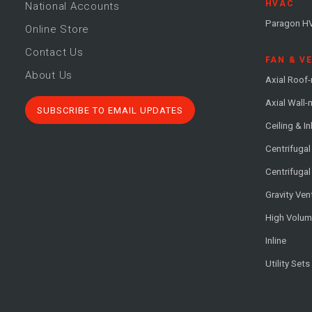
HVAC
National Accounts
Paragon H
Online Store
Contact Us
FAN & V
About Us
Axial Roof
Axial Wall
SUBSCRIBE TO EMAIL UPDATES
Ceiling & In
Centrifuga
Centrifugal
Gravity Ven
High Volu
Inline
Utility Sets