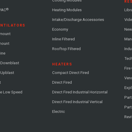
Cooling Modules
RE
®
VAC
Heating Modules
Libr
Intake/Discharge Accessories
Vide
ENTILATORS
Economy
News
-mount
Inline Filtered
Man
-mount
Rooftop Filtered
Indu
line
Tech
l Downblast
HEATERS
Fire
 Upblast
Compact Direct Fired
Vend
t
Direct Fired
Exp
me Low Speed
Direct Fired Industrial Horizontal
Part
Direct Fired Industrial Vertical
Part
Electric
Revi