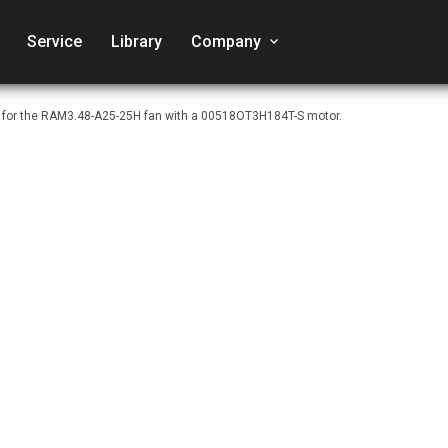
Service
Library
Company
keyboard_arrow_down
e for the RAM3.48-A25-25H fan with a 00518OT3H184T-S motor.