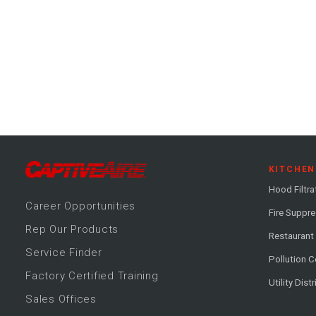
KITCHEN
Hood Filtra
Career
Opportunitie
s
Fire Suppr
Rep Our Products
Restaurant
Service Finder
Pollution C
Factory Certified Training
Utility Dist
Sales Offices