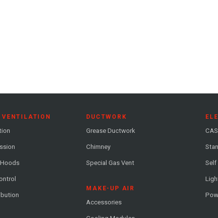
 VENTILATION
DUCTWORK
EL
tion
Grease Ductwork
CAS
ession
Chimney
Stan
 Hoods
Special Gas Vent
Self
ontrol
Ligh
MAKE-UP AIR
ribution
Pow
Accessories