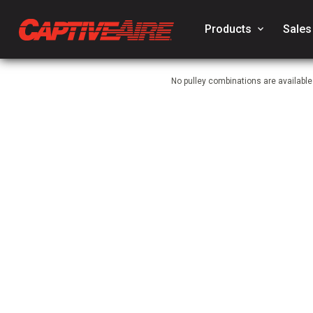
Products
keyboard_arrow_down
Sales
No pulley combinations are availabl