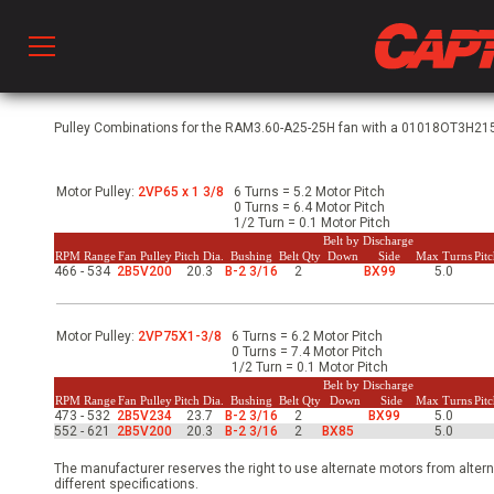
Prod
Pulley Combinations for the RAM3.60-A25-25H fan with a 01018OT3H215T
Motor Pulley:
2VP65 x 1 3/8
6 Turns = 5.2 Motor Pitch
hen Ventilation
0 Turns = 6.4 Motor Pitch
1/2 Turn = 0.1 Motor Pitch
Belt by Discharge
RPM Range
Fan Pulley
Pitch Dia.
Bushing
Belt Qty
Down
Side
Max Turns
Pit
466 - 534
2B5V200
20.3
B-2 3/16
2
BX99
5.0
 & Ventilators
Motor Pulley:
2VP75X1-3/8
6 Turns = 6.2 Motor Pitch
C
0 Turns = 7.4 Motor Pitch
1/2 Turn = 0.1 Motor Pitch
Belt by Discharge
RPM Range
Fan Pulley
Pitch Dia.
Bushing
Belt Qty
Down
Side
Max Turns
Pit
473 - 532
2B5V234
23.7
B-2 3/16
2
BX99
5.0
twork
552 - 621
2B5V200
20.3
B-2 3/16
2
BX85
5.0
The manufacturer reserves the right to use alternate motors from altern
different specifications.