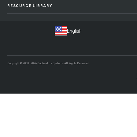
RESOURCE LIBRARY
Copyright © 2000–2026
CaptiveAire Systems.
All Rights Reserved.