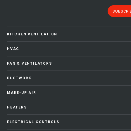
SUBSCRI
KITCHEN VENTILATION
HVAC
FAN & VENTILATORS
DUCTWORK
MAKE-UP AIR
HEATERS
ELECTRICAL CONTROLS