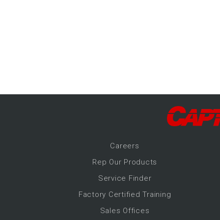
-Up Air
ers
trical Controls
Career
s
Rep Our Products
Service Finder
Factory Certified Training
Sales Offices