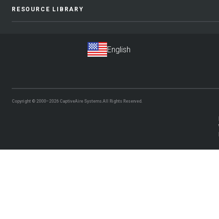
RESOURCE LIBRARY
Copyright © 2000–2026
CaptiveAire Systems.
All Rights Reserved.