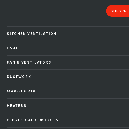
SUBSCRI
KITCHEN VENTILATION
HVAC
FAN & VENTILATORS
DUCTWORK
MAKE-UP AIR
HEATERS
ELECTRICAL CONTROLS