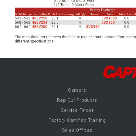
0 Turns = 7.5 Motor Pitch
-Up Air
1/2 Turn = 0 Motor Pitch
Belt by Discharge
RPM Range
Fan Pulley
Pitch Dia.
Bushing
Belt Qty
Down
Side
Max Turns
532 - 532
4B5V250
25.1
4
5VX1060
0.0
568 - 568
4B5V234
23.5
4
5VX900
0.0
ers
664 - 664
4B5V200
20.1
4
5VX950
0.0
The manufacturer reserves the right to use alternate motors from altern
different specifications.
trical Controls
Career
s
Rep Our Products
Service Finder
Factory Certified Training
Sales Offices