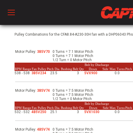
Prod
Pulley Combinations for the CFA8.84-A230-30H fan with a DHP06043 Phs, 
Motor Pulley:
3B5V70
0 Turns = 7.1 Motor Pitch
hen Ventilation
0 Turns = 7.1 Motor Pitch
1/2 Turn = 0 Motor Pitch
Belt by Discharge
RPM Range
Fan Pulley
Pitch Dia.
Bushing
Belt Qty
Down
Side
Max Turns
Pitc
538 - 538
3B5V234
23.5
3
5VX900
0.0
 & Ventilators
Motor Pulley:
3B5V74
0 Turns = 7.5 Motor Pitch
C
0 Turns = 7.5 Motor Pitch
1/2 Turn = 0 Motor Pitch
Belt by Discharge
RPM Range
Fan Pulley
Pitch Dia.
Bushing
Belt Qty
Down
Side
Max Turns
Pitc
532 - 532
4B5V250
25.1
3
5VX1030
0.0
twork
Motor Pulley:
4B5V74
0 Turns = 7.5 Motor Pitch