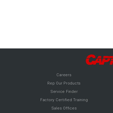
-Up Air
ers
trical Controls
Career
s
Rep Our Products
Service Finder
Factory Certified Training
Sales Offices