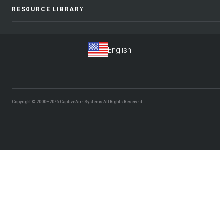
RESOURCE LIBRARY
Copyright © 2000–2026
CaptiveAire Systems.
All Rights Reserved.