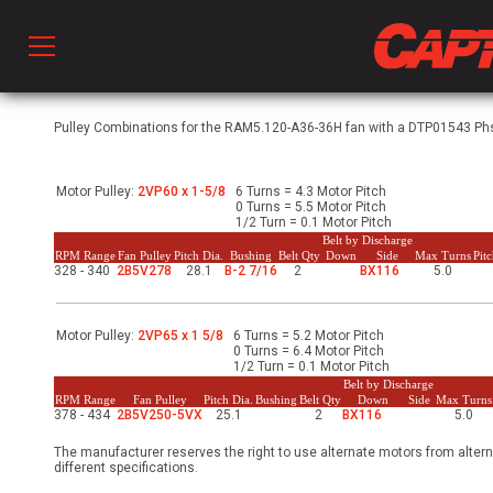
Prod
Pulley Combinations for the RAM5.120-A36-36H fan with a DTP01543 Phs,
Motor Pulley:
2VP60 x 1-5/8
6 Turns = 4.3 Motor Pitch
hen Ventilation
0 Turns = 5.5 Motor Pitch
1/2 Turn = 0.1 Motor Pitch
Belt by Discharge
RPM Range
Fan Pulley
Pitch Dia.
Bushing
Belt Qty
Down
Side
Max Turns
Pit
328 - 340
2B5V278
28.1
B-2 7/16
2
BX116
5.0
 & Ventilators
Motor Pulley:
2VP65 x 1 5/8
6 Turns = 5.2 Motor Pitch
C
0 Turns = 6.4 Motor Pitch
1/2 Turn = 0.1 Motor Pitch
Belt by Discharge
RPM Range
Fan Pulley
Pitch Dia.
Bushing
Belt Qty
Down
Side
Max Turns
378 - 434
2B5V250-5VX
25.1
2
BX116
5.0
twork
The manufacturer reserves the right to use alternate motors from altern
different specifications.