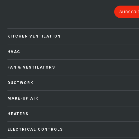
SUBSCRI
KITCHEN VENTILATION
HVAC
FAN & VENTILATORS
DUCTWORK
MAKE-UP AIR
HEATERS
ELECTRICAL CONTROLS