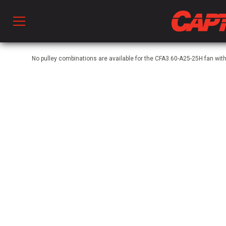
Prod
No pulley combinations are available for the CFA3.60-A25-25H fan w
hen Ventilation
 & Ventilators
C
twork