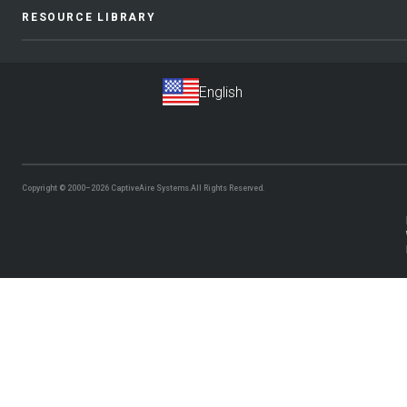
RESOURCE LIBRARY
Copyright © 2000–2026
CaptiveAire Systems.
All Rights Reserved.