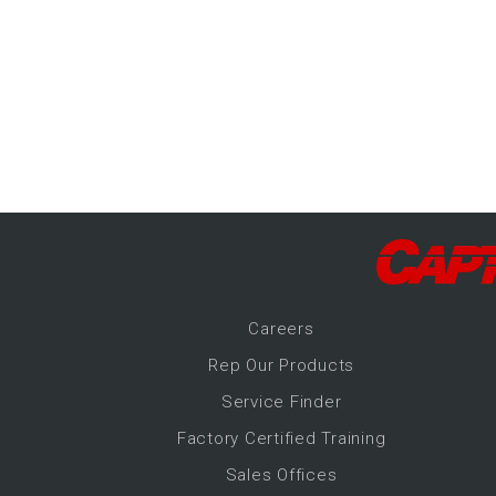
-Up Air
ers
trical Controls
Career
s
Rep Our Products
Service Finder
Factory Certified Training
Sales Offices