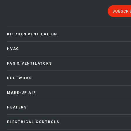
SUBSCRI
KITCHEN VENTILATION
HVAC
FAN & VENTILATORS
DUCTWORK
MAKE-UP AIR
HEATERS
ELECTRICAL CONTROLS