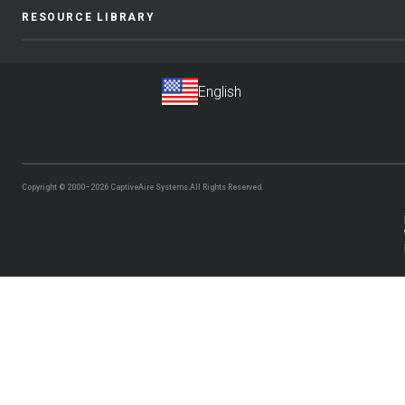
RESOURCE LIBRARY
Copyright © 2000–2026
CaptiveAire Systems.
All Rights Reserved.