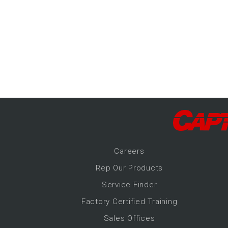
-Up Air
ers
trical Controls
Career
s
Rep Our Products
Service Finder
Factory Certified Training
Sales Offices