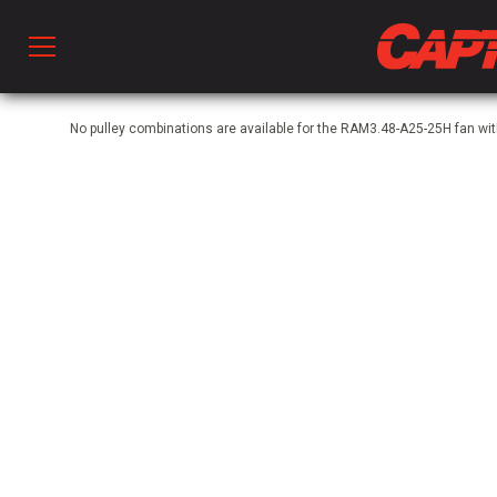
Prod
No pulley combinations are available for the RAM3.48-A25-25H fan 
hen Ventilation
 & Ventilators
C
twork