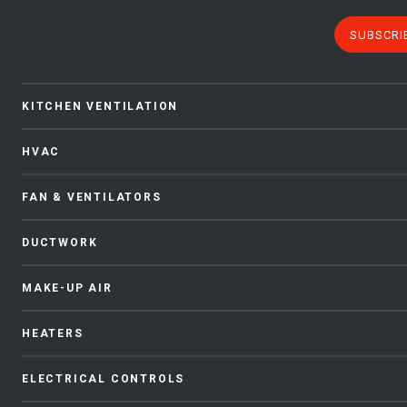
SUBSCRI
KITCHEN VENTILATION
HVAC
FAN & VENTILATORS
DUCTWORK
MAKE-UP AIR
HEATERS
ELECTRICAL CONTROLS