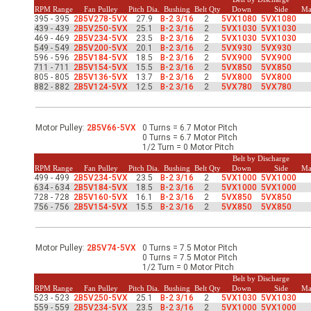
-Up Air
RPM Range
Fan Pulley
Pitch Dia.
Bushing
Belt Qty
Down
Side
Ma
395 - 395
2B5V278-5VX
27.9
B-2 3/16
2
5VX1080
5VX1080
439 - 439
2B5V250-5VX
25.1
B-2 3/16
2
5VX1030
5VX1030
469 - 469
2B5V234-5VX
23.5
B-2 3/16
2
5VX1030
5VX1030
549 - 549
2B5V200-5VX
20.1
B-2 3/16
2
5VX930
5VX930
ers
596 - 596
2B5V184-5VX
18.5
B-2 3/16
2
5VX900
5VX900
711 - 711
2B5V154-5VX
15.5
B-2 3/16
2
5VX850
5VX850
805 - 805
2B5V136-5VX
13.7
B-2 3/16
2
5VX800
5VX800
882 - 882
2B5V124-5VX
12.5
B-2 3/16
2
5VX780
5VX780
trical Controls
Motor Pulley:
2B5V66-5VX
0 Turns = 6.7 Motor Pitch
0 Turns = 6.7 Motor Pitch
1/2 Turn = 0 Motor Pitch
Belt by Discharge
RPM Range
Fan Pulley
Pitch Dia.
Bushing
Belt Qty
Down
Side
Ma
499 - 499
2B5V234-5VX
23.5
B-2 3/16
2
5VX1000
5VX1000
634 - 634
2B5V184-5VX
18.5
B-2 3/16
2
5VX1000
5VX1000
728 - 728
2B5V160-5VX
16.1
B-2 3/16
2
5VX850
5VX850
756 - 756
2B5V154-5VX
15.5
B-2 3/16
2
5VX850
5VX850
Motor Pulley:
2B5V74-5VX
0 Turns = 7.5 Motor Pitch
0 Turns = 7.5 Motor Pitch
1/2 Turn = 0 Motor Pitch
Belt by Discharge
RPM Range
Fan Pulley
Pitch Dia.
Bushing
Belt Qty
Down
Side
Ma
523 - 523
2B5V250-5VX
25.1
B-2 3/16
2
5VX1030
5VX1030
559 - 559
2B5V234-5VX
23.5
B-2 3/16
2
5VX1000
5VX1000