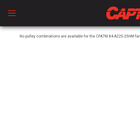
Prod
No pulley combinations are available for the CFA7M.84-A225-25HM f
hen Ventilation
 & Ventilators
C
twork