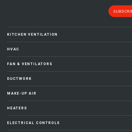
SUBSCRI
KITCHEN VENTILATION
HVAC
FAN & VENTILATORS
DUCTWORK
MAKE-UP AIR
HEATERS
ELECTRICAL CONTROLS