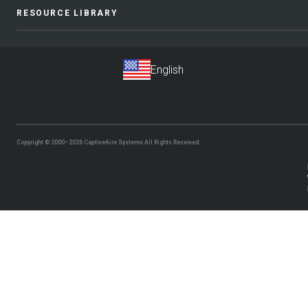
RESOURCE LIBRARY
Copyright © 2000–2026
CaptiveAire Systems.
All Rights Reserved.