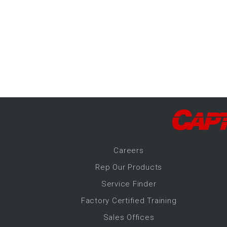
-Up Air
ers
trical Controls
Career
s
Rep Our Products
Service Finder
Factory Certified Training
Sales Offices