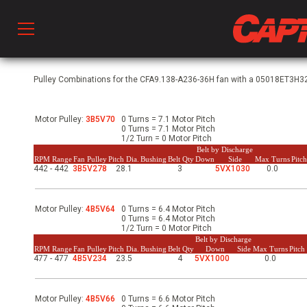
Prod
Pulley Combinations for the CFA9.138-A236-36H fan with a 05018ET3H32
Motor Pulley:
3B5V70
0 Turns = 7.1 Motor Pitch
hen Ventilation
0 Turns = 7.1 Motor Pitch
1/2 Turn = 0 Motor Pitch
Belt by Discharge
RPM Range
Fan Pulley
Pitch Dia.
Bushing
Belt Qty
Down
Side
Max Turns
Pitc
442 - 442
3B5V278
28.1
3
5VX1030
0.0
 & Ventilators
Motor Pulley:
4B5V64
0 Turns = 6.4 Motor Pitch
C
0 Turns = 6.4 Motor Pitch
1/2 Turn = 0 Motor Pitch
Belt by Discharge
RPM Range
Fan Pulley
Pitch Dia.
Bushing
Belt Qty
Down
Side
Max Turns
Pitc
477 - 477
4B5V234
23.5
4
5VX1000
0.0
twork
Motor Pulley:
4B5V66
0 Turns = 6.6 Motor Pitch