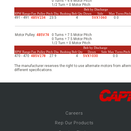
0 Turns = 6.6 Motor Pitch
-Up Air
1/2 Turn = 0 Motor Pitch
Belt by Discharge
RPM Range
Fan Pulley
Pitch Dia.
Bushing
Belt Qty
Down
Side
Max Turns
Pitc
491 - 491
4B5V234
23.5
4
5VX1060
0.0
ers
Motor Pulley:
4B5V74
0 Turns = 7.5 Motor Pitch
0 Turns = 7.5 Motor Pitch
1/2 Turn = 0 Motor Pitch
trical Controls
Belt by Discharge
RPM Range
Fan Pulley
Pitch Dia.
Bushing
Belt Qty
Down
Side
Max Turns
Pitc
470 - 470
4B5V278
27.9
4
5VX1030
0.0
The manufacturer reserves the right to use alternate motors from altern
different specifications.
Career
s
Rep Our Products