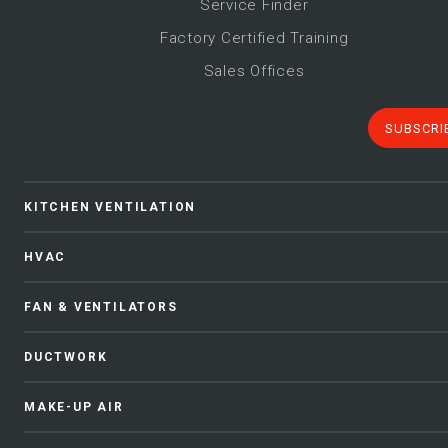
Service Finder
Factory Certified Training
Sales Offices
SUBSCRI
KITCHEN VENTILATION
HVAC
FAN & VENTILATORS
DUCTWORK
MAKE-UP AIR