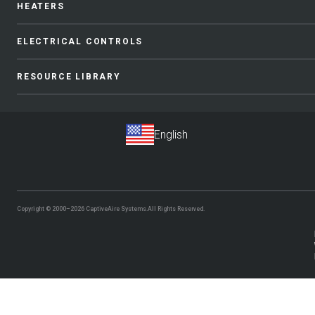
HEATERS
ELECTRICAL CONTROLS
RESOURCE LIBRARY
Copyright © 2000–2026
CaptiveAire Systems.
All Rights Reserved.