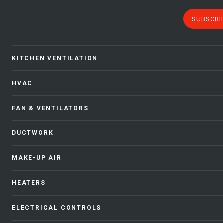
SUBSCRI
KITCHEN VENTILATION
HVAC
FAN & VENTILATORS
DUCTWORK
MAKE-UP AIR
HEATERS
ELECTRICAL CONTROLS