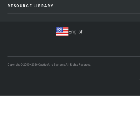
RESOURCE LIBRARY
Copyright © 2000–2026
CaptiveAire Systems.
All Rights Reserved.