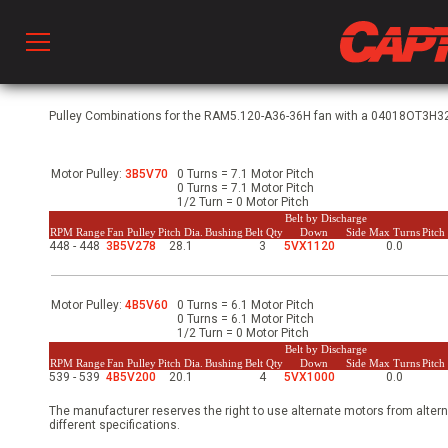
Prod
Pulley Combinations for the RAM5.120-A36-36H fan with a 04018OT3H324
Motor Pulley:
3B5V70
0 Turns = 7.1 Motor Pitch
hen Ventilation
0 Turns = 7.1 Motor Pitch
1/2 Turn = 0 Motor Pitch
Belt by Discharge
RPM Range
Fan Pulley
Pitch Dia.
Bushing
Belt Qty
Down
Side
Max Turns
Pitc
448 - 448
3B5V278
28.1
3
5VX1120
0.0
 & Ventilators
Motor Pulley:
4B5V60
0 Turns = 6.1 Motor Pitch
C
0 Turns = 6.1 Motor Pitch
1/2 Turn = 0 Motor Pitch
Belt by Discharge
RPM Range
Fan Pulley
Pitch Dia.
Bushing
Belt Qty
Down
Side
Max Turns
Pitc
539 - 539
4B5V200
20.1
4
5VX1000
0.0
twork
The manufacturer reserves the right to use alternate motors from altern
different specifications.