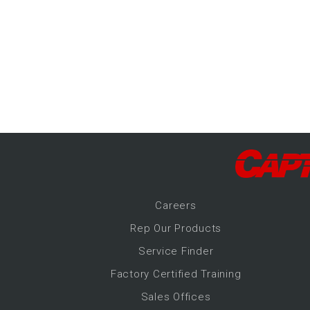
-Up Air
ers
trical Controls
Career
s
Rep Our Products
Service Finder
Factory Certified Training
Sales Offices