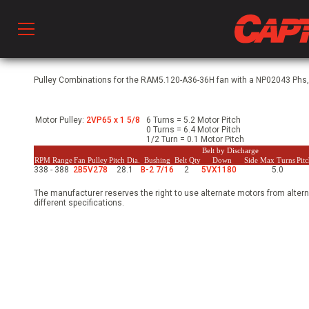
Prod
Pulley Combinations for the RAM5.120-A36-36H fan with a NP02043 Phs, 
Motor Pulley:
2VP65 x 1 5/8
6 Turns = 5.2 Motor Pitch
hen Ventilation
0 Turns = 6.4 Motor Pitch
1/2 Turn = 0.1 Motor Pitch
Belt by Discharge
RPM Range
Fan Pulley
Pitch Dia.
Bushing
Belt Qty
Down
Side
Max Turns
Pit
338 - 388
2B5V278
28.1
B-2 7/16
2
5VX1180
5.0
 & Ventilators
The manufacturer reserves the right to use alternate motors from altern
different specifications.
C
twork