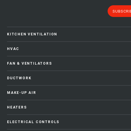
SUBSCRI
KITCHEN VENTILATION
HVAC
FAN & VENTILATORS
DUCTWORK
MAKE-UP AIR
HEATERS
ELECTRICAL CONTROLS