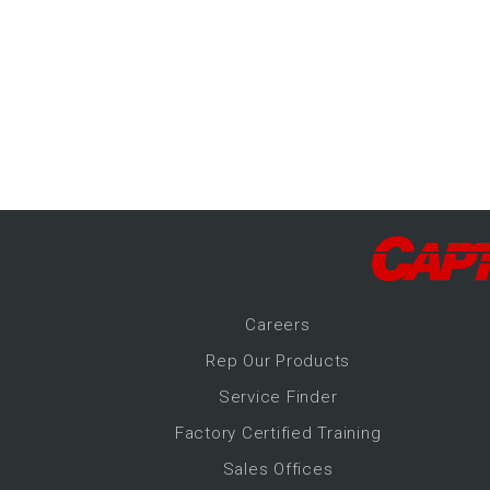
-Up Air
ers
trical Controls
Career
s
Rep Our Products
Service Finder
Factory Certified Training
Sales Offices