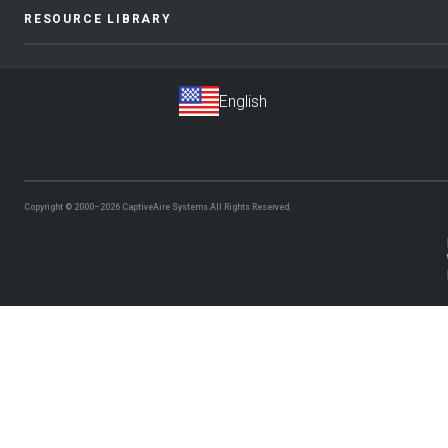
RESOURCE LIBRARY
Copyright © 2000–2026
CaptiveAire Systems.
All Rights Reserved.