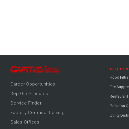
KITCHEN
Hood Filtra
Career
Opportunitie
s
Fire Suppr
Rep Our Products
Restaurant
Service Finder
Pollution C
Factory Certified Training
Utility Dist
Sales Offices