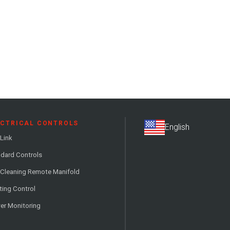
ECTRICAL CONTROLS
Link
dard Controls
 Cleaning Remote Manifold
ting Control
er Monitoring