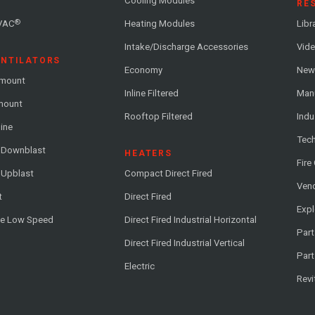
Cooling Modules
RE
®
VAC
Heating Modules
Libr
Intake/Discharge Accessories
Vide
ENTILATORS
Economy
News
-mount
Inline Filtered
Man
-mount
Rooftop Filtered
Indu
line
Tech
l Downblast
HEATERS
Fire
 Upblast
Compact Direct Fired
Vend
t
Direct Fired
Exp
me Low Speed
Direct Fired Industrial Horizontal
Part
Direct Fired Industrial Vertical
Part
Electric
Revi