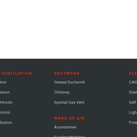
 VENTILATION
DUCTWORK
EL
tion
Grease Ductwork
CAS
ession
Chimney
Stan
 Hoods
Special Gas Vent
Self
ontrol
Ligh
MAKE-UP AIR
ribution
Pow
Accessories