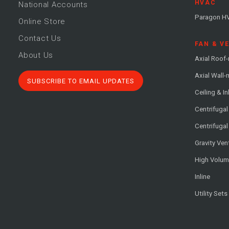
HVAC
National Accounts
Paragon H
Online Store
Contact Us
FAN & V
About Us
Axial Roof
Axial Wall
SUBSCRIBE TO EMAIL UPDATES
Ceiling & In
Centrifuga
Centrifugal
Gravity Ven
High Volu
Inline
Utility Sets