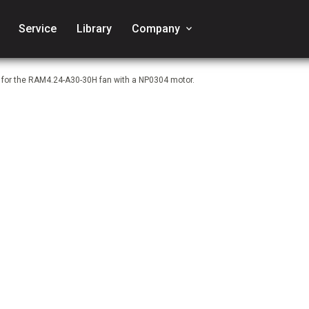
Service
Library
Company
keyboard_arrow_down
e for the RAM4.24-A30-30H fan with a NP0304 motor.