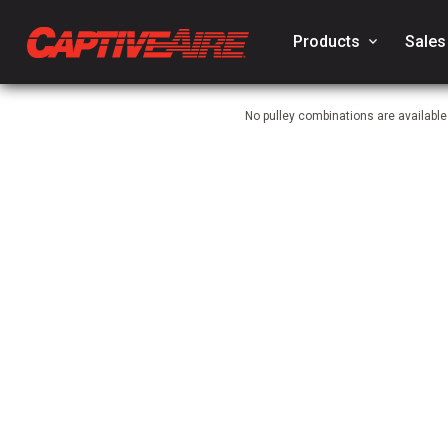
Products
keyboard_arrow_down
Sales
No pulley combinations are availabl