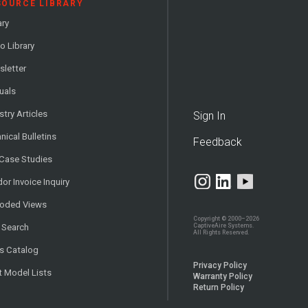
SOURCE LIBRARY
ary
o Library
letter
uals
stry Articles
Sign In
nical Bulletins
Feedback
 Case Studies
or Invoice Inquiry
loded Views
Copyright © 2000–2026
CaptiveAire Systems.
 Search
All Rights Reserved.
s Catalog
Privacy Policy
t Model Lists
Warranty Policy
Return Policy