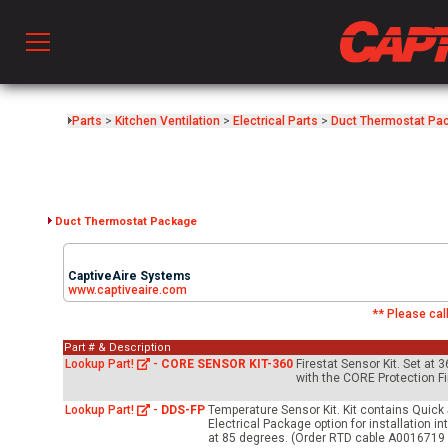
Prod
Parts
>
Kitchen Ventilation
>
Electrical Parts
>
Duct Thermostat Pa
hen Ventilation
Duct Thermostat Package
 & Ventilators
CaptiveAire Systems
www.captiveaire.com
** Please call
C
Part # & Description
Lookup Part!
-
CORE SENSOR KIT-360
Firestat Sensor Kit. Set at 
with the CORE Protection Fi
twork
Lookup Part!
-
DDS-FP
Temperature Sensor Kit. Kit contains Quick 
Electrical Package option for installation 
at 85 degrees. (Order RTD cable A0016719 