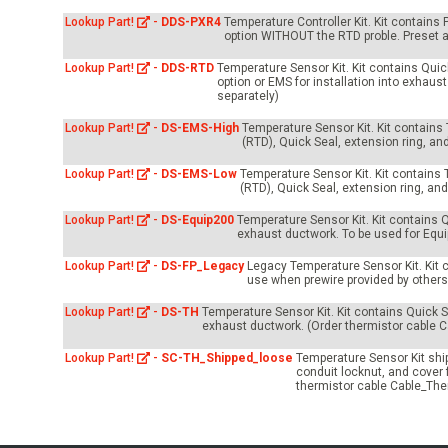
-Up Air
Lookup Part!
-
DDS-PXR4
Temperature Controller Kit. Kit contains
option WITHOUT the RTD proble. Preset a
Lookup Part!
-
DDS-RTD
Temperature Sensor Kit. Kit contains Quick
ers
option or EMS for installation into exhau
separately)
Lookup Part!
-
DS-EMS-High
Temperature Sensor Kit. Kit contain
(RTD), Quick Seal, extension ring, an
trical Controls
Lookup Part!
-
DS-EMS-Low
Temperature Sensor Kit. Kit contains
(RTD), Quick Seal, extension ring, an
Lookup Part!
-
DS-Equip200
Temperature Sensor Kit. Kit contains Q
exhaust ductwork. To be used for Equ
Lookup Part!
-
DS-FP_Legacy
Legacy Temperature Sensor Kit. Kit 
use when prewire provided by others 
Lookup Part!
-
DS-TH
Temperature Sensor Kit. Kit contains Quick Se
exhaust ductwork. (Order thermistor cable C
Lookup Part!
-
SC-TH_Shipped_loose
Temperature Sensor Kit shipp
conduit locknut, and cover 
thermistor cable Cable_The