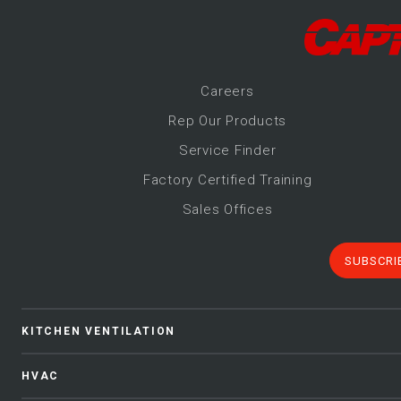
Career
s
Rep Our Products
Service Finder
Factory Certified Training
Sales Offices
SUBSCRI
KITCHEN VENTILATION
HVAC