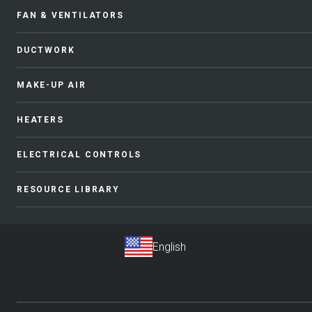
FAN & VENTILATORS
DUCTWORK
MAKE-UP AIR
HEATERS
ELECTRICAL CONTROLS
RESOURCE LIBRARY