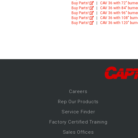
-Up Air
Buy Parts!
|
CAV 36 with 72" burne
Buy Parts!
|
CAV 36 with 84" burne
Buy Parts!
|
CAV 36 with 96" burne
Buy Parts!
|
CAV 36 with 108" burn
Buy Parts!
|
CAV 36 with 120" burn
ers
trical Controls
Career
s
Rep Our Products
Service Finder
Factory Certified Training
Sales Offices