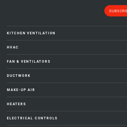
SUBSCRI
KITCHEN VENTILATION
HVAC
FAN & VENTILATORS
DUCTWORK
MAKE-UP AIR
HEATERS
ELECTRICAL CONTROLS