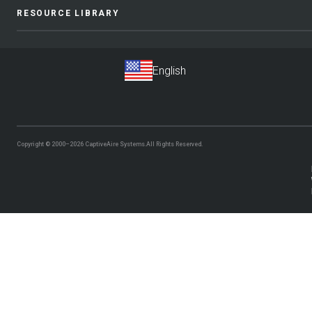
RESOURCE LIBRARY
Copyright © 2000–2026
CaptiveAire Systems.
All Rights Reserved.