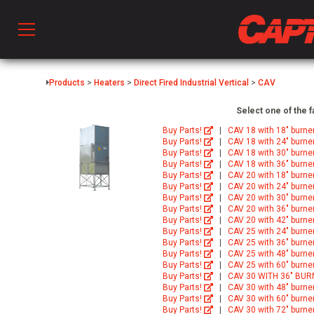
Prod
Products
>
Heaters
>
Direct Fired Industrial Vertical
>
CAV
Select one of the f
hen Ventilation
Buy Parts!
|
CAV 18 with 18" burne
Buy Parts!
|
CAV 18 with 24" burne
Buy Parts!
|
CAV 18 with 30" burne
Buy Parts!
|
CAV 18 with 36" burne
 & Ventilators
Buy Parts!
|
CAV 20 with 18" burne
Buy Parts!
|
CAV 20 with 24" burne
Buy Parts!
|
CAV 20 with 30" burne
Buy Parts!
|
CAV 20 with 36" burne
Buy Parts!
|
CAV 20 with 42" burne
C
Buy Parts!
|
CAV 25 with 24" burne
Buy Parts!
|
CAV 25 with 36" burne
Buy Parts!
|
CAV 25 with 48" burne
Buy Parts!
|
CAV 25 with 60" burne
twork
Buy Parts!
|
CAV 30 WITH 36" BU
Buy Parts!
|
CAV 30 with 48" burne
Buy Parts!
|
CAV 30 with 60" burne
Buy Parts!
|
CAV 30 with 72" burne