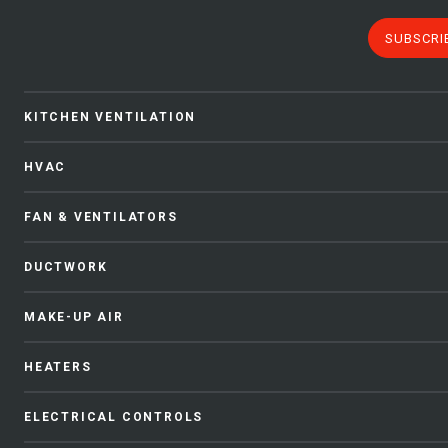
SUBSCRI
KITCHEN VENTILATION
HVAC
FAN & VENTILATORS
DUCTWORK
MAKE-UP AIR
HEATERS
ELECTRICAL CONTROLS