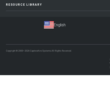
RESOURCE LIBRARY
Copyright © 2000–2026
CaptiveAire Systems.
All Rights Reserved.