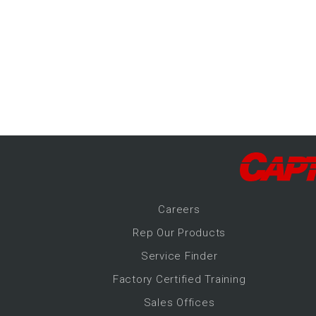
-Up Air
ers
trical Controls
Career
s
Rep Our Products
Service Finder
Factory Certified Training
Sales Offices