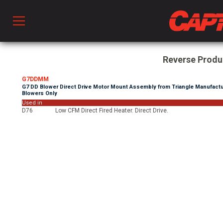
Prod
Reverse Prod
G7DDMM
G7 DD Blower Direct Drive Motor Mount Assembly from Triangle Manufactu
hen Ventilation
Blowers Only
Used in
D76
Low CFM Direct Fired Heater. Direct Drive.
 & Ventilators
C
twork