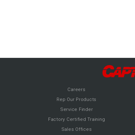
-Up Air
ers
trical Controls
Career
s
Rep Our Products
Service Finder
Factory Certified Training
Sales Offices