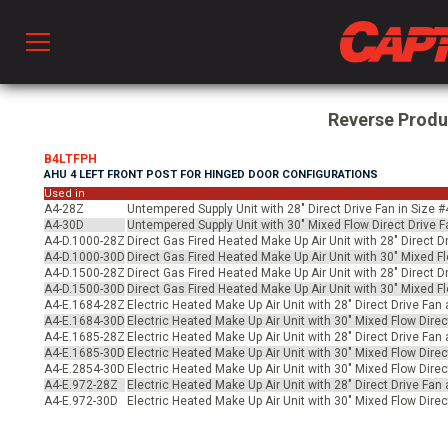
Prod
Reverse Prod
B4LTFPH
AHU 4 LEFT FRONT POST FOR HINGED DOOR CONFIGURATIONS
hen Ventilation
Used in
A4-28Z
Untempered Supply Unit with 28" Direct Drive Fan in Size 
A4-30D
Untempered Supply Unit with 30" Mixed Flow Direct Drive F
A4-D.1000-28Z
Direct Gas Fired Heated Make Up Air Unit with 28" Direct D
 & Ventilators
A4-D.1000-30D
Direct Gas Fired Heated Make Up Air Unit with 30" Mixed Fl
A4-D.1500-28Z
Direct Gas Fired Heated Make Up Air Unit with 28" Direct D
A4-D.1500-30D
Direct Gas Fired Heated Make Up Air Unit with 30" Mixed Fl
A4-E.1684-28Z
Electric Heated Make Up Air Unit with 28" Direct Drive Fan
C
A4-E.1684-30D
Electric Heated Make Up Air Unit with 30" Mixed Flow Direc
A4-E.1685-28Z
Electric Heated Make Up Air Unit with 28" Direct Drive Fan
A4-E.1685-30D
Electric Heated Make Up Air Unit with 30" Mixed Flow Direc
A4-E.2854-30D
Electric Heated Make Up Air Unit with 30" Mixed Flow Direc
A4-E.972-28Z
Electric Heated Make Up Air Unit with 28" Direct Drive Fan 
twork
A4-E.972-30D
Electric Heated Make Up Air Unit with 30" Mixed Flow Direc