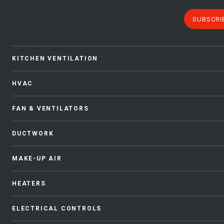
SUBSCRI
KITCHEN VENTILATION
HVAC
FAN & VENTILATORS
DUCTWORK
MAKE-UP AIR
HEATERS
ELECTRICAL CONTROLS