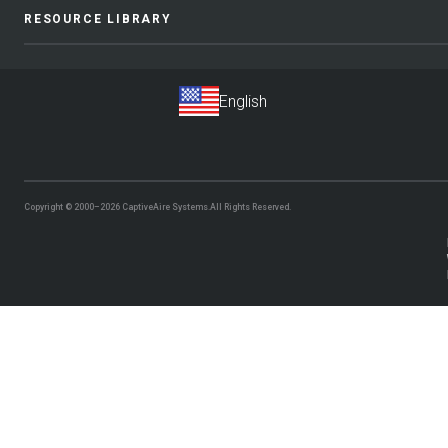
RESOURCE LIBRARY
Copyright © 2000–2026
CaptiveAire Systems.
All Rights Reserved.