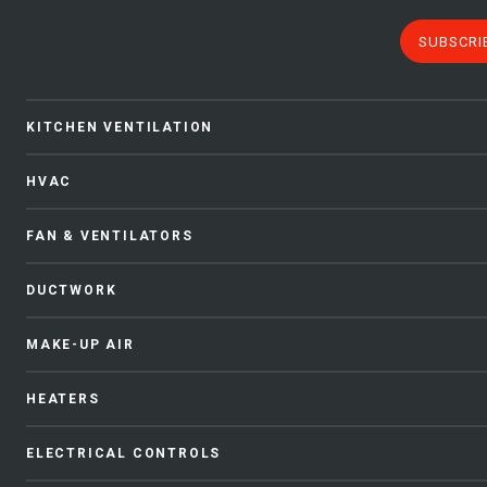
SUBSCRI
KITCHEN VENTILATION
HVAC
FAN & VENTILATORS
DUCTWORK
MAKE-UP AIR
HEATERS
ELECTRICAL CONTROLS