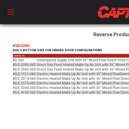
Prod
Reverse Produ
B5BSIDBH
AHU 5 BOTTOM SIDE FOR HINGED DOOR CONFIGURATIONS
hen Ventilation
Used in
A5-36D
Untempered Supply Unit with 36" Mixed Flow Direct Drive F
A5-D.2000-36D
Direct Gas Fired Heated Make Up Air Unit with 36" Mixed F
A5-D.2500-36D
Direct Gas Fired Heated Make Up Air Unit with 36" Mixed F
 & Ventilators
A5-E.1512-36D
Electric Heated Make Up Air Unit with 36" Mixed FlowDirect
A5-E.2574-36D
Electric Heated Make Up Air Unit with 36" Mixed Flow Direc
A5-E.2575-36D
Electric Heated Make Up Air Unit with 36" Mixed Flow Direc
A5-E.3344-36D
Electric Heated Make Up Air Unit with 36" Mixed Flow Direc
C
A5-E.4155-36D
Electric Heated Make Up Air Unit with 36" Mixed Flow Direc
twork