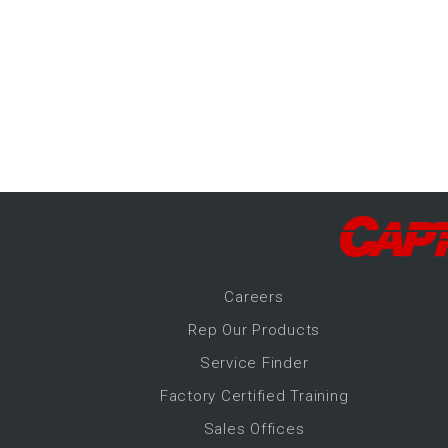
-Up Air
ers
trical Controls
Career
s
Rep Our Products
Service Finder
Factory Certified Training
Sales Offices