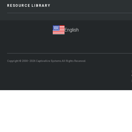
RESOURCE LIBRARY
Copyright © 2000–2026
CaptiveAire Systems.
All Rights Reserved.