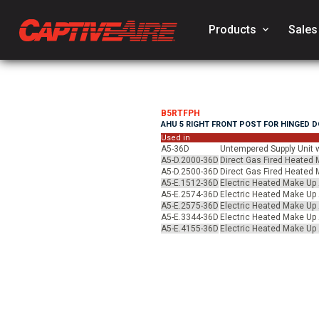
Products
keyboard_arrow_down
Sales
B5RTFPH
AHU 5 RIGHT FRONT POST FOR HINGED 
Used in
A5-36D
Untempered Supply Unit w
A5-D.2000-36D
Direct Gas Fired Heated M
A5-D.2500-36D
Direct Gas Fired Heated M
A5-E.1512-36D
Electric Heated Make Up A
A5-E.2574-36D
Electric Heated Make Up A
A5-E.2575-36D
Electric Heated Make Up A
A5-E.3344-36D
Electric Heated Make Up A
A5-E.4155-36D
Electric Heated Make Up A