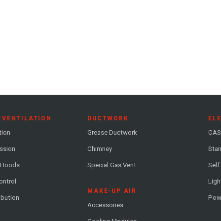
 VENTILATION
DUCTWORK
EL
tion
Grease Ductwork
CAS
ession
Chimney
Stan
 Hoods
Special Gas Vent
Self
ontrol
Ligh
MAKE-UP AIR
ribution
Pow
Accessories