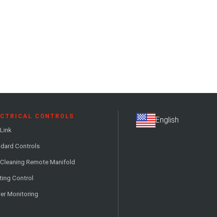
ECTRICAL CONTROLS
Link
dard Controls
 Cleaning Remote Manifold
ting Control
er Monitoring