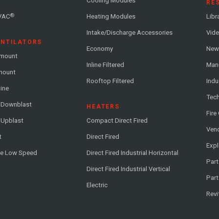
Cooling Modules
RE
®
VAC
Heating Modules
Libr
Intake/Discharge Accessories
Vide
ENTILATORS
Economy
News
-mount
Inline Filtered
Man
-mount
Rooftop Filtered
Indu
line
Tech
l Downblast
HEATERS
Fire
 Upblast
Compact Direct Fired
Vend
t
Direct Fired
Exp
me Low Speed
Direct Fired Industrial Horizontal
Part
Direct Fired Industrial Vertical
Part
Electric
Revi