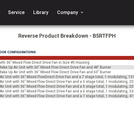
Service
Library
Company
keyboard_arrow_down
Reverse Product Breakdown - B5RTFPH
DOOR CONFIGURATIONS
ith 36" Mixed Flow Direct Drive Fan in Size #5 Housing
ake Up Air Unit with 36" Mixed Flow Direct Drive Fan and 48" Burner
ake Up Air Unit with 36" Mixed Flow Direct Drive Fan and 60" Burner
ir Unit with 36" Mixed FlowDirect Drive Fan and a 7 stage total, 1 modulating, 15
ir Unit with 36" Mixed Flow Direct Drive Fan and a 5 stage total, 1 modulating, 25
ir Unit with 36" Mixed Flow Direct Drive Fan and a 5 stage total, 1 modulating, 25
ir Unit with 36" Mixed Flow Direct Drive Fan and a 6 stage total, 1 modulating, 33
ir Unit with 36" Mixed Flow Direct Drive Fan and a 7 stage total, 1 modulating, 41