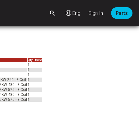
language
Sign In
Parts
Qty Used
1
1
1
1KW 240 - 3 Coil
1
7KW 480 - 3 Coil
1
7KW 575 - 3 Coil
1
4KW 480 - 3 Coil
1
5KW 575 - 3 Coil
1