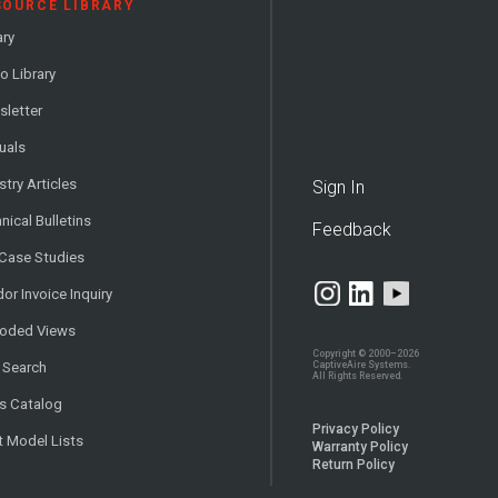
SOURCE LIBRARY
ary
o Library
letter
uals
stry Articles
Sign In
nical Bulletins
Feedback
 Case Studies
or Invoice Inquiry
loded Views
Copyright © 2000–2026
CaptiveAire Systems.
 Search
All Rights Reserved.
s Catalog
Privacy Policy
t Model Lists
Warranty Policy
Return Policy