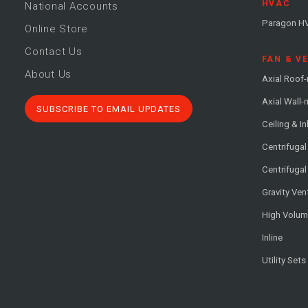
HVAC
National Accounts
Paragon H
Online Store
Contact Us
FAN & V
About Us
Axial Roof
Axial Wall
SUBSCRIBE TO EMAIL UPDATES
Ceiling & In
Centrifuga
Centrifugal
Gravity Ven
High Volu
Inline
Utility Sets