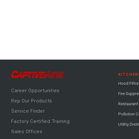
KITCHEN
Hood Filtra
Career
Opportunitie
s
Fire Suppr
Rep Our Products
Restaurant
Service Finder
Pollution C
Factory Certified Training
Utility Dist
Sales Offices