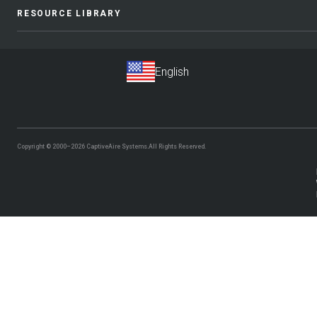
RESOURCE LIBRARY
Copyright © 2000–2026
CaptiveAire Systems.
All Rights Reserved.