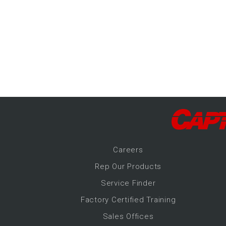
-Up Air
ers
trical Controls
Career
s
Rep Our Products
Service Finder
Factory Certified Training
Sales Offices