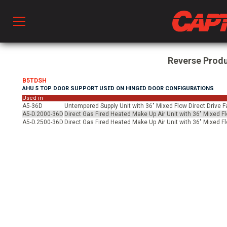
Prod
Reverse Prod
B5TDSH
AHU 5 TOP DOOR SUPPORT USED ON HINGED DOOR CONFIGURATIONS
hen Ventilation
Used in
A5-36D
Untempered Supply Unit with 36" Mixed Flow Direct Drive F
A5-D.2000-36D
Direct Gas Fired Heated Make Up Air Unit with 36" Mixed F
A5-D.2500-36D
Direct Gas Fired Heated Make Up Air Unit with 36" Mixed F
 & Ventilators
C
twork