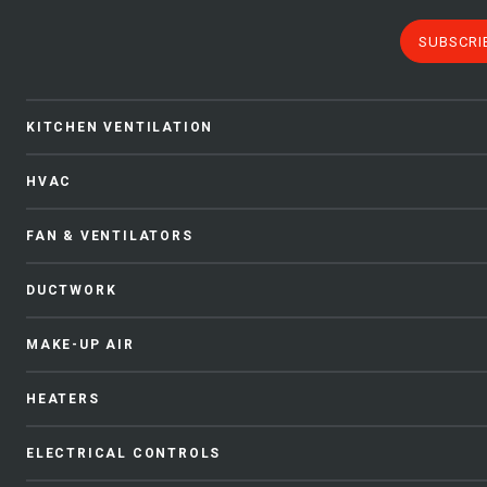
SUBSCRI
KITCHEN VENTILATION
HVAC
FAN & VENTILATORS
DUCTWORK
MAKE-UP AIR
HEATERS
ELECTRICAL CONTROLS