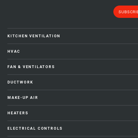
SUBSCRI
KITCHEN VENTILATION
HVAC
FAN & VENTILATORS
DUCTWORK
MAKE-UP AIR
HEATERS
ELECTRICAL CONTROLS