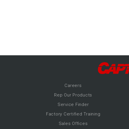
-Up Air
ers
trical Controls
Career
s
Rep Our Products
Service Finder
Factory Certified Training
Sales Offices