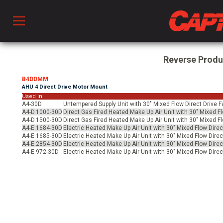
Prod
Reverse Prod
B4DDMM
AHU 4 Direct Drive Motor Mount
hen Ventilation
Used in
A4-30D
Untempered Supply Unit with 30" Mixed Flow Direct Drive F
A4-D.1000-30D
Direct Gas Fired Heated Make Up Air Unit with 30" Mixed Fl
A4-D.1500-30D
Direct Gas Fired Heated Make Up Air Unit with 30" Mixed Fl
 & Ventilators
A4-E.1684-30D
Electric Heated Make Up Air Unit with 30" Mixed Flow Direc
A4-E.1685-30D
Electric Heated Make Up Air Unit with 30" Mixed Flow Direc
A4-E.2854-30D
Electric Heated Make Up Air Unit with 30" Mixed Flow Direc
A4-E.972-30D
Electric Heated Make Up Air Unit with 30" Mixed Flow Direc
C
twork