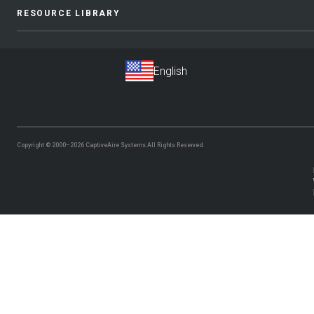
RESOURCE LIBRARY
Copyright © 2000–2026
CaptiveAire Systems.
All Rights Reserved.