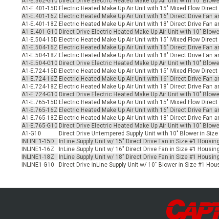
A1-E.362-G10
Direct Drive Electric Heated Make Up Air Unit with 10" Blowe
A1-E.401-15D
Electric Heated Make Up Air Unit with 15" Mixed Flow Direct
A1-E.401-16Z
Electric Heated Make Up Air Unit with 16" Direct Drive Fan 
A1-E.401-18Z
Electric Heated Make Up Air Unit with 18" Direct Drive Fan 
A1-E.401-G10
Direct Drive Electric Heated Make Up Air Unit with 10" Blow
A1-E.504-15D
Electric Heated Make Up Air Unit with 15" Mixed Flow Direct
A1-E.504-16Z
Electric Heated Make Up Air Unit with 16" Direct Drive Fan a
A1-E.504-18Z
Electric Heated Make Up Air Unit with 18" Direct Drive Fan a
A1-E.504-G10
Direct Drive Electric Heated Make Up Air Unit with 10" Blow
A1-E.724-15D
Electric Heated Make Up Air Unit with 15" Mixed Flow Direct
A1-E.724-16Z
Electric Heated Make Up Air Unit with 16" Direct Drive Fan a
A1-E.724-18Z
Electric Heated Make Up Air Unit with 18" Direct Drive Fan a
A1-E.724-G10
Direct Drive Electric Heated Make Up Air Unit with 10" Blow
A1-E.765-15D
Electric Heated Make Up Air Unit with 15" Mixed Flow Direct
A1-E.765-16Z
Electric Heated Make Up Air Unit with 16" Direct Drive Fan a
A1-E.765-18Z
Electric Heated Make Up Air Unit with 18" Direct Drive Fan a
A1-E.765-G10
Direct Drive Electric Heated Make Up Air Unit with 10" Blowe
A1-G10
Direct Drive Untempered Supply Unit with 10" Blower in Siz
INLINE1-15D
InLine Supply Unit w/ 15" Direct Drive Fan in Size #1 Housin
INLINE1-16Z
InLine Supply Unit w/ 16" Direct Drive Fan in Size #1 Housin
INLINE1-18Z
InLine Supply Unit w/ 18" Direct Drive Fan in Size #1 Housin
INLINE1-G10
Direct Drive InLine Supply Unit w/ 10" Blower in Size #1 Ho