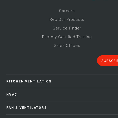
Career
s
Rep Our Products
Service Finder
Factory Certified Training
Sales Offices
SUBSCRI
KITCHEN VENTILATION
HVAC
FAN & VENTILATORS