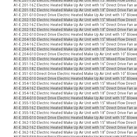
A1-E.201-15D
Electric Heated Make Up Air Unit with 15" Mixed Flow Direct
-Up Air
A1-E.201-16Z
Electric Heated Make Up Air Unit with 16" Direct Drive Fan 
A1-E.201-18Z
Electric Heated Make Up Air Unit with 18" Direct Drive Fan 
A1-E.201-G10
Direct Drive Electric Heated Make Up Air Unit with 10" Blow
A1-E.202-15D
Electric Heated Make Up Air Unit with 15" Mixed Flow Direct
ers
A1-E.202-16Z
Electric Heated Make Up Air Unit with 16" Direct Drive Fan a
A1-E.202-18Z
Electric Heated Make Up Air Unit with 18" Direct Drive Fan a
A1-E.202-G10
Direct Drive Electric Heated Make Up Air Unit with 10" Blow
A1-E.204-15D
Electric Heated Make Up Air Unit with 15" Mixed Flow Direct
A1-E.204-16Z
Electric Heated Make Up Air Unit with 16" Direct Drive Fan 
trical Controls
A1-E.204-18Z
Electric Heated Make Up Air Unit with 18" Direct Drive Fan 
A1-E.204-G10
Direct Drive Electric Heated Make Up Air Unit with 10" Blo
A1-E.351-15D
Electric Heated Make Up Air Unit with 15" Mixed Flow Direct
A1-E.351-16Z
Electric Heated Make Up Air Unit with 16" Direct Drive Fan 
A1-E.351-18Z
Electric Heated Make Up Air Unit with 18" Direct Drive Fan 
A1-E.351-G10
Direct Drive Electric Heated Make Up Air Unit with 10" Blow
A1-E.352-G10
Direct Drive Electric Heated Make Up Air Unit with 10" Blowe
A1-E.354-15D
Electric Heated Make Up Air Unit with 15" Mixed Flow Direct
A1-E.354-16Z
Electric Heated Make Up Air Unit with 16" Direct Drive Fan a
A1-E.354-18Z
Electric Heated Make Up Air Unit with 18" Direct Drive Fan a
A1-E.354-G10
Direct Drive Electric Heated Make Up Air Unit with 10" Blowe
A1-E.355-15D
Electric Heated Make Up Air Unit with 15" Mixed Flow Direct
A1-E.355-16Z
Electric Heated Make Up Air Unit with 16" Direct Drive Fan 
A1-E.355-18Z
Electric Heated Make Up Air Unit with 18" Direct Drive Fan 
A1-E.355-G10
Direct Drive Electric Heated Make Up Air Unit with 10" Blow
A1-E.362-15D
Electric Heated Make Up Air Unit with 15" Mixed Flow Direct
A1-E.362-16Z
Electric Heated Make Up Air Unit with 16" Direct Drive Fan a
A1-E.362-18Z
Electric Heated Make Up Air Unit with 18" Direct Drive Fan a