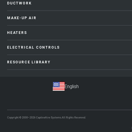
DUCTWORK
MAKE-UP AIR
HEATERS
ELECTRICAL CONTROLS
RESOURCE LIBRARY
Copyright © 2000–2026
CaptiveAire Systems.
All Rights Reserved.