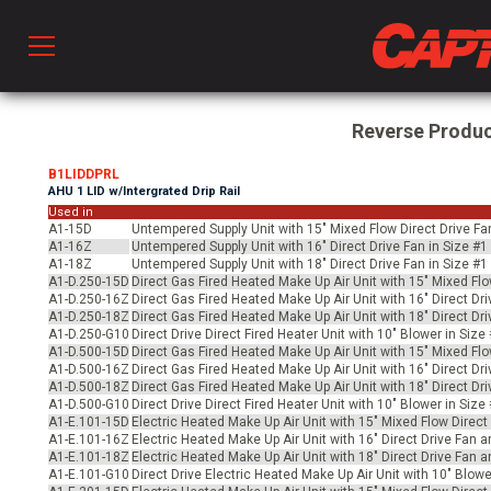
Prod
Reverse Produ
B1LIDDPRL
AHU 1 LID w/Intergrated Drip Rail
hen Ventilation
Used in
A1-15D
Untempered Supply Unit with 15" Mixed Flow Direct Drive Fa
A1-16Z
Untempered Supply Unit with 16" Direct Drive Fan in Size #
A1-18Z
Untempered Supply Unit with 18" Direct Drive Fan in Size #
 & Ventilators
A1-D.250-15D
Direct Gas Fired Heated Make Up Air Unit with 15" Mixed Flo
A1-D.250-16Z
Direct Gas Fired Heated Make Up Air Unit with 16" Direct Dr
A1-D.250-18Z
Direct Gas Fired Heated Make Up Air Unit with 18" Direct Dr
A1-D.250-G10
Direct Drive Direct Fired Heater Unit with 10" Blower in Siz
C
A1-D.500-15D
Direct Gas Fired Heated Make Up Air Unit with 15" Mixed Flo
A1-D.500-16Z
Direct Gas Fired Heated Make Up Air Unit with 16" Direct Dr
A1-D.500-18Z
Direct Gas Fired Heated Make Up Air Unit with 18" Direct Dr
A1-D.500-G10
Direct Drive Direct Fired Heater Unit with 10" Blower in Siz
A1-E.101-15D
Electric Heated Make Up Air Unit with 15" Mixed Flow Direc
twork
A1-E.101-16Z
Electric Heated Make Up Air Unit with 16" Direct Drive Fan 
A1-E.101-18Z
Electric Heated Make Up Air Unit with 18" Direct Drive Fan 
A1-E.101-G10
Direct Drive Electric Heated Make Up Air Unit with 10" Blow