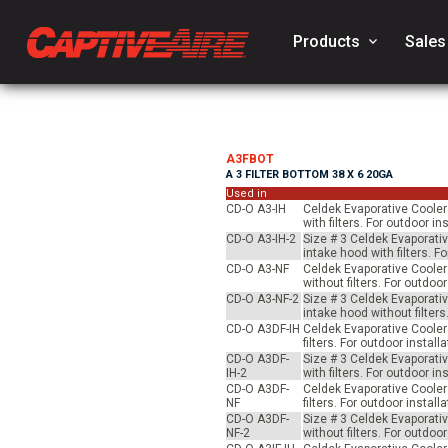
Products
keyboard_arrow_down
Sales
A3FBOT
A 3 FILTER BOTTOM 38 X 6 20GA
Used in
CD-O A3-IH
Celdek Evaporative Cooler 
with filters. For outdoor 
CD-O A3-IH-2
Size # 3 Celdek Evaporativ
intake hood with filters. 
CD-O A3-NF
Celdek Evaporative Cooler 
without filters. For outdo
CD-O A3-NF-2
Size # 3 Celdek Evaporativ
intake hood without filter
CD-O A3DF-IH
Celdek Evaporative Cooler 
filters. For outdoor insta
CD-O A3DF-
Size # 3 Celdek Evaporativ
IH-2
with filters. For outdoor 
CD-O A3DF-
Celdek Evaporative Cooler 
NF
filters. For outdoor insta
CD-O A3DF-
Size # 3 Celdek Evaporativ
NF-2
without filters. For outdo