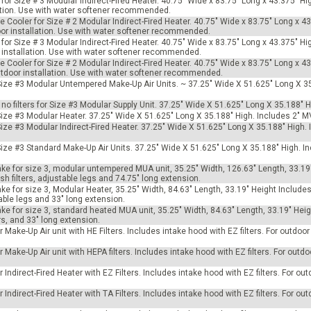
for Size # 3 Modular Indirect-Fired Heater. 40.75" Wide x 83.75" Long x 43.375" Hi
llation. Use with water softener recommended.
e Cooler for Size # 2 Modular Indirect-Fired Heater. 40.75" Wide x 83.75" Long x 4
door installation. Use with water softener recommended.
for Size # 3 Modular Indirect-Fired Heater. 40.75" Wide x 83.75" Long x 43.375" Hi
or installation. Use with water softener recommended.
e Cooler for Size # 2 Modular Indirect-Fired Heater. 40.75" Wide x 83.75" Long x 4
outdoor installation. Use with water softener recommended.
r Size #3 Modular Untempered Make-Up Air Units. ~ 37.25" Wide X 51.625" Long X 3
h no filters for Size #3 Modular Supply Unit. 37.25" Wide X 51.625" Long X 35.188" H
 Size #3 Modular Heater. 37.25" Wide X 51.625" Long X 35.188" High. Includes 2" M
 Size #3 Modular Indirect-Fired Heater. 37.25" Wide X 51.625" Long X 35.188" High
 Size #3 Standard Make-Up Air Units. 37.25" Wide X 51.625" Long X 35.188" High. 
ke for size 3, modular untempered MUA unit, 35.25" Width, 126.63" Length, 33.19
h filters, adjustable legs and 74.75" long extension.
e for size 3, Modular Heater, 35.25" Width, 84.63" Length, 33.19" Height Include
able legs and 33" long extension.
e for size 3, standard heated MUA unit, 35.25" Width, 84.63" Length, 33.19" Heig
s, and 33" long extension.
 Make-Up Air unit with HE Filters. Includes intake hood with EZ filters. For outdoo
Make-Up Air unit with HEPA filters. Includes intake hood with EZ filters. For outdoo
Indirect-Fired Heater with EZ Filters. Includes intake hood with EZ filters. For ou
Indirect-Fired Heater with TA Filters. Includes intake hood with EZ filters. For ou