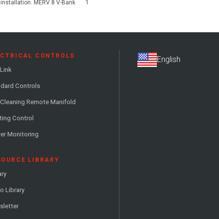
r installation. MERV 8 V-Bank
1
ECTRICAL CONTROLS
Link
dard Controls
 Cleaning Remote Manifold
ting Control
er Monitoring
SOURCE LIBRARY
ary
o Library
letter