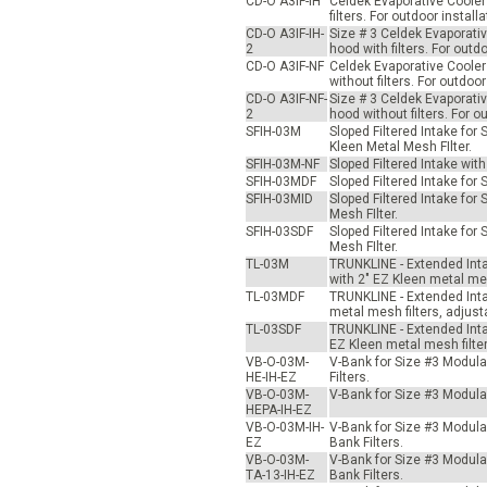
CD-O A3IF-IH
Celdek Evaporative Cooler 
filters. For outdoor insta
CD-O A3IF-IH-
Size # 3 Celdek Evaporativ
2
hood with filters. For out
CD-O A3IF-NF
Celdek Evaporative Cooler 
without filters. For outdo
CD-O A3IF-NF-
Size # 3 Celdek Evaporativ
2
hood without filters. For 
SFIH-03M
Sloped Filtered Intake fo
Kleen Metal Mesh FIlter.
SFIH-03M-NF
Sloped Filtered Intake wit
SFIH-03MDF
Sloped Filtered Intake for
SFIH-03MID
Sloped Filtered Intake for
Mesh FIlter.
SFIH-03SDF
Sloped Filtered Intake for
Mesh FIlter.
TL-03M
TRUNKLINE - Extended Inta
with 2" EZ Kleen metal mes
TL-03MDF
TRUNKLINE - Extended Intak
metal mesh filters, adjust
TL-03SDF
TRUNKLINE - Extended Intak
EZ Kleen metal mesh filter
VB-O-03M-
V-Bank for Size #3 Modular
HE-IH-EZ
Filters.
VB-O-03M-
V-Bank for Size #3 Modular 
HEPA-IH-EZ
VB-O-03M-IH-
V-Bank for Size #3 Modular 
EZ
Bank Filters.
VB-O-03M-
V-Bank for Size #3 Modular 
TA-13-IH-EZ
Bank Filters.