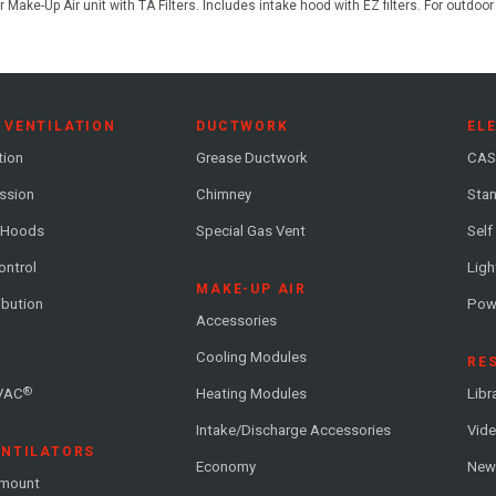
 Make-Up Air unit with TA Filters. Includes intake hood with EZ filters. For outdoo
 VENTILATION
DUCTWORK
EL
tion
Grease Ductwork
CAS
ession
Chimney
Stan
 Hoods
Special Gas Vent
Self
ontrol
Ligh
MAKE-UP AIR
ribution
Pow
Accessories
Cooling Modules
RE
®
VAC
Heating Modules
Libr
Intake/Discharge Accessories
Vide
ENTILATORS
Economy
News
-mount