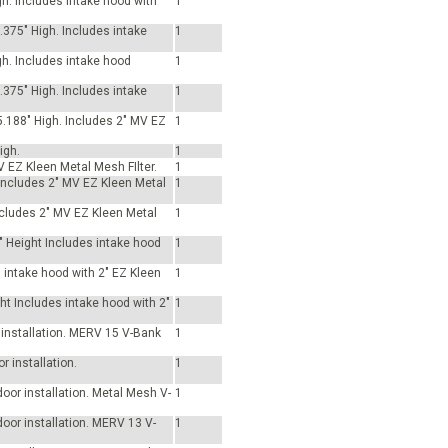
gh. Includes intake hood with
1
3.375" High. Includes intake
1
gh. Includes intake hood
1
3.375" High. Includes intake
1
5.188" High. Includes 2" MV EZ
1
igh.
1
V EZ Kleen Metal Mesh FIlter.
1
. Includes 2" MV EZ Kleen Metal
1
Includes 2" MV EZ Kleen Metal
1
" Height Includes intake hood
1
s intake hood with 2" EZ Kleen
1
ht Includes intake hood with 2"
1
r installation. MERV 15 V-Bank
1
r installation.
1
tdoor installation. Metal Mesh V-
1
tdoor installation. MERV 13 V-
1