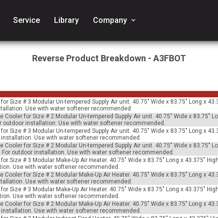
Service
Library
Company
keyboard_arrow_down
Reverse Product Breakdown - A3FBOT
for Size # 3 Modular Un-tempered Supply Air unit. 40.75" Wide x 83.75" Long x 43.
installation. Use with water softener recommended.
e Cooler for Size # 2 Modular Un-tempered Supply Air unit. 40.75" Wide x 83.75" L
For outdoor installation. Use with water softener recommended.
for Size # 3 Modular Un-tempered Supply Air unit. 40.75" Wide x 83.75" Long x 43.
or installation. Use with water softener recommended.
e Cooler for Size # 2 Modular Un-tempered Supply Air unit. 40.75" Wide x 83.75" L
s. For outdoor installation. Use with water softener recommended.
for Size # 3 Modular Make-Up Air Heater. 40.75" Wide x 83.75" Long x 43.375" Hig
llation. Use with water softener recommended.
e Cooler for Size # 2 Modular Make-Up Air Heater. 40.75" Wide x 83.75" Long x 43.
installation. Use with water softener recommended.
for Size # 3 Modular Make-Up Air Heater. 40.75" Wide x 83.75" Long x 43.375" Hig
llation. Use with water softener recommended.
e Cooler for Size # 2 Modular Make-Up Air Heater. 40.75" Wide x 83.75" Long x 43.
or installation. Use with water softener recommended.