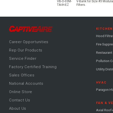
VB-O-03M-
V-Bank for Size #3 Modular
TA-IH-EZ
Filters.
KITCHEN
Hood Filtra
Career
Opportunitie
s
Fire Suppr
Rep Our Products
Restaurant
Service Finder
Pollution C
Factory Certified Training
Utility Dist
Sales Offices
HVAC
National Accounts
Paragon H
Online Store
Contact Us
FAN & V
About Us
Axial Roof