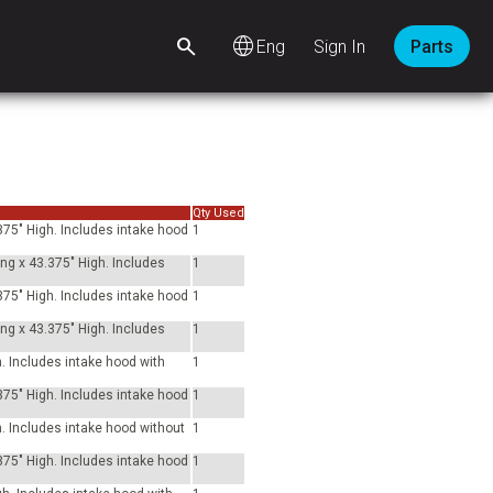
language
Sign In
Parts
Qty Used
375" High. Includes intake hood
1
ong x 43.375" High. Includes
1
375" High. Includes intake hood
1
ong x 43.375" High. Includes
1
h. Includes intake hood with
1
375" High. Includes intake hood
1
h. Includes intake hood without
1
375" High. Includes intake hood
1