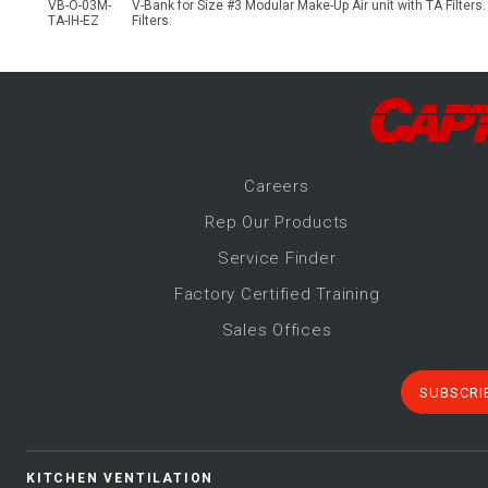
VB-O-03M-
V-Bank for Size #3 Modular Make-Up Air unit with TA Filters.
TA-IH-EZ
Filters.
Career
s
Rep Our Products
Service Finder
Factory Certified Training
Sales Offices
SUBSCRI
KITCHEN VENTILATION