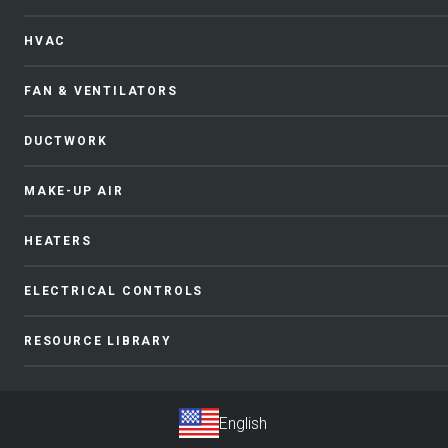
HVAC
FAN & VENTILATORS
DUCTWORK
MAKE-UP AIR
HEATERS
ELECTRICAL CONTROLS
RESOURCE LIBRARY