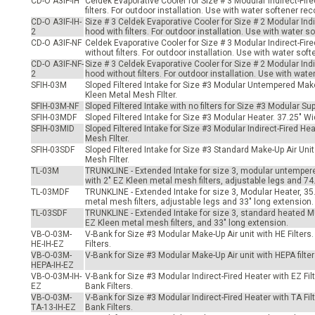
CD-O A3IF-IH
Celdek Evaporative Cooler for Size # 3 Modular Indirect-Fir
-Up Air
filters. For outdoor installation. Use with water softener 
CD-O A3IF-IH-
Size # 3 Celdek Evaporative Cooler for Size # 2 Modular Indi
2
hood with filters. For outdoor installation. Use with water
CD-O A3IF-NF
Celdek Evaporative Cooler for Size # 3 Modular Indirect-Fir
without filters. For outdoor installation. Use with water s
ers
CD-O A3IF-NF-
Size # 3 Celdek Evaporative Cooler for Size # 2 Modular Indi
2
hood without filters. For outdoor installation. Use with w
SFIH-03M
Sloped Filtered Intake for Size #3 Modular Untempered Make
Kleen Metal Mesh FIlter.
trical Controls
SFIH-03M-NF
Sloped Filtered Intake with no filters for Size #3 Modular S
SFIH-03MDF
Sloped Filtered Intake for Size #3 Modular Heater. 37.25" W
SFIH-03MID
Sloped Filtered Intake for Size #3 Modular Indirect-Fired H
Mesh FIlter.
SFIH-03SDF
Sloped Filtered Intake for Size #3 Standard Make-Up Air Un
Mesh FIlter.
TL-03M
TRUNKLINE - Extended Intake for size 3, modular untempere
with 2" EZ Kleen metal mesh filters, adjustable legs and 74
TL-03MDF
TRUNKLINE - Extended Intake for size 3, Modular Heater, 35
metal mesh filters, adjustable legs and 33" long extension.
TL-03SDF
TRUNKLINE - Extended Intake for size 3, standard heated MU
EZ Kleen metal mesh filters, and 33" long extension.
VB-O-03M-
V-Bank for Size #3 Modular Make-Up Air unit with HE Filters.
HE-IH-EZ
Filters.
VB-O-03M-
V-Bank for Size #3 Modular Make-Up Air unit with HEPA filters
HEPA-IH-EZ
VB-O-03M-IH-
V-Bank for Size #3 Modular Indirect-Fired Heater with EZ Filt
EZ
Bank Filters.
VB-O-03M-
V-Bank for Size #3 Modular Indirect-Fired Heater with TA Filt
TA-13-IH-EZ
Bank Filters.