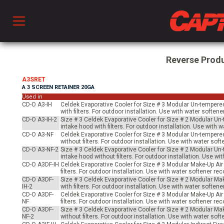
Prod
Reverse Prod
A3SRET
A 3 SCREEN RETAINER 20GA
hen Ventilation
Used in
CD-O A3-IH
Celdek Evaporative Cooler for Size # 3 Modular Un-tempered 
with filters. For outdoor installation. Use with water soft
CD-O A3-IH-2
Size # 3 Celdek Evaporative Cooler for Size # 2 Modular Un-
 & Ventilators
intake hood with filters. For outdoor installation. Use wit
CD-O A3-NF
Celdek Evaporative Cooler for Size # 3 Modular Un-tempered 
without filters. For outdoor installation. Use with water s
CD-O A3-NF-2
Size # 3 Celdek Evaporative Cooler for Size # 2 Modular Un-
intake hood without filters. For outdoor installation. Use 
C
CD-O A3DF-IH
Celdek Evaporative Cooler for Size # 3 Modular Make-Up Air
filters. For outdoor installation. Use with water softener 
CD-O A3DF-
Size # 3 Celdek Evaporative Cooler for Size # 2 Modular Mak
IH-2
with filters. For outdoor installation. Use with water soft
twork
CD-O A3DF-
Celdek Evaporative Cooler for Size # 3 Modular Make-Up Air
NF
filters. For outdoor installation. Use with water softener 
CD-O A3DF-
Size # 3 Celdek Evaporative Cooler for Size # 2 Modular Mak
NF-2
without filters. For outdoor installation. Use with water s