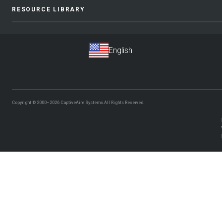
RESOURCE LIBRARY
Copyright © 2000–2026
CaptiveAire Systems.
All Rights Reserved.