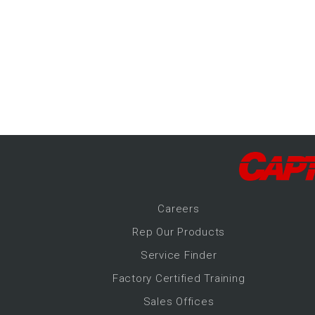
-Up Air
ers
trical Controls
Career
s
Rep Our Products
Service Finder
Factory Certified Training
Sales Offices