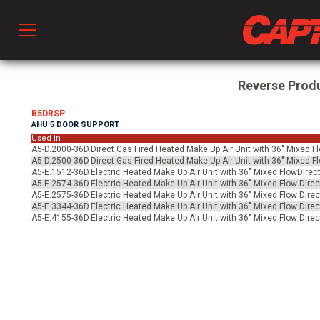
Prod
Reverse Prod
B5DRSP
AHU 5 DOOR SUPPORT
hen Ventilation
Used in
A5-D.2000-36D
Direct Gas Fired Heated Make Up Air Unit with 36" Mixed F
A5-D.2500-36D
Direct Gas Fired Heated Make Up Air Unit with 36" Mixed F
A5-E.1512-36D
Electric Heated Make Up Air Unit with 36" Mixed FlowDirect
 & Ventilators
A5-E.2574-36D
Electric Heated Make Up Air Unit with 36" Mixed Flow Direc
A5-E.2575-36D
Electric Heated Make Up Air Unit with 36" Mixed Flow Direc
A5-E.3344-36D
Electric Heated Make Up Air Unit with 36" Mixed Flow Direc
A5-E.4155-36D
Electric Heated Make Up Air Unit with 36" Mixed Flow Direc
C
twork