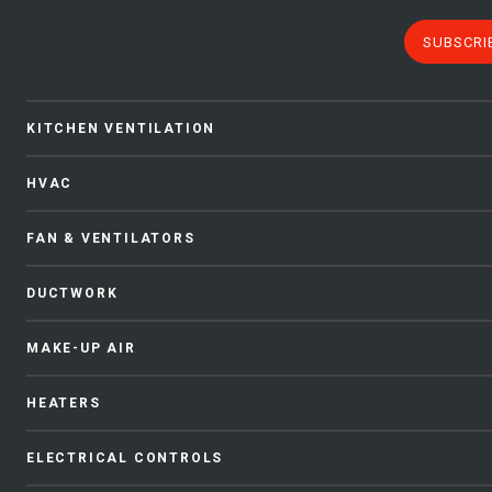
SUBSCRI
KITCHEN VENTILATION
HVAC
FAN & VENTILATORS
DUCTWORK
MAKE-UP AIR
HEATERS
ELECTRICAL CONTROLS