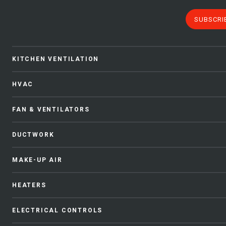
SUBSCRI
KITCHEN VENTILATION
HVAC
FAN & VENTILATORS
DUCTWORK
MAKE-UP AIR
HEATERS
ELECTRICAL CONTROLS