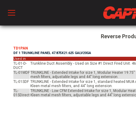
Prod
Reverse Prod
TD1PAN
DF 1 TRUNKLINE PANEL 47.875X21.625 GALV20GA
hen Ventilation
Used in
TL-01-D-
Trunkline Duct Assembly - Used on Size #1 Direct Fired Unit. 46
DUCT
TL-01MDF
TRUNKLINE - Extended Intake for size 1, Modular Heater 19.75" 
 & Ventilators
mesh filters, adjustable legs and 44" long extension.
TL-01SDF
TRUNKLINE - Extended Intake for size 1, standard heated MUA un
Kleen metal mesh filters, and 44" long extension.
TL-
TRUNKLINE - Low CFM Extended Intake for size 1, Modular Heate
01SDirect
Kleen metal mesh filters, adjustable legs and 44" long extensio
C
twork