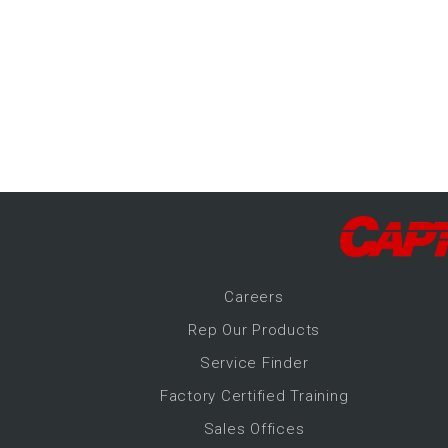
-Up Air
ers
trical Controls
Career
s
Rep Our Products
Service Finder
Factory Certified Training
Sales Offices