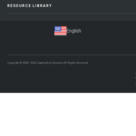
RESOURCE LIBRARY
Copyright © 2000–2026
CaptiveAire Systems.
All Rights Reserved.