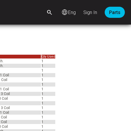
language
Sign In
Parts
Qty Used
ch.
1
ch.
1
1
1 Coil
1
 Coil
1
1
1 Coil
1
 3 Coil
1
 Coil
1
1
 3 Coil
1
1 Coil
1
 Coil
1
 Coil
1
 Coil
1