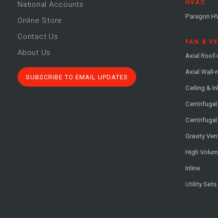
HVAC
National Accounts
Paragon H
Online Store
Contact Us
FAN & V
About Us
Axial Roof
Axial Wall
SUBSCRIBE TO EMAIL UPDATES
Ceiling & In
Centrifuga
Centrifugal
Gravity Ven
High Volu
Inline
Utility Sets