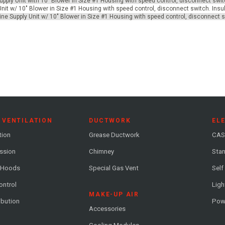
pply Unit with 10" Blower in Size #1 Housing with speed control, disconnect swit
 Unit w/ 10" Blower in Size #1 Housing with speed control, disconnect switch. Ins
nLine Supply Unit w/ 10" Blower in Size #1 Housing with speed control, disconnect 
 VENTILATION
DUCTWORK
EL
tion
Grease Ductwork
CAS
ession
Chimney
Stan
 Hoods
Special Gas Vent
Self
ontrol
Ligh
MAKE-UP AIR
ribution
Pow
Accessories