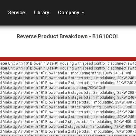
Service
Library
Company
keyboard_arrow_down
Reverse Product Breakdown - B1G10COL
Heater Unit with 10" Blower in Size #1 Housing with speed control, disconnect swit
Heater Unit with 10" Blower in Size #1 Housing with speed control, disconnect swit
ed Make Up Air Unit with 10" Blower and a 1 modulating stage, 10KW 240 -1 Coil
ed Make Up Air Unit with 10" Blower and a 2 stages total, 1 modulating, 20KW 240 -
ed Make Up Air Unit with 10" Blower and a 2 stages total, 1 modulating 20KW 240-3
ed Make Up Air Unit with 10" Blower and a modulating 20KW Coil
ed Make Up Air Unit with 10" Blower and a 6 stages total, 2 modulating, 35KW 208 -
ed Make Up Air Unit with 10" Blower and a 5 stages total, 1 modulating, 35KW 240 -
ed Make Up Air Unit with 10" Blower and a 2 stage total, 1 modulating, 35KW 480 - 3
ed Make Up Air Unit with 10" Blower and a 1 stage modulating, 35KW 575 - 3 Coil
ed Make Up Air Unit with 10" Blower and a 3 stages total, 1 modulating, 36KW 240 -
ed Make Up Air Unit with 10" Blower and a 4 stages total, 1 modulating, 40KW 240 -
ed Make Up Air Unit with 10" Blower and 2 stages total, 1 modulating, 50KW 480 - 3
ed Make Up Air Unit with 10" Blower and 2 stages total, 1 modulating, 72KW 480 - 3
ed Make Up Air Unit with 10" Blower and a 2 stage total, 1 modulating, 76KW 600 - 3