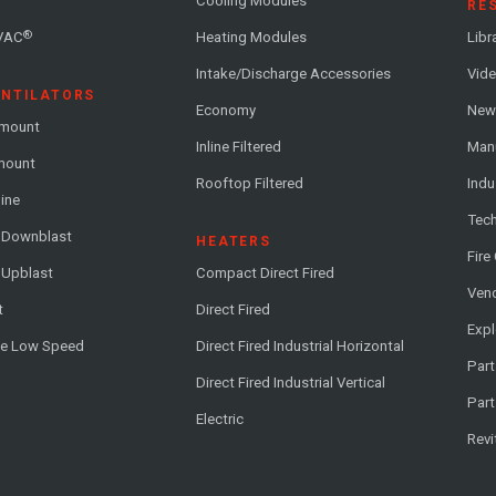
Cooling Modules
RE
®
VAC
Heating Modules
Libr
Intake/Discharge Accessories
Vide
ENTILATORS
Economy
News
-mount
Inline Filtered
Man
-mount
Rooftop Filtered
Indu
line
Tech
l Downblast
HEATERS
Fire
 Upblast
Compact Direct Fired
Vend
t
Direct Fired
Exp
me Low Speed
Direct Fired Industrial Horizontal
Part
Direct Fired Industrial Vertical
Part
Electric
Revi