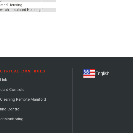
ch.
1
ulated Housing.
1
switch. Insulated Housing.
1
ECTRICAL CONTROLS
Link
dard Controls
 Cleaning Remote Manifold
ting Control
er Monitoring