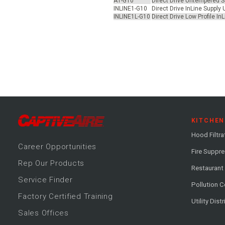
A1-G10
Direct Drive Untempered Su
INLINE1-G10
Direct Drive InLine Supply
INLINE1L-G10
Direct Drive Low Profile I
KITCHEN
Hood Filtra
Career
Opportunitie
s
Fire Suppr
Rep Our Products
Restaurant
Service Finder
Pollution C
Factory Certified Training
Utility Dist
Sales Offices