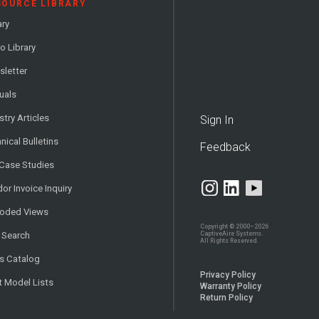
SOURCE LIBRARY
ary
o Library
letter
uals
stry Articles
Sign In
nical Bulletins
Feedback
 Case Studies
or Invoice Inquiry
loded Views
Copyright © 2000–2026
CaptiveAire Systems.
 Search
All Rights Reserved.
s Catalog
Privacy Policy
t Model Lists
Warranty Policy
Return Policy