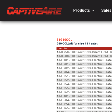
Products
keyboard_arrow_down
Sales
B1G10COL
G10 COLLAR for size #1 heater.
Used in
A1-D.250-G10
Direct Drive Direct Fired 
A1-D.500-G10
Direct Drive Direct Fired 
A1-E.101-G10
Direct Drive Electric Heat
A1-E.201-G10
Direct Drive Electric Heat
A1-E.202-G10
Direct Drive Electric Heat
A1-E.204-G10
Direct Drive Electric Heat
A1-E.351-G10
Direct Drive Electric Heat
A1-E.352-G10
Direct Drive Electric Heat
A1-E.354-G10
Direct Drive Electric Heat
A1-E.355-G10
Direct Drive Electric Heat
A1-E.362-G10
Direct Drive Electric Heat
A1-E.401-G10
Direct Drive Electric Heat
A1-E.504-G10
Direct Drive Electric Heat
A1-E.724-G10
Direct Drive Electric Heat
A1-E.765-G10
Direct Drive Electric Heat