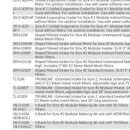
CD-O A2IF-IH
Celdek Evaporative Cooler for Size # 2 Modular Indirect-Fir
-Up Air
filters. For outdoor installation. Use with water softener 
CD-O A2IF-IH-
Size # 2 Celdek Evaporative Cooler for Size # 1 Modular Ind
1
hood with filters. For outdoor installation. Use with water
CD-O A2IF-NF
Celdek Evaporative Cooler for Size # 2 Modular Indirect-Fir
without filters. For outdoor installation. Use with water s
ers
CD-O A2IF-
Size # 2 Celdek Evaporative Cooler for Size # 1 Modular Ind
NF-1
hood without filters. For outdoor installation. Use with wa
SFIH-02M
Sloped Filtered Intake for Size #2 Modular Untempered Supp
Metal Mesh Filters.
trical Controls
SFIH-02M-NF
Sloped Filtered Intake without filters for Size #2 Modular S
SFIH-02MDF
Sloped Filtered Intake for Size #2 Modular Heater. 26.813" 
SFIH-02MID
Sloped Filtered Intake for Size #2 Modular Indirect-Fired H
Mesh Filters.
SFIH-02S.MI
Sloped Filtered Intake for Size #2 Standard Untempered Mak
High. Includes 2" MV EZ Kleen Metal Mesh Filters.
SFIH-02SDF
Sloped Filtered Intake for Size #2 Standard Heater. 26.813
Filters.
TL-02M
TRUNKLINE - Extended Intake for size 2, modular untempere
with 2" EZ Kleen metal mesh filters, adjustable legs and 79
TL-02MDF
TRUNKLINE - Extended Intake for size #2 Modular Heater. 24
metal mesh filters, adjustable legs and 38" long extension.
TL-02SDF
TRUNKLINE - Extended Intake for size 2, standard heated MU
EZ Kleen metal mesh filters, and 38" long extension.
VB-O-02M-
V-Bank for Size #2 Modular Make-Up Air unit with HE Filters.
HE-IH-EZ
Filters.
VB-O-02M-
V-Bank for Size #2 Modular Make-Up Air unit with HEPA filters
HEPA-IH-EZ
VB-O-02M-
V-Bank for Size #2 Modular Make-Up Air unit with TA Filters.
TA-13-IH-EZ
Filters.