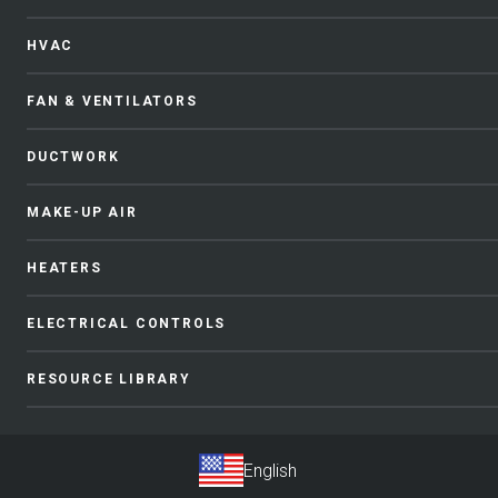
HVAC
FAN & VENTILATORS
DUCTWORK
MAKE-UP AIR
HEATERS
ELECTRICAL CONTROLS
RESOURCE LIBRARY