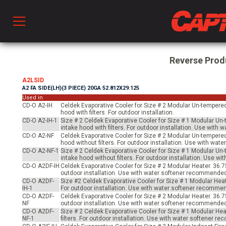
Prod
Reverse Prod
A2LSID
A2 FA SIDE(LH)(3 PIECE) 20GA 52.812X29.125
hen Ventilation
Used in
CD-O A2-IH
Celdek Evaporative Cooler for Size # 2 Modular Un-tempered 
hood with filters. For outdoor installation.
CD-O A2-IH-1
Size # 2 Celdek Evaporative Cooler for Size # 1 Modular Un-
 & Ventilators
intake hood with filters. For outdoor installation. Use wit
CD-O A2-NF
Celdek Evaporative Cooler for Size # 2 Modular Un-tempered 
hood without filters. For outdoor installation. Use with wa
CD-O A2-NF-1
Size # 2 Celdek Evaporative Cooler for Size # 1 Modular Un-
intake hood without filters. For outdoor installation. Use 
C
CD-O A2DF-IH
Celdek Evaporative Cooler for Size # 2 Modular Heater. 36.75
outdoor installation. Use with water softener recommende
CD-O A2DF-
Size #2 Celdek Evaporative Cooler for Size # 1 Modular Heat
IH-1
For outdoor installation. Use with water softener recomme
twork
CD-O A2DF-
Celdek Evaporative Cooler for Size # 2 Modular Heater. 36.7
NF
outdoor installation. Use with water softener recommende
CD-O A2DF-
Size # 2 Celdek Evaporative Cooler for Size # 1 Modular He
NF-1
filters. For outdoor installation. Use with water softener 