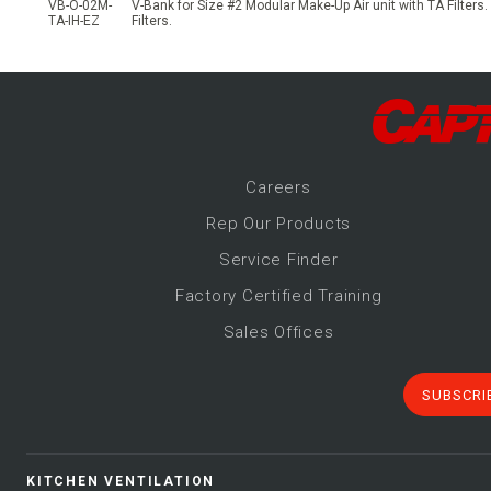
VB-O-02M-
V-Bank for Size #2 Modular Make-Up Air unit with TA Filters.
TA-IH-EZ
Filters.
Career
s
Rep Our Products
Service Finder
Factory Certified Training
Sales Offices
SUBSCRI
KITCHEN VENTILATION