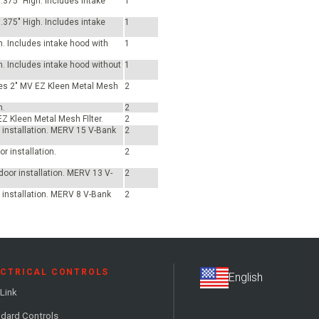
.375" High. Includes intake
1
.375" High. Includes intake
1
h. Includes intake hood with
1
h. Includes intake hood without
1
udes 2" MV EZ Kleen Metal Mesh
2
h.
2
EZ Kleen Metal Mesh FIlter.
2
or installation. MERV 15 V-Bank
2
r installation.
2
tdoor installation. MERV 13 V-
2
r installation. MERV 8 V-Bank
2
ECTRICAL CONTROLS
Link
dard Controls