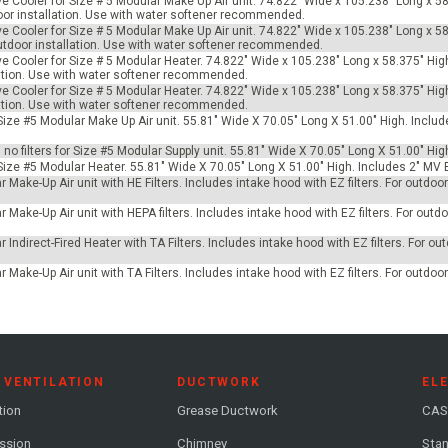
ve Cooler for Size # 5 Modular Make Up Air unit. 74.822" Wide x 105.238" Long x 58
tdoor installation. Use with water softener recommended.
ve Cooler for Size # 5 Modular Make Up Air unit. 74.822" Wide x 105.238" Long x 58
 outdoor installation. Use with water softener recommended.
ve Cooler for Size # 5 Modular Heater. 74.822" Wide x 105.238" Long x 58.375" Hig
allation. Use with water softener recommended.
ve Cooler for Size # 5 Modular Heater. 74.822" Wide x 105.238" Long x 58.375" Hig
allation. Use with water softener recommended.
r Size #5 Modular Make Up Air unit. 55.81" Wide X 70.05" Long X 51.00" High. Incl
h no filters for Size #5 Modular Supply unit. 55.81" Wide X 70.05" Long X 51.00" Hig
 Size #5 Modular Heater. 55.81" Wide X 70.05" Long X 51.00" High. Includes 2" MV 
 Make-Up Air unit with HE Filters. Includes intake hood with EZ filters. For outdo
 Make-Up Air unit with HEPA filters. Includes intake hood with EZ filters. For outdoo
 Indirect-Fired Heater with TA Filters. Includes intake hood with EZ filters. For ou
 Make-Up Air unit with TA Filters. Includes intake hood with EZ filters. For outdoo
 VENTILATION
DUCTWORK
EL
tion
Grease Ductwork
CAS
ession
Chimney
Stan