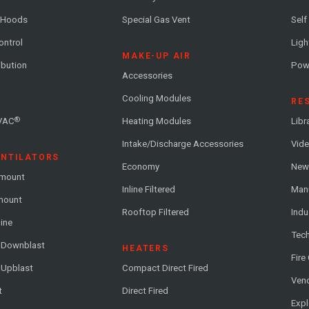
 Hoods
Special Gas Vent
Self
ontrol
Ligh
MAKE-UP AIR
ribution
Pow
Accessories
Cooling Modules
RE
®
VAC
Heating Modules
Libr
Intake/Discharge Accessories
Vide
ENTILATORS
Economy
News
-mount
Inline Filtered
Man
-mount
Rooftop Filtered
Indu
line
Tech
l Downblast
HEATERS
Fire
 Upblast
Compact Direct Fired
Vend
t
Direct Fired
Exp