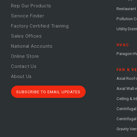
Rep Our Products
Restaurant
Service Finder
Pollution C
Factory Certified Training
Utility Dist
Sales Offices
HVAC
National Accounts
Paragon H
Online Store
Contact Us
FAN & V
About Us
Axial Roof
Axial Wall
SUBSCRIBE TO EMAIL UPDATES
Ceiling & In
Centrifuga
Centrifugal
Gravity Ven