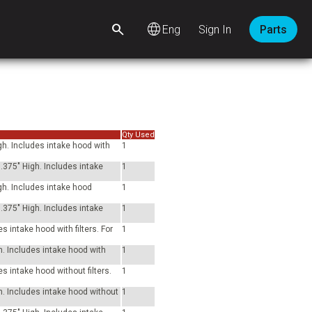
language
Sign In
Parts
Qty Used
gh. Includes intake hood with
1
.375" High. Includes intake
1
gh. Includes intake hood
1
.375" High. Includes intake
1
 intake hood with filters. For
1
h. Includes intake hood with
1
s intake hood without filters.
1
h. Includes intake hood without
1