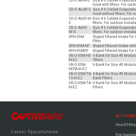
CD-O A6-IH-5
Size # 6 Celdek Evaporati
hood with filters. For ou
CD-O A6-NF-5
Size # 6 Celdek Evaporati
hood without filters. For
CD-O A6DF-IH-
Size # 6 Celdek Evaporati
5
filters. For outdoor inst
CD-O A6DF-
Size # 6 Celdek Evaporati
NF-5
filters. For outdoor inst
SFIH-05M
Sloped Filtered Intake fo
FIlter.
SFIH-05M-NF
Sloped Filtered Intake wit
SFIH-05MDF
Sloped Filtered Intake for
VB-O-05M-HE-
V-Bank for Size #5 Modular
IH-EZ
Filters.
VB-O-05M-
V-Bank for Size #5 Modular
HEPA-IH-EZ
VB-O-05M-TA-
V-Bank for Size #5 Modular
13-IH-EZ
Bank Filters.
VB-O-05M-TA-
V-Bank for Size #5 Modular
IH-EZ
Filters.
KITCHEN
Hood Filtra
Career
Opportunitie
s
Fire Suppr