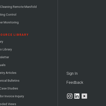
 Cleaning Remote Manifold
ting Control
er Monitoring
SOURCE LIBRARY
ary
o Library
letter
uals
stry Articles
Sign In
nical Bulletins
Feedback
 Case Studies
or Invoice Inquiry
loded Views