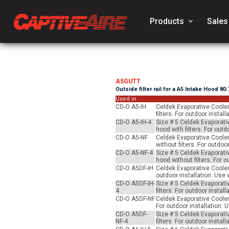
Products
keyboard_arrow_down
Sales
A5GUTT
Outside filter rail for a A5 Intake Hood 80
Used in
CD-O A5-IH
Celdek Evaporative Cooler
filters. For outdoor inst
CD-O A5-IH-4
Size # 5 Celdek Evaporati
hood with filters. For ou
CD-O A5-NF
Celdek Evaporative Cooler
without filters. For outd
CD-O A5-NF-4
Size # 5 Celdek Evaporati
hood without filters. For
CD-O A5DF-IH
Celdek Evaporative Cooler 
outdoor installation. Us
CD-O A5DF-IH-
Size # 5 Celdek Evaporati
4
filters. For outdoor inst
CD-O A5DF-NF
Celdek Evaporative Cooler 
For outdoor installation.
CD-O A5DF-
Size # 5 Celdek Evaporati
NF-4
filters. For outdoor inst