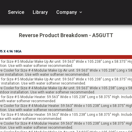
Service
Library
Company
keyboard_arrow_down
Reverse Product Breakdown - A5GUTT
.75 X 4.96 18GA
 for Size # 5 Modular Make Up Air unit. 59.563" Wide x 105.238" Long x 58.375" Hi
allation. Use with water softener recommended.
ve Cooler for Size # 4 Modular Make Up Air unit. 59.563" Wide x 105.238" Long x 58
tdoor installation. Use with water softener recommended.
 for Size # 5 Modular Make Up Air unit. 59.563" Wide x 105.238" Long x 58.375" Hi
oor installation. Use with water softener recommended.
ve Cooler for Size # 4 Modular Make Up Air unit. 59.563" Wide x 105.238" Long x 58
 outdoor installation. Use with water softener recommended.
for Size # 5 Modular Heater. 59.563" Wide x 105.238" Long x 58.375" High. Includes
e with water softener recommended.
ve Cooler for Size # 4 Modular Heater. 59.563" Wide x 105.238" Long x 58.375" Hig
allation. Use with water softener recommended.
for Size # 5 Modular Heater. 59.563" Wide x 105.238" Long x 58.375" High. Include
 Use with water softener recommended.
ve Cooler for Size # 4 Modular Heater. 59.563" Wide x 105.238" Long x 58.375" Hig
allation. Use with water softener recommended.