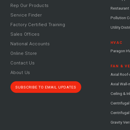
Rep Our Products
Restaurant
Service Finder
Pollution C
Factory Certified Training
Utility Dist
Sales Offices
HVAC
National Accounts
Paragon H
Online Store
Contact Us
FAN & V
About Us
Axial Roof
Axial Wall
SUBSCRIBE TO EMAIL UPDATES
Ceiling & In
Centrifuga
Centrifugal
Gravity Ven