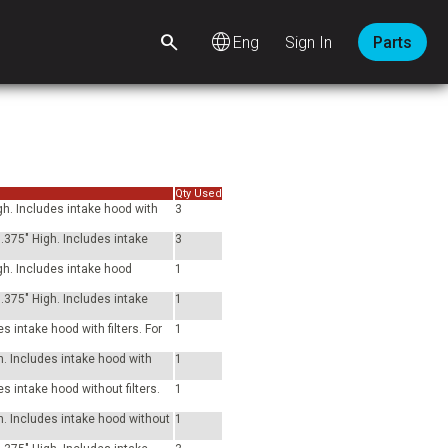
language
Sign In
Parts
Qty Used
gh. Includes intake hood with
3
.375" High. Includes intake
3
gh. Includes intake hood
1
.375" High. Includes intake
1
 intake hood with filters. For
1
h. Includes intake hood with
1
s intake hood without filters.
1
h. Includes intake hood without
1