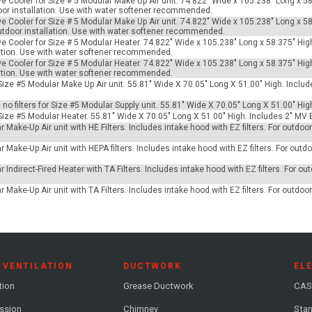
ve Cooler for Size # 5 Modular Make Up Air unit. 74.822" Wide x 105.238" Long x 58
tdoor installation. Use with water softener recommended.
ve Cooler for Size # 5 Modular Make Up Air unit. 74.822" Wide x 105.238" Long x 58
 outdoor installation. Use with water softener recommended.
ve Cooler for Size # 5 Modular Heater. 74.822" Wide x 105.238" Long x 58.375" Hig
allation. Use with water softener recommended.
ve Cooler for Size # 5 Modular Heater. 74.822" Wide x 105.238" Long x 58.375" Hig
allation. Use with water softener recommended.
r Size #5 Modular Make Up Air unit. 55.81" Wide X 70.05" Long X 51.00" High. Incl
h no filters for Size #5 Modular Supply unit. 55.81" Wide X 70.05" Long X 51.00" Hig
 Size #5 Modular Heater. 55.81" Wide X 70.05" Long X 51.00" High. Includes 2" MV 
 Make-Up Air unit with HE Filters. Includes intake hood with EZ filters. For outdo
 Make-Up Air unit with HEPA filters. Includes intake hood with EZ filters. For outdoo
 Indirect-Fired Heater with TA Filters. Includes intake hood with EZ filters. For ou
 Make-Up Air unit with TA Filters. Includes intake hood with EZ filters. For outdoo
 VENTILATION
DUCTWORK
EL
tion
Grease Ductwork
CAS
ession
Chimney
Stan