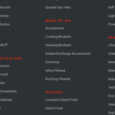
 Hoods
Special Gas Vent
Self
ontrol
Ligh
MAKE-UP AIR
ribution
Pow
Accessories
Cooling Modules
RE
®
VAC
Heating Modules
Libr
Intake/Discharge Accessories
Vide
ENTILATORS
Economy
News
-mount
Inline Filtered
Man
-mount
Rooftop Filtered
Indu
line
Tech
l Downblast
HEATERS
Fire
 Upblast
Compact Direct Fired
Vend
t
Direct Fired
Exp