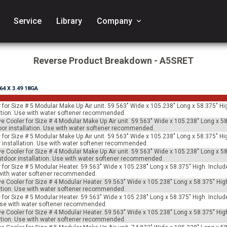
Service
Library
Company
keyboard_arrow_down
Reverse Product Breakdown - A5SRET
.64 X 3.49 18GA
 for Size # 5 Modular Make Up Air unit. 59.563" Wide x 105.238" Long x 58.375" Hi
allation. Use with water softener recommended.
ve Cooler for Size # 4 Modular Make Up Air unit. 59.563" Wide x 105.238" Long x 58
tdoor installation. Use with water softener recommended.
 for Size # 5 Modular Make Up Air unit. 59.563" Wide x 105.238" Long x 58.375" Hi
oor installation. Use with water softener recommended.
ve Cooler for Size # 4 Modular Make Up Air unit. 59.563" Wide x 105.238" Long x 58
 outdoor installation. Use with water softener recommended.
for Size # 5 Modular Heater. 59.563" Wide x 105.238" Long x 58.375" High. Includes
e with water softener recommended.
ve Cooler for Size # 4 Modular Heater. 59.563" Wide x 105.238" Long x 58.375" Hig
allation. Use with water softener recommended.
for Size # 5 Modular Heater. 59.563" Wide x 105.238" Long x 58.375" High. Include
 Use with water softener recommended.
ve Cooler for Size # 4 Modular Heater. 59.563" Wide x 105.238" Long x 58.375" Hig
allation. Use with water softener recommended.