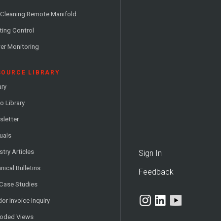
 Cleaning Remote Manifold
ting Control
er Monitoring
SOURCE LIBRARY
ary
o Library
letter
uals
stry Articles
Sign In
nical Bulletins
Feedback
 Case Studies
or Invoice Inquiry
loded Views