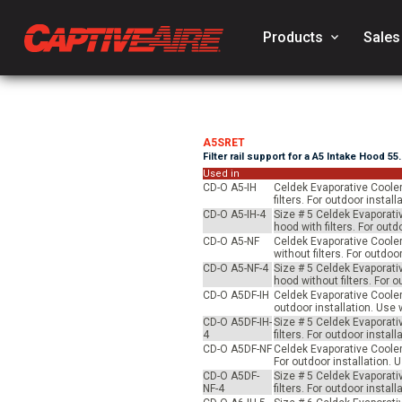
Products
keyboard_arrow_down
Sales
A5SRET
Filter rail support for a A5 Intake Hood 55
Used in
CD-O A5-IH
Celdek Evaporative Cooler
filters. For outdoor inst
CD-O A5-IH-4
Size # 5 Celdek Evaporati
hood with filters. For ou
CD-O A5-NF
Celdek Evaporative Cooler
without filters. For outd
CD-O A5-NF-4
Size # 5 Celdek Evaporati
hood without filters. For
CD-O A5DF-IH
Celdek Evaporative Cooler 
outdoor installation. Us
CD-O A5DF-IH-
Size # 5 Celdek Evaporati
4
filters. For outdoor inst
CD-O A5DF-NF
Celdek Evaporative Cooler 
For outdoor installation.
CD-O A5DF-
Size # 5 Celdek Evaporati
NF-4
filters. For outdoor inst