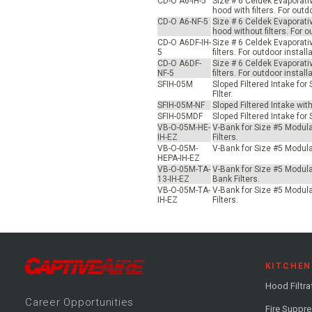
CD-O A6-IH-5
Size # 6 Celdek Evaporati
hood with filters. For ou
CD-O A6-NF-5
Size # 6 Celdek Evaporati
hood without filters. For
CD-O A6DF-IH-
Size # 6 Celdek Evaporati
5
filters. For outdoor inst
CD-O A6DF-
Size # 6 Celdek Evaporati
NF-5
filters. For outdoor inst
SFIH-05M
Sloped Filtered Intake fo
FIlter.
SFIH-05M-NF
Sloped Filtered Intake wit
SFIH-05MDF
Sloped Filtered Intake for
VB-O-05M-HE-
V-Bank for Size #5 Modular
IH-EZ
Filters.
VB-O-05M-
V-Bank for Size #5 Modular
HEPA-IH-EZ
VB-O-05M-TA-
V-Bank for Size #5 Modular
13-IH-EZ
Bank Filters.
VB-O-05M-TA-
V-Bank for Size #5 Modular
IH-EZ
Filters.
KITCHEN
Hood Filtra
Career
Opportunitie
s
Fire Suppr