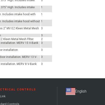
.375" High. Includes intake
3
.375" High. Includes intake
1
h. Includes intake hood with
1
h. Includes intake hood without
1
udes 2" MV EZ Kleen Metal Mesh
3
h.
3
EZ Kleen Metal Mesh FIlter.
2
or installation. MERV 15 V-Bank
3
r installation.
3
tdoor installation. MERV 13 V-
3
r installation. MERV 8 V-Bank
3
ECTRICAL CONTROLS
Link
dard Controls