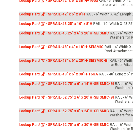
Lookup Part!
-
SPRAIL-42" x 6" x 38"H+16Ga
RAIL - 6" Width X 42
alone or with exhaus
Lookup Part!
-
SPRAIL-42" x 6" x 8"H
RAIL - 6" Width X 42" Length 
Lookup Part!
-
SPRAIL-43.25" x 10" x 8"H
RAIL - 10" Width X 43.25
Lookup Part!
-
SPRAIL-45.25" x 6" x 20"H-SEISMIC
RAIL - 6" Widt
Washers for R
Lookup Part!
-
SPRAIL-48" x 4" x 18"H-SEISMIC
RAIL - 4" Width X
Roof Attachment
Lookup Part!
-
SPRAIL-48" x 6" x 20"H-SEISMIC-BI
RAIL - 6" Widt
for Roof Atta
Lookup Part!
-
SPRAIL-48" x 6" x 30"H-16GA
RAIL - 48" Long x 6" 
Lookup Part!
-
SPRAIL-52.75" x 6" x 14"H-SEISMIC-BI
RAIL - 6" W
Washers fo
Lookup Part!
-
SPRAIL-52.75" x 6" x 20"H-SEISMIC-BI
RAIL - 6" W
Washers fo
Lookup Part!
-
SPRAIL-52.75" x 6" x 24"H-SEISMIC
RAIL - 6" Widt
Washers for R
Lookup Part!
-
SPRAIL-52.75" x 6" x 30"H-SEISMIC
RAIL - 6" Widt
Washers for R