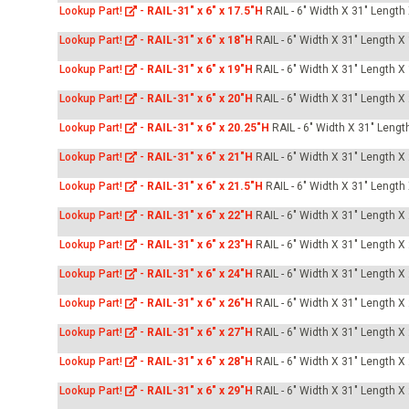
Lookup Part!
-
RAIL-31" x 6" x 17.5"H
RAIL - 6" Width X 31" Length
Lookup Part!
-
RAIL-31" x 6" x 18"H
RAIL - 6" Width X 31" Length X
Lookup Part!
-
RAIL-31" x 6" x 19"H
RAIL - 6" Width X 31" Length X
Lookup Part!
-
RAIL-31" x 6" x 20"H
RAIL - 6" Width X 31" Length X
Lookup Part!
-
RAIL-31" x 6" x 20.25"H
RAIL - 6" Width X 31" Lengt
Lookup Part!
-
RAIL-31" x 6" x 21"H
RAIL - 6" Width X 31" Length X
Lookup Part!
-
RAIL-31" x 6" x 21.5"H
RAIL - 6" Width X 31" Length
Lookup Part!
-
RAIL-31" x 6" x 22"H
RAIL - 6" Width X 31" Length X
Lookup Part!
-
RAIL-31" x 6" x 23"H
RAIL - 6" Width X 31" Length X
Lookup Part!
-
RAIL-31" x 6" x 24"H
RAIL - 6" Width X 31" Length X
Lookup Part!
-
RAIL-31" x 6" x 26"H
RAIL - 6" Width X 31" Length X
Lookup Part!
-
RAIL-31" x 6" x 27"H
RAIL - 6" Width X 31" Length X
Lookup Part!
-
RAIL-31" x 6" x 28"H
RAIL - 6" Width X 31" Length X
Lookup Part!
-
RAIL-31" x 6" x 29"H
RAIL - 6" Width X 31" Length X