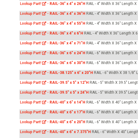
Lookup Part!
-
RAIL-36" x 4" x 26"H
RAIL - 4" Width X 36" Length X
Lookup Part!
-
RAIL-36" x 4" x 36"H
RAIL - 4" Width X 36" Length X
Lookup Part!
-
RAIL-36" x 4" x 55"H
RAIL - 4" Width X 36" Length X
Lookup Part!
-
RAIL-36" x 4" x 6"H
RAIL - 4" Width X 36" Length X 6
Lookup Part!
-
RAIL-36" x 4" x 71"H
RAIL - 4" Width X 36" Length X
Lookup Part!
-
RAIL-36" x 6" x 24"H
RAIL - 6" Width X 36" Length X
Lookup Part!
-
RAIL-36" x 6" x 30"H
RAIL - 6" Width X 36" Length X
Lookup Part!
-
RAIL-38.125" x 6" x 20"H
RAIL - 6" Width X 38 1/8" 
Lookup Part!
-
RAIL-39.5" x 5" x 12"H
RAIL - 5" Width X 39.5" Leng
Lookup Part!
-
RAIL-39.5" x 5" x 24"H
RAIL - 5" Width X 39.5" Leng
Lookup Part!
-
RAIL-40" x 6" x 14"H
RAIL - 6" Width X 40" Length X
Lookup Part!
-
RAIL-40" x 6" x 17"H
RAIL - 6" Width X 40" Length X
Lookup Part!
-
RAIL-40" x 6" x 20"H
RAIL - 6" Width X 40" Length X
Lookup Part!
-
RAIL-40" x 6" x 7.375"H
RAIL - 6" Width X 40" Lengt