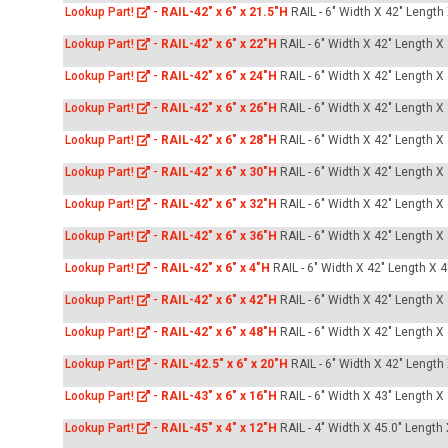
Lookup Part!
-
RAIL-42" x 6" x 21.5"H
RAIL - 6" Width X 42" Length
Lookup Part!
-
RAIL-42" x 6" x 22"H
RAIL - 6" Width X 42" Length X
Lookup Part!
-
RAIL-42" x 6" x 24"H
RAIL - 6" Width X 42" Length X
Lookup Part!
-
RAIL-42" x 6" x 26"H
RAIL - 6" Width X 42" Length X
Lookup Part!
-
RAIL-42" x 6" x 28"H
RAIL - 6" Width X 42" Length X
Lookup Part!
-
RAIL-42" x 6" x 30"H
RAIL - 6" Width X 42" Length X
Lookup Part!
-
RAIL-42" x 6" x 32"H
RAIL - 6" Width X 42" Length X
Lookup Part!
-
RAIL-42" x 6" x 36"H
RAIL - 6" Width X 42" Length X
Lookup Part!
-
RAIL-42" x 6" x 4"H
RAIL - 6" Width X 42" Length X 4
Lookup Part!
-
RAIL-42" x 6" x 42"H
RAIL - 6" Width X 42" Length X
Lookup Part!
-
RAIL-42" x 6" x 48"H
RAIL - 6" Width X 42" Length X
Lookup Part!
-
RAIL-42.5" x 6" x 20"H
RAIL - 6" Width X 42" Length
Lookup Part!
-
RAIL-43" x 6" x 16"H
RAIL - 6" Width X 43" Length X
Lookup Part!
-
RAIL-45" x 4" x 12"H
RAIL - 4" Width X 45.0" Length