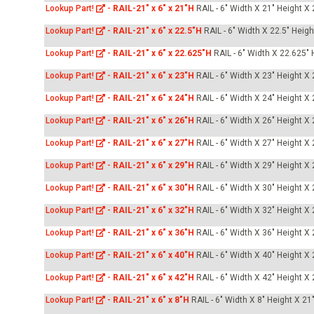
Lookup Part!
-
RAIL-21" x 6" x 21"H
RAIL - 6" Width X 21" Height X
Lookup Part!
-
RAIL-21" x 6" x 22.5"H
RAIL - 6" Width X 22.5" Heig
Lookup Part!
-
RAIL-21" x 6" x 22.625"H
RAIL - 6" Width X 22.625" 
Lookup Part!
-
RAIL-21" x 6" x 23"H
RAIL - 6" Width X 23" Height X
Lookup Part!
-
RAIL-21" x 6" x 24"H
RAIL - 6" Width X 24" Height X
Lookup Part!
-
RAIL-21" x 6" x 26"H
RAIL - 6" Width X 26" Height X
Lookup Part!
-
RAIL-21" x 6" x 27"H
RAIL - 6" Width X 27" Height X
Lookup Part!
-
RAIL-21" x 6" x 29"H
RAIL - 6" Width X 29" Height X
Lookup Part!
-
RAIL-21" x 6" x 30"H
RAIL - 6" Width X 30" Height X
Lookup Part!
-
RAIL-21" x 6" x 32"H
RAIL - 6" Width X 32" Height X
Lookup Part!
-
RAIL-21" x 6" x 36"H
RAIL - 6" Width X 36" Height X
Lookup Part!
-
RAIL-21" x 6" x 40"H
RAIL - 6" Width X 40" Height X
Lookup Part!
-
RAIL-21" x 6" x 42"H
RAIL - 6" Width X 42" Height X
Lookup Part!
-
RAIL-21" x 6" x 8"H
RAIL - 6" Width X 8" Height X 21