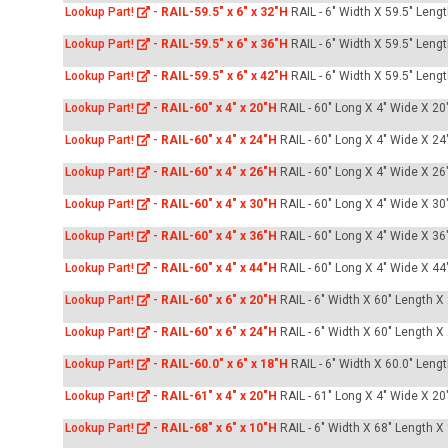
Lookup Part!
-
RAIL-59.5" x 6" x 32"H
RAIL - 6" Width X 59.5" Leng
Lookup Part!
-
RAIL-59.5" x 6" x 36"H
RAIL - 6" Width X 59.5" Leng
Lookup Part!
-
RAIL-59.5" x 6" x 42"H
RAIL - 6" Width X 59.5" Leng
Lookup Part!
-
RAIL-60" x 4" x 20"H
RAIL - 60" Long X 4" Wide X 20"
Lookup Part!
-
RAIL-60" x 4" x 24"H
RAIL - 60" Long X 4" Wide X 24"
Lookup Part!
-
RAIL-60" x 4" x 26"H
RAIL - 60" Long X 4" Wide X 26"
Lookup Part!
-
RAIL-60" x 4" x 30"H
RAIL - 60" Long X 4" Wide X 30"
Lookup Part!
-
RAIL-60" x 4" x 36"H
RAIL - 60" Long X 4" Wide X 36"
Lookup Part!
-
RAIL-60" x 4" x 44"H
RAIL - 60" Long X 4" Wide X 44
Lookup Part!
-
RAIL-60" x 6" x 20"H
RAIL - 6" Width X 60" Length X
Lookup Part!
-
RAIL-60" x 6" x 24"H
RAIL - 6" Width X 60" Length X
Lookup Part!
-
RAIL-60.0" x 6" x 18"H
RAIL - 6" Width X 60.0" Leng
Lookup Part!
-
RAIL-61" x 4" x 20"H
RAIL - 61" Long X 4" Wide X 20"
Lookup Part!
-
RAIL-68" x 6" x 10"H
RAIL - 6" Width X 68" Length X