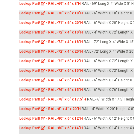
Lookup Part!
-
RAIL-69" x 4" x 8"H
RAIL - 69" Long X 4" Wide X 8" H
Lookup Part!
-
RAIL-70" x 6" x 18"H
RAIL - 6" Width X 18" Height X
Lookup Part!
-
RAIL-71" x 6" x 20"H
RAIL - 6" Width X 20" Height X
Lookup Part!
-
RAIL-72" x 4" x 10"H
RAIL - 4" Width X 72" Length X
Lookup Part!
-
RAIL-72" x 4" x 18"H
RAIL - 72" Long X 4" Wide X 18"
Lookup Part!
-
RAIL-72" x 4" x 20"H
RAIL - 72" Long X 4" Wide X 20"
Lookup Part!
-
RAIL-72" x 6" x 12"H
RAIL - 6" Width X 72" Length X
Lookup Part!
-
RAIL-72" x 6" x 15"H
RAIL - 6" Width X 72" Length X
Lookup Part!
-
RAIL-74" x 6" x 14"H
RAIL - 6" Width X 14" Height X
Lookup Part!
-
RAIL-76" x 6" x 15"H
RAIL - 6" Width X 76" Length X
Lookup Part!
-
RAIL-78" x 6" x 17.5"H
RAIL - 6" Width X 17.5" Heig
Lookup Part!
-
RAIL-8" x 4" x 20"H
RAIL - 4" Width X 20" Height X 8
Lookup Part!
-
RAIL-80" x 6" x 12"H
RAIL - 6" Width X 12" Height X
Lookup Part!
-
RAIL-80" x 6" x 14"H
RAIL - 6" Width X 14" Height X