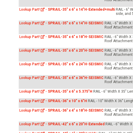
Roof Attachment
Lookup Part!
-
SPRAIL-35" x 6" x 14"H-Extended+multi
RAIL - 6" 
side, and 
Lookup Part!
-
SPRAIL-35" x 6" x 14"H-SEISMIC
RAIL - 6" Width X
Roof Attachment
Lookup Part!
-
SPRAIL-35" x 6" x 18"H-SEISMIC
RAIL - 6" Width X
Roof Attachment
Lookup Part!
-
SPRAIL-35" x 6" x 20"H-SEISMIC
RAIL - 6" Width X
Roof Attachment
Lookup Part!
-
SPRAIL-35" x 6" x 24"H-SEISMIC
RAIL - 6" Width X
Roof Attachment
Lookup Part!
-
SPRAIL-35" x 6" x 36"H-SEISMIC
RAIL - 6" Width X
Roof Attachment
Lookup Part!
-
SPRAIL-35" x 6" x 5.375"H
RAIL - 6" Width X 35" Le
Lookup Part!
-
SPRAIL-36" x 10" x 6"H
RAIL - 10" Width X 36" Leng
Lookup Part!
-
SPRAIL-36" x 4" x 18"H-SEISMIC
RAIL - 4" Width X
Roof Attachment
Lookup Part!
-
SPRAIL-42" x 6" x 20"H-Extended
RAIL - 6" Width X