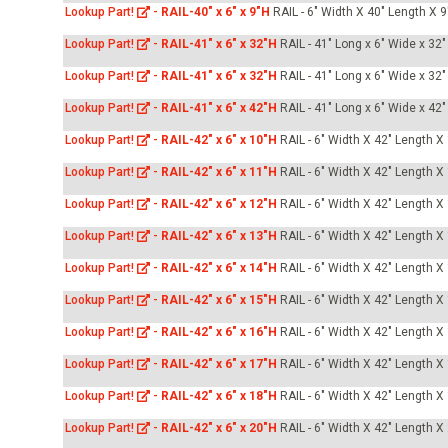
Lookup Part!
-
RAIL-40" x 6" x 9"H
RAIL - 6" Width X 40" Length X 9
Lookup Part!
-
RAIL-41" x 6" x 32"H
RAIL - 41" Long x 6" Wide x 32"
Lookup Part!
-
RAIL-41" x 6" x 32"H
RAIL - 41" Long x 6" Wide x 32"
Lookup Part!
-
RAIL-41" x 6" x 42"H
RAIL - 41" Long x 6" Wide x 42"
Lookup Part!
-
RAIL-42" x 6" x 10"H
RAIL - 6" Width X 42" Length X
Lookup Part!
-
RAIL-42" x 6" x 11"H
RAIL - 6" Width X 42" Length X
Lookup Part!
-
RAIL-42" x 6" x 12"H
RAIL - 6" Width X 42" Length X
Lookup Part!
-
RAIL-42" x 6" x 13"H
RAIL - 6" Width X 42" Length X
Lookup Part!
-
RAIL-42" x 6" x 14"H
RAIL - 6" Width X 42" Length X
Lookup Part!
-
RAIL-42" x 6" x 15"H
RAIL - 6" Width X 42" Length X
Lookup Part!
-
RAIL-42" x 6" x 16"H
RAIL - 6" Width X 42" Length X
Lookup Part!
-
RAIL-42" x 6" x 17"H
RAIL - 6" Width X 42" Length X
Lookup Part!
-
RAIL-42" x 6" x 18"H
RAIL - 6" Width X 42" Length X
Lookup Part!
-
RAIL-42" x 6" x 20"H
RAIL - 6" Width X 42" Length X