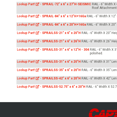
Lookup Part!
-
SPRAIL-72" x 6" x 27"H-SEISMIC
RAIL - 6" Width X
Roof Attachment
Lookup Part!
-
SPRAIL-84" x 6" x 12"H+16Ga
RAIL - 6" Width X 12
Lookup Part!
-
SPRAIL-84" x 6" x 20"H+16Ga
RAIL - 6" Width X 20
Lookup Part!
-
SPRAILSS-21" x 6" x 20"H
RAIL - 6" Width X 20" He
Lookup Part!
-
SPRAILSS-21" x 6" x 26"H
RAIL - 6" Width X 26" He
Lookup Part!
-
SPRAILSS-31" x 6" x 12"H - 304
RAIL - 6" Width X 
polsihed.
Lookup Part!
-
SPRAILSS-31" x 6" x 20"H
RAIL - 6" Width X 31" Le
Lookup Part!
-
SPRAILSS-35" x 6" x 20"H
RAIL - 6" Width X 35" Le
Lookup Part!
-
SPRAILSS-42" x 6" x 20"H
RAIL - 6" Width X 42" Le
Lookup Part!
-
SPRAILSS-52.75" x 6" x 20"H
RAIL - 6" Width X 52