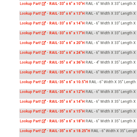
Lookup Part!
-
RAIL-33" x 6" x 10"H
RAIL - 6" Width X 33" Length X
Lookup Part!
-
RAIL-33" x 6" x 13"H
RAIL - 6" Width X 33" Length X
Lookup Part!
-
RAIL-33" x 6" x 14"H
RAIL - 6" Width X 33" Length X
Lookup Part!
-
RAIL-33" x 6" x 17"H
RAIL - 6" Width X 33" Length X
Lookup Part!
-
RAIL-33" x 6" x 20"H
RAIL - 6" Width X 33" Length X
Lookup Part!
-
RAIL-33" x 6" x 24"H
RAIL - 6" Width X 33" Length X
Lookup Part!
-
RAIL-35" x 4" x 36"H
RAIL - 4" Width X 35" Length X
Lookup Part!
-
RAIL-35" x 6" x 10"H
RAIL - 6" Width X 35" Length X
Lookup Part!
-
RAIL-35" x 6" x 10.5"H
RAIL - 6" Width X 35" Length
Lookup Part!
-
RAIL-35" x 6" x 12"H
RAIL - 6" Width X 35" Length X
Lookup Part!
-
RAIL-35" x 6" x 14"H
RAIL - 6" Width X 35" Length X
Lookup Part!
-
RAIL-35" x 6" x 15"H
RAIL - 6" Width X 35" Length X
Lookup Part!
-
RAIL-35" x 6" x 18"H
RAIL - 6" Width X 35" Length X
Lookup Part!
-
RAIL-35" x 6" x 18.25"H
RAIL - 6" Width X 35" Lengt