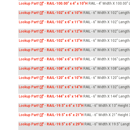
-Up Air
Lookup Part!
-
RAIL-100.00" x 4" x 10"H
RAIL - 4" Width X 100.00" 
Lookup Part!
-
RAIL-102" x 6" x 10"H
RAIL - 6" Width X 102" Length
Lookup Part!
-
RAIL-102" x 6" x 11"H
RAIL - 6" Width X 102" Length
ers
Lookup Part!
-
RAIL-102" x 6" x 12"H
RAIL - 6" Width X 102" Length
Lookup Part!
-
RAIL-102" x 6" x 13"H
RAIL - 6" Width X 102" Length
trical Controls
Lookup Part!
-
RAIL-102" x 6" x 20"H
RAIL - 6" Width X 102" Length
Lookup Part!
-
RAIL-106" x 6" x 10"H
RAIL - 6" Width X 106" Length
Lookup Part!
-
RAIL-108" x 6" x 10"H
RAIL - 6" Width X 108" Length
Lookup Part!
-
RAIL-120" x 6" x 10"H
RAIL - 6" Width X 120" Length
Lookup Part!
-
RAIL-132" x 6" x 14"H
RAIL - 6" Width X 132" Length
Lookup Part!
-
RAIL-144" x 6" x 14"H
RAIL - 6" Width X 144" Length
Lookup Part!
-
RAIL-19.5" x 6" x 13"H
RAIL - 6" Width X 13" Height
Lookup Part!
-
RAIL-19.5" x 6" x 21"H
RAIL - 6" Width X 21" Height
Lookup Part!
-
RAIL-19.5" x 6" x 29"H
RAIL - 6" Width X 19.5" Leng