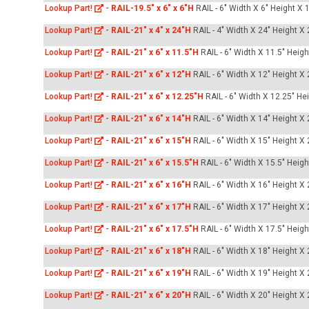
Lookup Part!
-
RAIL-19.5" x 6" x 6"H
RAIL - 6" Width X 6" Height X 
Lookup Part!
-
RAIL-21" x 4" x 24"H
RAIL - 4" Width X 24" Height X
Lookup Part!
-
RAIL-21" x 6" x 11.5"H
RAIL - 6" Width X 11.5" Heig
Lookup Part!
-
RAIL-21" x 6" x 12"H
RAIL - 6" Width X 12" Height X
Lookup Part!
-
RAIL-21" x 6" x 12.25"H
RAIL - 6" Width X 12.25" He
Lookup Part!
-
RAIL-21" x 6" x 14"H
RAIL - 6" Width X 14" Height X
Lookup Part!
-
RAIL-21" x 6" x 15"H
RAIL - 6" Width X 15" Height X
Lookup Part!
-
RAIL-21" x 6" x 15.5"H
RAIL - 6" Width X 15.5" Heig
Lookup Part!
-
RAIL-21" x 6" x 16"H
RAIL - 6" Width X 16" Height X
Lookup Part!
-
RAIL-21" x 6" x 17"H
RAIL - 6" Width X 17" Height X
Lookup Part!
-
RAIL-21" x 6" x 17.5"H
RAIL - 6" Width X 17.5" Heig
Lookup Part!
-
RAIL-21" x 6" x 18"H
RAIL - 6" Width X 18" Height X
Lookup Part!
-
RAIL-21" x 6" x 19"H
RAIL - 6" Width X 19" Height X
Lookup Part!
-
RAIL-21" x 6" x 20"H
RAIL - 6" Width X 20" Height X