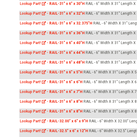
Lookup Part!
-
RAIL-31" x 6" x 30"H
RAIL - 6" Width X 31" Length X
Lookup Part!
-
RAIL-31" x 6" x 32"H
RAIL - 6" Width X 31" Length X
Lookup Part!
-
RAIL-31" x 6" x 32.375"H
RAIL - 6" Width X 31" Leng
Lookup Part!
-
RAIL-31" x 6" x 36"H
RAIL - 6" Width X 31" Length X
Lookup Part!
-
RAIL-31" x 6" x 40"H
RAIL - 6" Width X 31" Length X
Lookup Part!
-
RAIL-31" x 6" x 44"H
RAIL - 6" Width X 31" Length X
Lookup Part!
-
RAIL-31" x 6" x 48"H
RAIL - 6" Width X 31" Length X
Lookup Part!
-
RAIL-31" x 6" x 5"H
RAIL - 6" Width X 31" Length X 5
Lookup Part!
-
RAIL-31" x 6" x 6"H
RAIL - 6" Width X 31" Length X 6
Lookup Part!
-
RAIL-31" x 6" x 7"H
RAIL - 6" Width X 31" Length X 7
Lookup Part!
-
RAIL-31" x 6" x 8"H
RAIL - 6" Width X 31" Length X 8
Lookup Part!
-
RAIL-31" x 6" x 8"H
RAIL - 6" Width X 31" Length X 8
Lookup Part!
-
RAIL-32.00" x 6" x 9"H
RAIL - 6" Width X 32.00" Len
Lookup Part!
-
RAIL-32.5" x 6" x 12"H
RAIL - 6" Width X 32.5" Leng