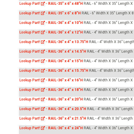
Lookup Part!
-
RAIL-35" x 6" x 48"H
RAIL - 6" Width X 35" Length X
Lookup Part!
-
RAIL-35" x 6" x 8"H
RAIL - 6" Width X 35" Length X 8
Lookup Part!
-
RAIL-36" x 4" x 10"H
RAIL - 4" Width X 36" Length X
Lookup Part!
-
RAIL-36" x 4" x 12"H
RAIL - 4" Width X 36" Length X
Lookup Part!
-
RAIL-36" x 4" x 13.75"H
RAIL - 4" Width X 36" Lengt
Lookup Part!
-
RAIL-36" x 4" x 14.5"H
RAIL - 4" Width X 36" Length
Lookup Part!
-
RAIL-36" x 4" x 15"H
RAIL - 4" Width X 36" Length X
Lookup Part!
-
RAIL-36" x 4" x 15.75"H
RAIL - 4" Width X 36" Lengt
Lookup Part!
-
RAIL-36" x 4" x 16"H
RAIL - 4" Width X 36" Length X
Lookup Part!
-
RAIL-36" x 4" x 18"H
RAIL - 4" Width X 36" Length X
Lookup Part!
-
RAIL-36" x 4" x 20"H
RAIL - 4" Width X 36" Length X
Lookup Part!
-
RAIL-36" x 4" x 20.5"H
RAIL - 4" Width X 36" Length
Lookup Part!
-
RAIL-36" x 4" x 21.5"H
RAIL - 4" Width X 36" Length
Lookup Part!
-
RAIL-36" x 4" x 24"H
RAIL - 4" Width X 36" Length X