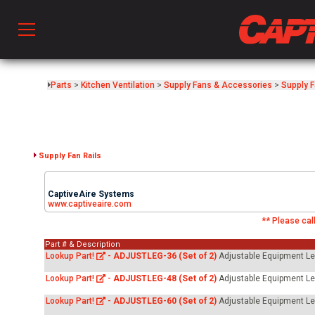
Prod
Parts
>
Kitchen Ventilation
>
Supply Fans & Accessories
>
Supply 
hen Ventilation
Supply Fan Rails
 & Ventilators
CaptiveAire Systems
www.captiveaire.com
** Please call
C
Part # & Description
Lookup Part!
-
ADJUSTLEG-36 (Set of 2)
Adjustable Equipment Legs
twork
Lookup Part!
-
ADJUSTLEG-48 (Set of 2)
Adjustable Equipment Legs
Lookup Part!
-
ADJUSTLEG-60 (Set of 2)
Adjustable Equipment Legs