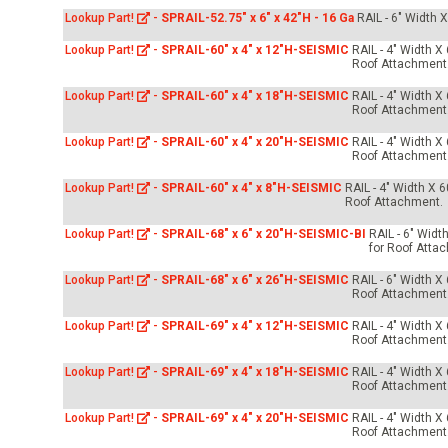
Lookup Part!
-
SPRAIL-52.75" x 6" x 42"H - 16 Ga
RAIL - 6" Width 
Lookup Part!
-
SPRAIL-60" x 4" x 12"H-SEISMIC
RAIL - 4" Width X
Roof Attachment
Lookup Part!
-
SPRAIL-60" x 4" x 18"H-SEISMIC
RAIL - 4" Width X
Roof Attachment
Lookup Part!
-
SPRAIL-60" x 4" x 20"H-SEISMIC
RAIL - 4" Width X
Roof Attachment
Lookup Part!
-
SPRAIL-60" x 4" x 8"H-SEISMIC
RAIL - 4" Width X 
Roof Attachment.
Lookup Part!
-
SPRAIL-68" x 6" x 20"H-SEISMIC-BI
RAIL - 6" Widt
for Roof Atta
Lookup Part!
-
SPRAIL-68" x 6" x 26"H-SEISMIC
RAIL - 6" Width X
Roof Attachment
Lookup Part!
-
SPRAIL-69" x 4" x 12"H-SEISMIC
RAIL - 4" Width X
Roof Attachment
Lookup Part!
-
SPRAIL-69" x 4" x 18"H-SEISMIC
RAIL - 4" Width X
Roof Attachment
Lookup Part!
-
SPRAIL-69" x 4" x 20"H-SEISMIC
RAIL - 4" Width X
Roof Attachment