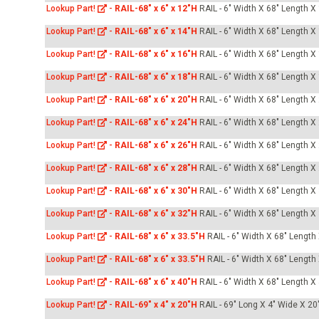
Lookup Part!
-
RAIL-68" x 6" x 12"H
RAIL - 6" Width X 68" Length X
Lookup Part!
-
RAIL-68" x 6" x 14"H
RAIL - 6" Width X 68" Length X
Lookup Part!
-
RAIL-68" x 6" x 16"H
RAIL - 6" Width X 68" Length X
Lookup Part!
-
RAIL-68" x 6" x 18"H
RAIL - 6" Width X 68" Length X
Lookup Part!
-
RAIL-68" x 6" x 20"H
RAIL - 6" Width X 68" Length X
Lookup Part!
-
RAIL-68" x 6" x 24"H
RAIL - 6" Width X 68" Length X
Lookup Part!
-
RAIL-68" x 6" x 26"H
RAIL - 6" Width X 68" Length X
Lookup Part!
-
RAIL-68" x 6" x 28"H
RAIL - 6" Width X 68" Length X
Lookup Part!
-
RAIL-68" x 6" x 30"H
RAIL - 6" Width X 68" Length X
Lookup Part!
-
RAIL-68" x 6" x 32"H
RAIL - 6" Width X 68" Length X
Lookup Part!
-
RAIL-68" x 6" x 33.5"H
RAIL - 6" Width X 68" Length
Lookup Part!
-
RAIL-68" x 6" x 33.5"H
RAIL - 6" Width X 68" Length
Lookup Part!
-
RAIL-68" x 6" x 40"H
RAIL - 6" Width X 68" Length X
Lookup Part!
-
RAIL-69" x 4" x 20"H
RAIL - 69" Long X 4" Wide X 20"