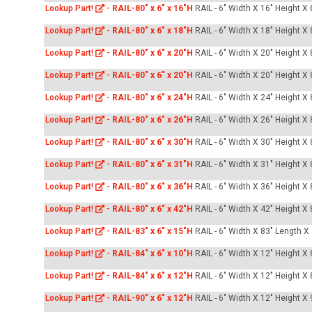
Lookup Part!
-
RAIL-80" x 6" x 16"H
RAIL - 6" Width X 16" Height X
Lookup Part!
-
RAIL-80" x 6" x 18"H
RAIL - 6" Width X 18" Height X
Lookup Part!
-
RAIL-80" x 6" x 20"H
RAIL - 6" Width X 20" Height X
Lookup Part!
-
RAIL-80" x 6" x 20"H
RAIL - 6" Width X 20" Height X
Lookup Part!
-
RAIL-80" x 6" x 24"H
RAIL - 6" Width X 24" Height X
Lookup Part!
-
RAIL-80" x 6" x 26"H
RAIL - 6" Width X 26" Height X
Lookup Part!
-
RAIL-80" x 6" x 30"H
RAIL - 6" Width X 30" Height X
Lookup Part!
-
RAIL-80" x 6" x 31"H
RAIL - 6" Width X 31" Height X
Lookup Part!
-
RAIL-80" x 6" x 36"H
RAIL - 6" Width X 36" Height X
Lookup Part!
-
RAIL-80" x 6" x 42"H
RAIL - 6" Width X 42" Height X
Lookup Part!
-
RAIL-83" x 6" x 15"H
RAIL - 6" Width X 83" Length X
Lookup Part!
-
RAIL-84" x 6" x 10"H
RAIL - 6" Width X 12" Height X
Lookup Part!
-
RAIL-84" x 6" x 12"H
RAIL - 6" Width X 12" Height X
Lookup Part!
-
RAIL-90" x 6" x 12"H
RAIL - 6" Width X 12" Height X