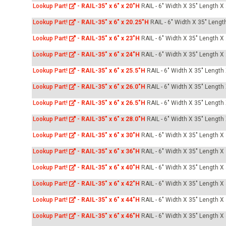
Lookup Part!
-
RAIL-35" x 6" x 20"H
RAIL - 6" Width X 35" Length X
Lookup Part!
-
RAIL-35" x 6" x 20.25"H
RAIL - 6" Width X 35" Lengt
Lookup Part!
-
RAIL-35" x 6" x 23"H
RAIL - 6" Width X 35" Length X
Lookup Part!
-
RAIL-35" x 6" x 24"H
RAIL - 6" Width X 35" Length X
Lookup Part!
-
RAIL-35" x 6" x 25.5"H
RAIL - 6" Width X 35" Length
Lookup Part!
-
RAIL-35" x 6" x 26.0"H
RAIL - 6" Width X 35" Length
Lookup Part!
-
RAIL-35" x 6" x 26.5"H
RAIL - 6" Width X 35" Length
Lookup Part!
-
RAIL-35" x 6" x 28.0"H
RAIL - 6" Width X 35" Length
Lookup Part!
-
RAIL-35" x 6" x 30"H
RAIL - 6" Width X 35" Length X
Lookup Part!
-
RAIL-35" x 6" x 36"H
RAIL - 6" Width X 35" Length X
Lookup Part!
-
RAIL-35" x 6" x 40"H
RAIL - 6" Width X 35" Length X
Lookup Part!
-
RAIL-35" x 6" x 42"H
RAIL - 6" Width X 35" Length X
Lookup Part!
-
RAIL-35" x 6" x 44"H
RAIL - 6" Width X 35" Length X
Lookup Part!
-
RAIL-35" x 6" x 46"H
RAIL - 6" Width X 35" Length X