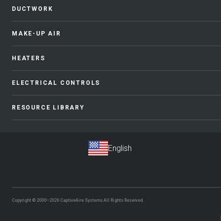
DUCTWORK
MAKE-UP AIR
HEATERS
ELECTRICAL CONTROLS
RESOURCE LIBRARY
Copyright © 2000–2026
CaptiveAire Systems.
All Rights Reserved.