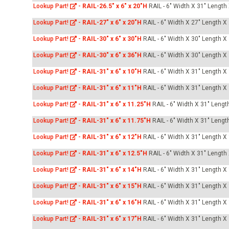
Lookup Part!
-
RAIL-26.5" x 6" x 20"H
RAIL - 6" Width X 31" Length
Lookup Part!
-
RAIL-27" x 6" x 20"H
RAIL - 6" Width X 27" Length X
Lookup Part!
-
RAIL-30" x 6" x 30"H
RAIL - 6" Width X 30" Length X
Lookup Part!
-
RAIL-30" x 6" x 36"H
RAIL - 6" Width X 30" Length X
Lookup Part!
-
RAIL-31" x 6" x 10"H
RAIL - 6" Width X 31" Length X
Lookup Part!
-
RAIL-31" x 6" x 11"H
RAIL - 6" Width X 31" Length X
Lookup Part!
-
RAIL-31" x 6" x 11.25"H
RAIL - 6" Width X 31" Lengt
Lookup Part!
-
RAIL-31" x 6" x 11.75"H
RAIL - 6" Width X 31" Lengt
Lookup Part!
-
RAIL-31" x 6" x 12"H
RAIL - 6" Width X 31" Length X
Lookup Part!
-
RAIL-31" x 6" x 12.5"H
RAIL - 6" Width X 31" Length
Lookup Part!
-
RAIL-31" x 6" x 14"H
RAIL - 6" Width X 31" Length X
Lookup Part!
-
RAIL-31" x 6" x 15"H
RAIL - 6" Width X 31" Length X
Lookup Part!
-
RAIL-31" x 6" x 16"H
RAIL - 6" Width X 31" Length X
Lookup Part!
-
RAIL-31" x 6" x 17"H
RAIL - 6" Width X 31" Length X