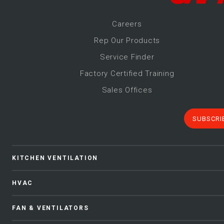
Career
s
Rep Our Products
Service Finder
Factory Certified Training
Sales Offices
SUBSCRI
KITCHEN VENTILATION
HVAC
FAN & VENTILATORS