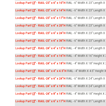
Lookup Part!
-
RAIL-23" x 6" x 10"H
RAIL - 6" Width X 23" Length X
Lookup Part!
-
RAIL-23" x 6" x 14"H
RAIL - 6" Width X 23" Length X
Lookup Part!
-
RAIL-23" x 6" x 17"H
RAIL - 6" Width X 23" Length X
Lookup Part!
-
RAIL-23" x 6" x 20"H
RAIL - 6" Width X 23" Length X
Lookup Part!
-
RAIL-23" x 6" x 24"H
RAIL - 6" Width X 23" Length X
Lookup Part!
-
RAIL-23" x 6" x 36"H
RAIL - 6" Width X 23" Length X
Lookup Part!
-
RAIL-24" x 4" x 12"H
RAIL - 4" Width X 24" Length X
Lookup Part!
-
RAIL-24" x 4" x 16"H
RAIL - 4" Width X 16" Height X
Lookup Part!
-
RAIL-24" x 4" x 18"H
RAIL - 4" Width X 18" Height X
Lookup Part!
-
RAIL-24" x 4" x 4.5"H
RAIL - 4" Width X 4.5" Height 
Lookup Part!
-
RAIL-24" x 6" x 24"H
RAIL - 6" Width X 24" Length X
Lookup Part!
-
RAIL-24" x 8" x 18"H
RAIL - 8" Width X 24" Length X
Lookup Part!
-
RAIL-24" x 8" x 18"H
RAIL - 4" Width X 18" Height X
Lookup Part!
-
RAIL-26" x 6" x 17"H
RAIL - 6" Width X 31" Length X