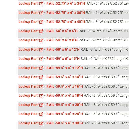
Lookup Part!
-
RAIL-52.75" x 6" x 34"H
RAIL - 6" Width X 52.75" Le
Lookup Part!
-
RAIL-52.75" x 6" x 36"H
RAIL - 6" Width X 52.75" Le
Lookup Part!
-
RAIL-52.75" x 6" x 40"H
RAIL - 6" Width X 52.75" Le
Lookup Part!
-
RAIL-54" x 6" x 6"H
RAIL - 6" Width X 54" Length X 6
Lookup Part!
-
RAIL-54" x 6" x 8"H
RAIL - 6" Width X 54" Length X 8
Lookup Part!
-
RAIL-58" x 6" x 12"H
RAIL - 6" Width X 58" Length X
Lookup Part!
-
RAIL-59" x 6" x 15"H
RAIL - 6" Width X 59" Length X
Lookup Part!
-
RAIL-59.5" x 6" x 12"H
RAIL - 6" Width X 59.5" Leng
Lookup Part!
-
RAIL-59.5" x 6" x 14"H
RAIL - 6" Width X 59.5" Leng
Lookup Part!
-
RAIL-59.5" x 6" x 16"H
RAIL - 6" Width X 59.5" Leng
Lookup Part!
-
RAIL-59.5" x 6" x 18"H
RAIL - 6" Width X 59.5" Leng
Lookup Part!
-
RAIL-59.5" x 6" x 20"H
RAIL - 6" Width X 59.5" Leng
Lookup Part!
-
RAIL-59.5" x 6" x 24"H
RAIL - 6" Width X 59.5" Leng
Lookup Part!
-
RAIL-59.5" x 6" x 30"H
RAIL - 6" Width X 59.5" Leng