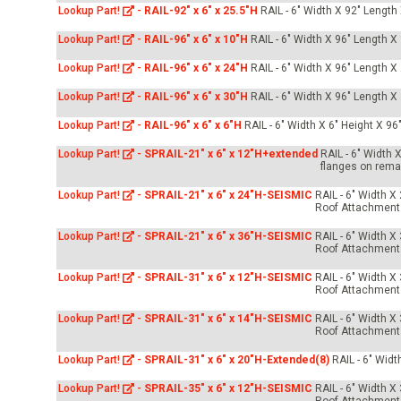
Lookup Part!
-
RAIL-92" x 6" x 25.5"H
RAIL - 6" Width X 92" Length
Lookup Part!
-
RAIL-96" x 6" x 10"H
RAIL - 6" Width X 96" Length X
Lookup Part!
-
RAIL-96" x 6" x 24"H
RAIL - 6" Width X 96" Length X
Lookup Part!
-
RAIL-96" x 6" x 30"H
RAIL - 6" Width X 96" Length X
Lookup Part!
-
RAIL-96" x 6" x 6"H
RAIL - 6" Width X 6" Height X 96
Lookup Part!
-
SPRAIL-21" x 6" x 12"H+extended
RAIL - 6" Width 
flanges on rema
Lookup Part!
-
SPRAIL-21" x 6" x 24"H-SEISMIC
RAIL - 6" Width X
Roof Attachment
Lookup Part!
-
SPRAIL-21" x 6" x 36"H-SEISMIC
RAIL - 6" Width X
Roof Attachment
Lookup Part!
-
SPRAIL-31" x 6" x 12"H-SEISMIC
RAIL - 6" Width X
Roof Attachment
Lookup Part!
-
SPRAIL-31" x 6" x 14"H-SEISMIC
RAIL - 6" Width X
Roof Attachment
Lookup Part!
-
SPRAIL-31" x 6" x 20"H-Extended(8)
RAIL - 6" Widt
Lookup Part!
-
SPRAIL-35" x 6" x 12"H-SEISMIC
RAIL - 6" Width X