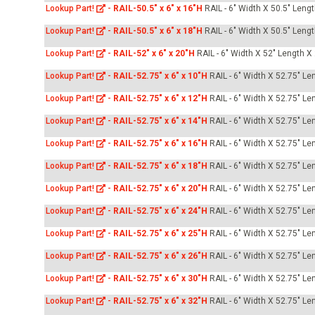
Lookup Part!
-
RAIL-50.5" x 6" x 16"H
RAIL - 6" Width X 50.5" Leng
Lookup Part!
-
RAIL-50.5" x 6" x 18"H
RAIL - 6" Width X 50.5" Leng
Lookup Part!
-
RAIL-52" x 6" x 20"H
RAIL - 6" Width X 52" Length X
Lookup Part!
-
RAIL-52.75" x 6" x 10"H
RAIL - 6" Width X 52.75" Le
Lookup Part!
-
RAIL-52.75" x 6" x 12"H
RAIL - 6" Width X 52.75" Le
Lookup Part!
-
RAIL-52.75" x 6" x 14"H
RAIL - 6" Width X 52.75" Le
Lookup Part!
-
RAIL-52.75" x 6" x 16"H
RAIL - 6" Width X 52.75" Le
Lookup Part!
-
RAIL-52.75" x 6" x 18"H
RAIL - 6" Width X 52.75" Le
Lookup Part!
-
RAIL-52.75" x 6" x 20"H
RAIL - 6" Width X 52.75" Le
Lookup Part!
-
RAIL-52.75" x 6" x 24"H
RAIL - 6" Width X 52.75" Le
Lookup Part!
-
RAIL-52.75" x 6" x 25"H
RAIL - 6" Width X 52.75" Le
Lookup Part!
-
RAIL-52.75" x 6" x 26"H
RAIL - 6" Width X 52.75" Le
Lookup Part!
-
RAIL-52.75" x 6" x 30"H
RAIL - 6" Width X 52.75" Le
Lookup Part!
-
RAIL-52.75" x 6" x 32"H
RAIL - 6" Width X 52.75" Le