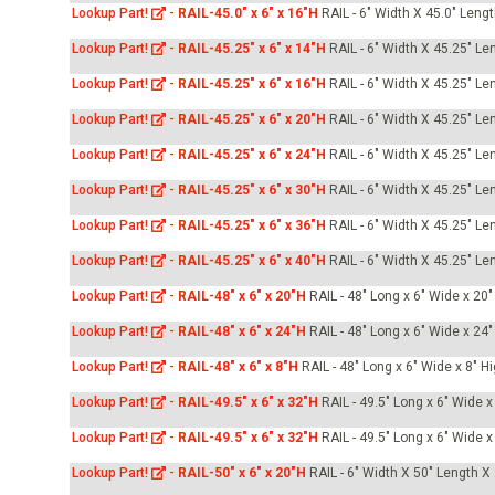
Lookup Part!
-
RAIL-45.0" x 6" x 16"H
RAIL - 6" Width X 45.0" Leng
Lookup Part!
-
RAIL-45.25" x 6" x 14"H
RAIL - 6" Width X 45.25" Le
Lookup Part!
-
RAIL-45.25" x 6" x 16"H
RAIL - 6" Width X 45.25" Le
Lookup Part!
-
RAIL-45.25" x 6" x 20"H
RAIL - 6" Width X 45.25" Le
Lookup Part!
-
RAIL-45.25" x 6" x 24"H
RAIL - 6" Width X 45.25" Le
Lookup Part!
-
RAIL-45.25" x 6" x 30"H
RAIL - 6" Width X 45.25" Le
Lookup Part!
-
RAIL-45.25" x 6" x 36"H
RAIL - 6" Width X 45.25" Le
Lookup Part!
-
RAIL-45.25" x 6" x 40"H
RAIL - 6" Width X 45.25" Le
Lookup Part!
-
RAIL-48" x 6" x 20"H
RAIL - 48" Long x 6" Wide x 20"
Lookup Part!
-
RAIL-48" x 6" x 24"H
RAIL - 48" Long x 6" Wide x 24"
Lookup Part!
-
RAIL-48" x 6" x 8"H
RAIL - 48" Long x 6" Wide x 8" Hi
Lookup Part!
-
RAIL-49.5" x 6" x 32"H
RAIL - 49.5" Long x 6" Wide x
Lookup Part!
-
RAIL-49.5" x 6" x 32"H
RAIL - 49.5" Long x 6" Wide x
Lookup Part!
-
RAIL-50" x 6" x 20"H
RAIL - 6" Width X 50" Length X