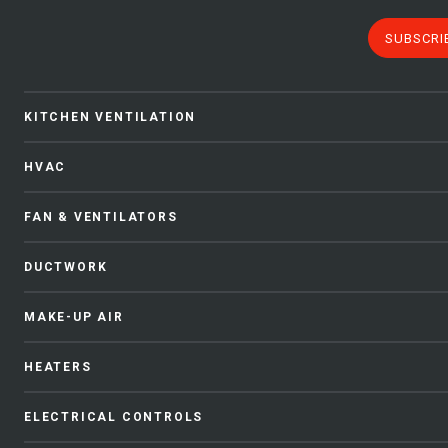
SUBSCRI
KITCHEN VENTILATION
HVAC
FAN & VENTILATORS
DUCTWORK
MAKE-UP AIR
HEATERS
ELECTRICAL CONTROLS