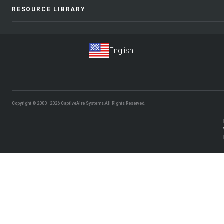
RESOURCE LIBRARY
Copyright © 2000–2026
CaptiveAire Systems.
All Rights Reserved.