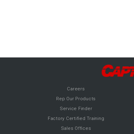
-Up Air
ers
trical Controls
Career
s
Rep Our Products
Service Finder
Factory Certified Training
Sales Offices