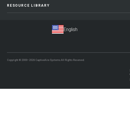
RESOURCE LIBRARY
Copyright © 2000–2026
CaptiveAire Systems.
All Rights Reserved.