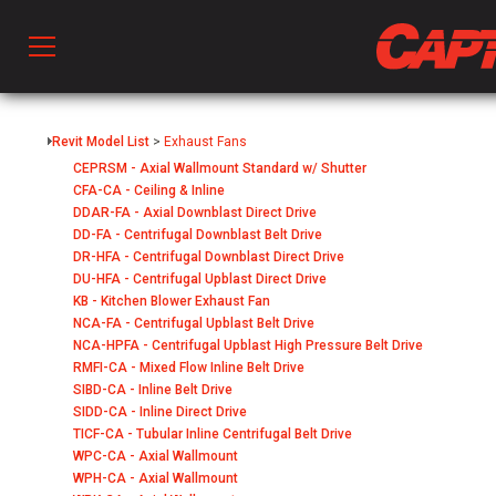
Prod
Revit Model List
>
Exhaust Fans
CEPRSM - Axial Wallmount Standard w/ Shutter
CFA-CA - Ceiling & Inline
hen Ventilation
DDAR-FA - Axial Downblast Direct Drive
DD-FA - Centrifugal Downblast Belt Drive
DR-HFA - Centrifugal Downblast Direct Drive
 & Ventilators
DU-HFA - Centrifugal Upblast Direct Drive
KB - Kitchen Blower Exhaust Fan
NCA-FA - Centrifugal Upblast Belt Drive
NCA-HPFA - Centrifugal Upblast High Pressure Belt Drive
C
RMFI-CA - Mixed Flow Inline Belt Drive
SIBD-CA - Inline Belt Drive
SIDD-CA - Inline Direct Drive
twork
TICF-CA - Tubular Inline Centrifugal Belt Drive
WPC-CA - Axial Wallmount
WPH-CA - Axial Wallmount