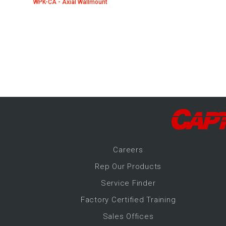
WPK-CA - Axial Wallmount
-Up Air
ers
trical Controls
Career
s
Rep Our Products
Service Finder
Factory Certified Training
Sales Offices