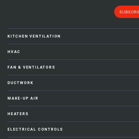
SUBSCRI
KITCHEN VENTILATION
HVAC
FAN & VENTILATORS
DUCTWORK
MAKE-UP AIR
HEATERS
ELECTRICAL CONTROLS