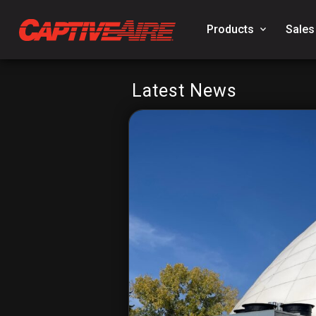
Products
keyboard_arrow_down
Sales
Latest News