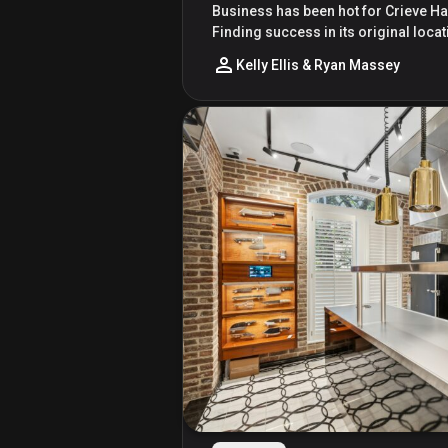
Business has been hot for Crieve Hal
Finding success in its original loc
Kelly Ellis & Ryan Massey