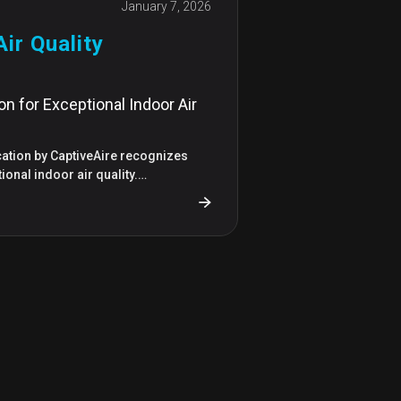
January 7, 2026
ir Quality
ion for Exceptional Indoor Air
ication by CaptiveAire recognizes
tional indoor air quality.…