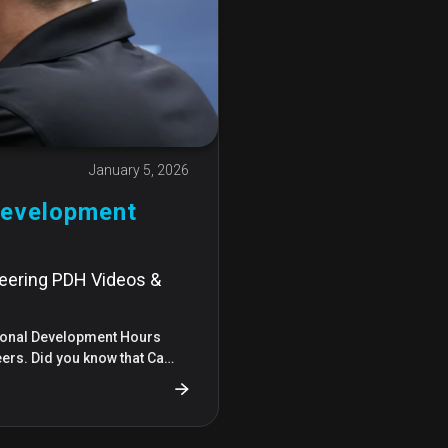
January 5, 2026
Development
:
neering PDH Videos &
sional Development Hours
eers. Did you know that Ca…