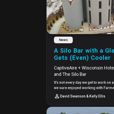
News
A Silo Bar with a G
Gets (Even) Cooler
CaptiveAire + Wisconsin Hotel,
and The Silo Bar
It’s not every day we get to work on a
we sure enjoyed working with Farmer
David Swanson & Kelly Ellis