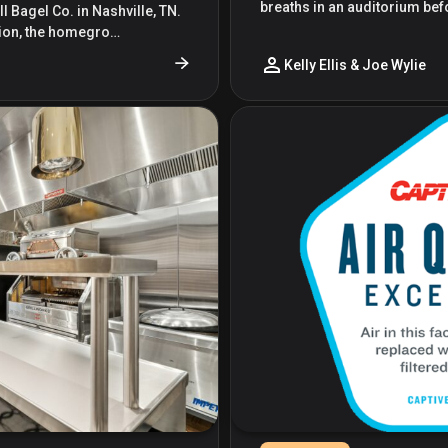
breaths in an auditorium bef
l Bagel Co. in Nashville, TN.
ation, the homegro…
Kelly Ellis & Joe Wylie