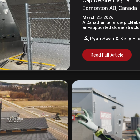
CaptiveAire + IQ Tennis
Edmonton AB, Canada
March 25, 2026
A Canadian tennis & picklebal
air-supported dome structur
Ryan Swan & Kelly Elli
Read Full Article