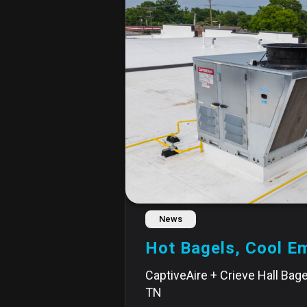
News
Hot Bagels, Cool E
CaptiveAire + Crieve Hall Bagel
TN