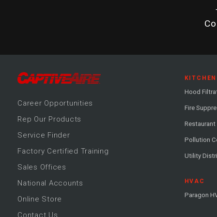
Co
KITCHEN
Hood Filtra
Career
Opportunitie
s
Fire Suppr
Rep Our Products
Restaurant
Service Finder
Pollution C
Factory Certified Training
Utility Dist
Sales Offices
HVAC
National Accounts
Paragon H
Online Store
Contact Us