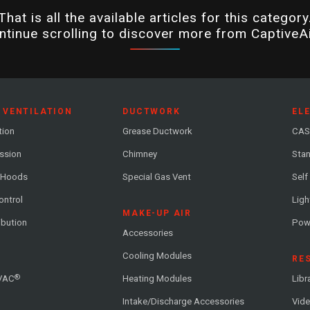
That is all the available articles for this category
ntinue scrolling to discover more from CaptiveAi
 VENTILATION
DUCTWORK
EL
tion
Grease Ductwork
CAS
ession
Chimney
Stan
 Hoods
Special Gas Vent
Self
ontrol
Ligh
MAKE-UP AIR
ribution
Pow
Accessories
Cooling Modules
RE
®
VAC
Heating Modules
Libr
Intake/Discharge Accessories
Vide