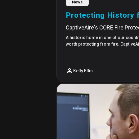
News
Protecting History 
CaptiveAire's CORE Fire Prot
A historic home in one of our country
worth protecting from fire. Captive
Kelly Ellis