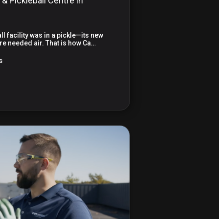
 & Pickleball Centre in
l facility was in a pickle—its new
e needed air. That is how Ca…
s