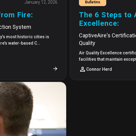
January 12, 2026
Bulletins
from Fire:
The 6 Steps to A
Excellence:
ection System
CaptiveAire's Certificat
’s most historic cities is
Quality
Aire’s water-based C…
Air Quality Excellence certif
facilities that maintain excep
Connor Herd