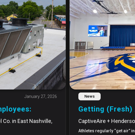
January 27, 2026
News
mployees:
Getting (Fresh) 
 Co. in East Nashville,
CaptiveAire + Henderso
Athletes regularly “get air” 