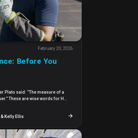
February 20, 2026
ce: Before You
r Plato said: “The measure of a
wer.” These are wise words for H…
& Kelly Ellis