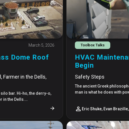
March 5, 2026
Toolbox Talks
lass Dome Roof
HVAC Maintenan
Begin
 Farmer in the Dells,
Safety Steps
The ancient Greek philosophe
man is what he does with po
 silo bar. Hi-ho, the derry-o,
 in the Dells.…
Eric Shuke, Evan Brazille, 