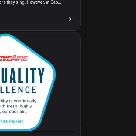
ore they sing. However, at Cap…