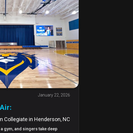
January 22, 2026
Air:
n Collegiate in Henderson, NC
in a gym, and singers take deep