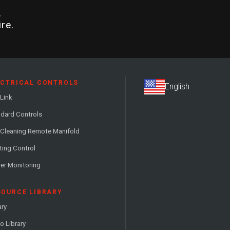
.
re.
ECTRICAL CONTROLS
Link
dard Controls
 Cleaning Remote Manifold
ting Control
er Monitoring
SOURCE LIBRARY
ary
o Library