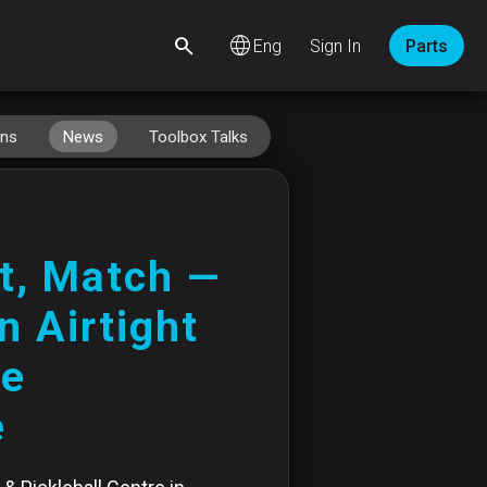
language
Sign In
Parts
ins
News
Toolbox Talks
t, Match —
n Airtight
ge
e