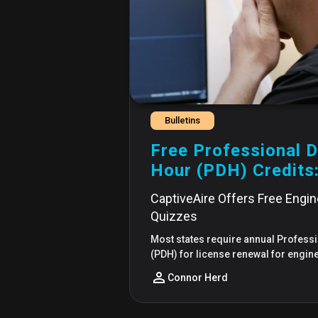
Bulletins
Free Professional 
Hour (PDH) Credits
CaptiveAire Offers Free Engi
Quizzes
Most states require annual Profes
(PDH) for license renewal for engin
Connor Herd