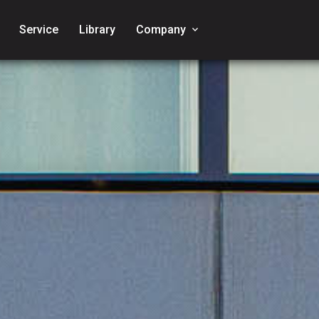
Service
Library
Company
keyboard_arrow_down