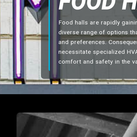
FOOD 
Food halls are rapidly gain
diverse range of options tha
and preferences. Consequent
necessitate specialized HV
comfort and safety in the v