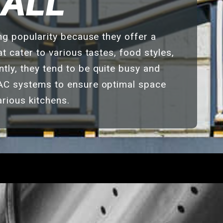
HALL
ing popularity because they offer a
t cater to various tastes, food styles,
ly, they tend to be quite busy and
AC systems to ensure optimal space
arious kitchens.