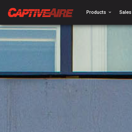
Products
keyboard_arrow_down
Sales