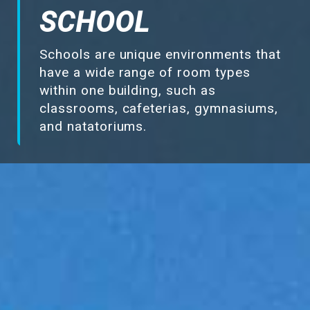
Make-Up Air
SCHOOL
Schools are unique environments that
Heaters
have a wide range of room types
within one building, such as
Electrical Controls
classrooms, cafeterias, gymnasiums,
and natatoriums.